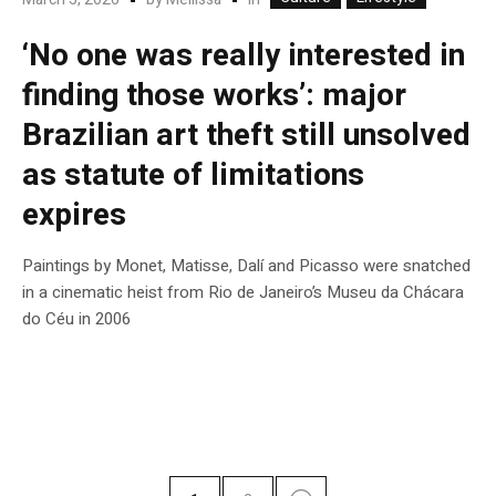
‘No one was really interested in
finding those works’: major
Brazilian art theft still unsolved
as statute of limitations
expires
Paintings by Monet, Matisse, Dalí and Picasso were snatched
in a cinematic heist from Rio de Janeiro’s Museu da Chácara
do Céu in 2006