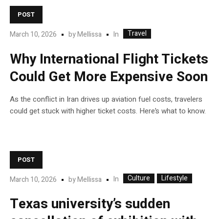
POST
Travel
In
March 10, 2026
by
Mellissa
Why International Flight Tickets
Could Get More Expensive Soon
As the conflict in Iran drives up aviation fuel costs, travelers
could get stuck with higher ticket costs. Here’s what to know.
POST
Culture
Lifestyle
In
March 10, 2026
by
Mellissa
Texas university’s sudden