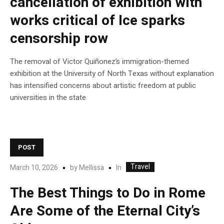
cancellation of exhibition with
works critical of Ice sparks
censorship row
The removal of Victor Quiñonez’s immigration-themed
exhibition at the University of North Texas without explanation
has intensified concerns about artistic freedom at public
universities in the state
POST
Travel
In
March 10, 2026
by
Mellissa
The Best Things to Do in Rome
Are Some of the Eternal City’s