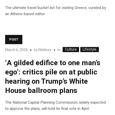
The ultimate travel bucket list for visiting Greece, curated by
an Athens-based editor.
POST
Culture
Lifestyle
In
March 6, 2026
by
Mellissa
‘A gilded edifice to one man’s
ego’: critics pile on at public
hearing on Trump’s White
House ballroom plans
The National Capital Planning Commission, widely expected
to approve the plans, will hold its final vote in April