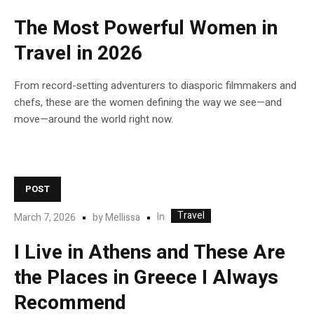
The Most Powerful Women in
Travel in 2026
From record-setting adventurers to diasporic filmmakers and
chefs, these are the women defining the way we see—and
move—around the world right now.
POST
Travel
In
March 7, 2026
by
Mellissa
I Live in Athens and These Are
the Places in Greece I Always
Recommend