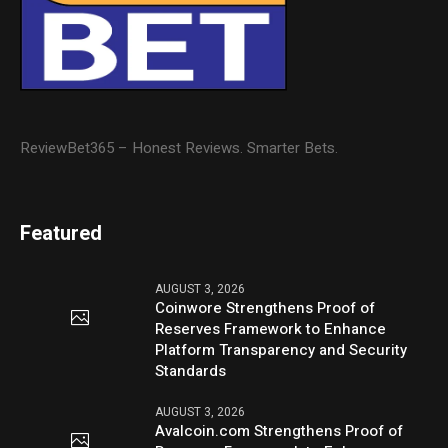
ReviewBet365 – Honest Reviews. Smarter Bets.
Featured
AUGUST 3, 2026
Coinwore Strengthens Proof of
Reserves Framework to Enhance
Platform Transparency and Security
Standards
AUGUST 3, 2026
Avalcoin.com Strengthens Proof of