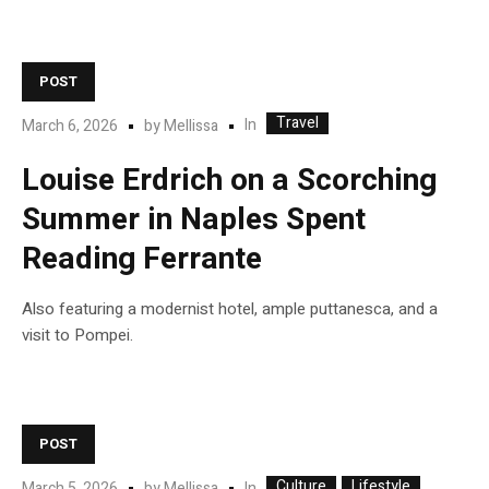
POST
Travel
In
March 6, 2026
by
Mellissa
Louise Erdrich on a Scorching
Summer in Naples Spent
Reading Ferrante
Also featuring a modernist hotel, ample puttanesca, and a
visit to Pompei.
POST
Culture
Lifestyle
In
March 5, 2026
by
Mellissa