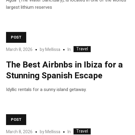
Agua” (The Water Sanctuary), is located in one of the world’s
largest lithium reserves
POST
Travel
In
March 8, 2026
by
Mellissa
The Best Airbnbs in Ibiza for a
Stunning Spanish Escape
Idyllic rentals for a sunny island getaway.
POST
Travel
In
March 8, 2026
by
Mellissa