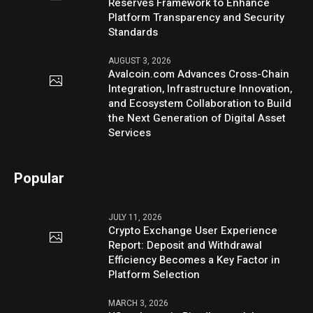
Reserves Framework to Enhance
Platform Transparency and Security
Standards
AUGUST 3, 2026
Avalcoin.com Advances Cross-Chain
Integration, Infrastructure Innovation,
and Ecosystem Collaboration to Build
the Next Generation of Digital Asset
Services
Popular
JULY 11, 2026
Crypto Exchange User Experience
Report: Deposit and Withdrawal
Efficiency Becomes a Key Factor in
Platform Selection
MARCH 3, 2026