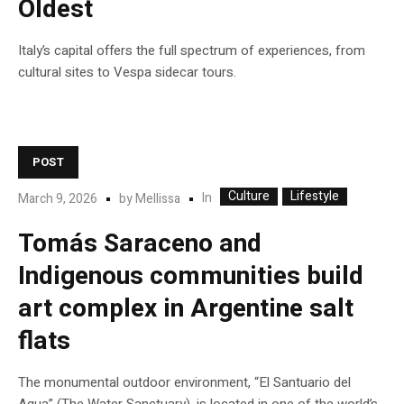
Oldest
Italy’s capital offers the full spectrum of experiences, from
cultural sites to Vespa sidecar tours.
POST
Culture
Lifestyle
In
March 9, 2026
by
Mellissa
Tomás Saraceno and
Indigenous communities build
art complex in Argentine salt
flats
The monumental outdoor environment, “El Santuario del