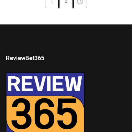
1
2
ReviewBet365