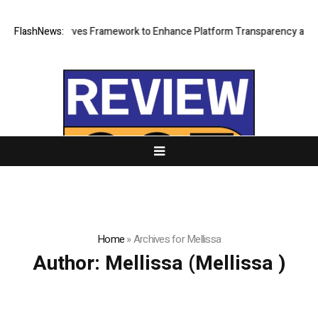
of of Reserves Framework to Enhance Platform Transparency and Secur
FlashNews:
Home
»
Archives for Mellissa
Author:
Mellissa
(Mellissa )