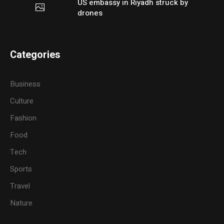
US embassy in Riyadh struck by
drones
Categories
Business
Culture
Fashion
Food
Tech
Sports
Travel
Nature