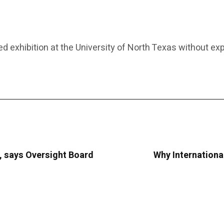
 exhibition at the University of North Texas without exp
, says Oversight Board
Why Internationa