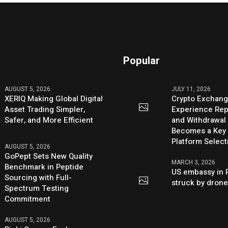
Popular
AUGUST 5, 2026
JULY 11, 2026
XERIQ Making Global Digital
Crypto Exchang
Asset Trading Simpler,
Experience Rep
Safer, and More Efficient
and Withdrawal 
Becomes a Key 
Platform Select
AUGUST 5, 2026
GoPept Sets New Quality
MARCH 3, 2026
Benchmark in Peptide
US embassy in 
Sourcing with Full-
struck by dron
Spectrum Testing
Commitment
AUGUST 5, 2026