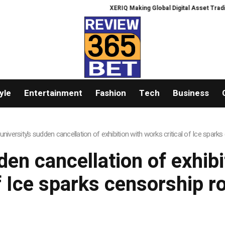
XERIQ Making Global Digital Asset Trading Si
yle
Entertainment
Fashion
Tech
Business
university’s sudden cancellation of exhibition with works critical of Ice spark
en cancellation of exhibi
f Ice sparks censorship r