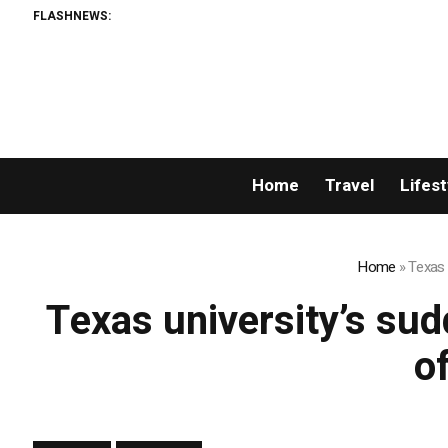
FLASHNEWS:
Home
Travel
Lifest
Home
»
Texas 
Texas university’s sudd
o