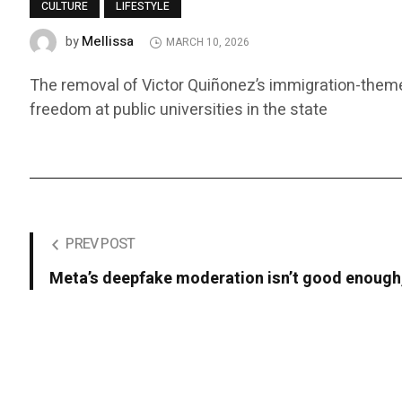
CULTURE
LIFESTYLE
Mellissa
by
MARCH 10, 2026
The removal of Victor Quiñonez’s immigration-themed
freedom at public universities in the state
PREV POST
Meta’s deepfake moderation isn’t good enough