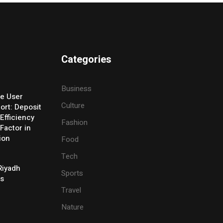
Categories
Business
e User
Culture
ort: Deposit
Efficiency
Fashion
Factor in
ion
Food
Tech
Riyadh
Sports
es
Travel
Nature