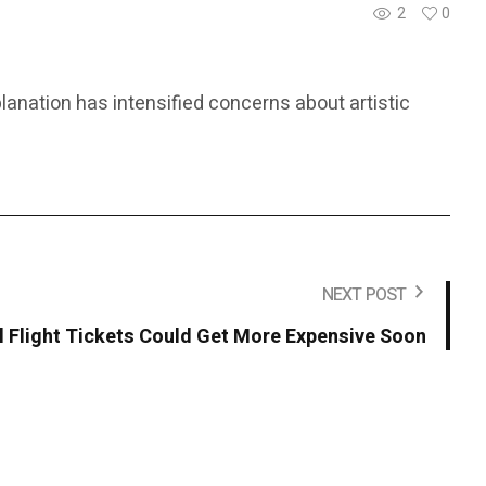
2
0
lanation has intensified concerns about artistic
NEXT POST
l Flight Tickets Could Get More Expensive Soon