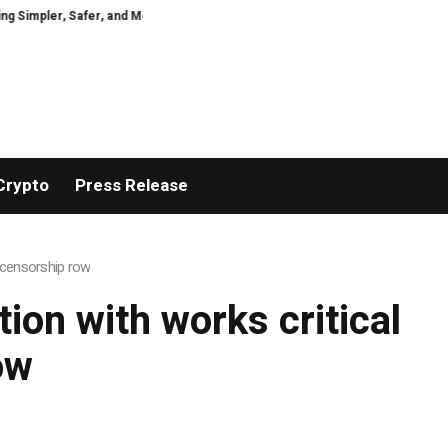
mpler, Safer, and More Efficient
GoPept Sets New Quality Benchmark in Pe
Crypto
Press Release
s censorship row
tion with works critical
ow