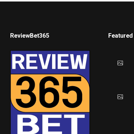
ReviewBet365
Featured