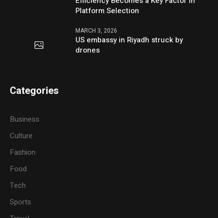
Efficiency Becomes a Key Factor in
Platform Selection
MARCH 3, 2026
US embassy in Riyadh struck by
drones
Categories
Business
Culture
Fashion
Food
Tech
Sports