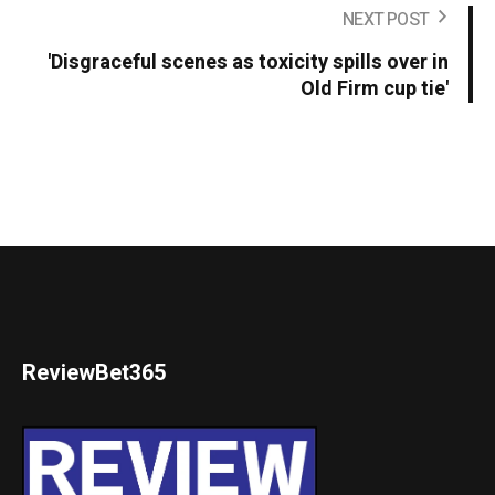
NEXT POST
'Disgraceful scenes as toxicity spills over in
Old Firm cup tie'
ReviewBet365