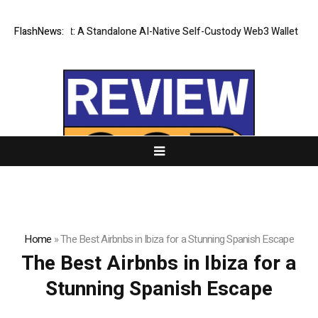
es CZR Wallet: A Standalone AI-Native Self-Custody Web3 Wallet
FlashNews:
The 
Home
»
The Best Airbnbs in Ibiza for a Stunning Spanish Escape
The Best Airbnbs in Ibiza for a
Stunning Spanish Escape