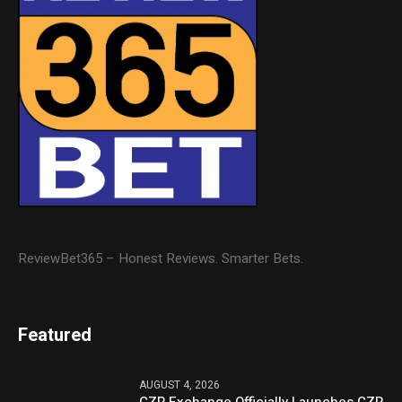
ReviewBet365 – Honest Reviews. Smarter Bets.
Featured
AUGUST 4, 2026