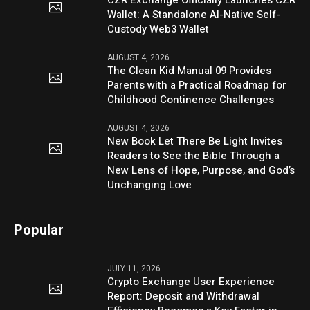
CZR Exchange Officially Launches CZR
Wallet: A Standalone AI-Native Self-
Custody Web3 Wallet
AUGUST 4, 2026
The Clean Kid Manual 09 Provides
Parents with a Practical Roadmap for
Childhood Continence Challenges
AUGUST 4, 2026
New Book Let There Be Light Invites
Readers to See the Bible Through a
New Lens of Hope, Purpose, and God’s
Unchanging Love
Popular
JULY 11, 2026
Crypto Exchange User Experience
Report: Deposit and Withdrawal