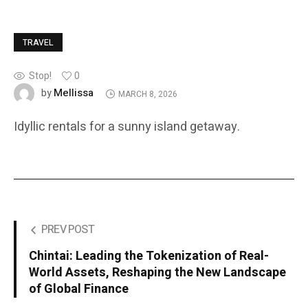
TRAVEL
Stop!
0
Mellissa
by
MARCH 8, 2026
Idyllic rentals for a sunny island getaway.
PREV POST
Chintai: Leading the Tokenization of Real-
World Assets, Reshaping the New Landscape
of Global Finance