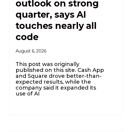
outlook on strong
quarter, says AI
touches nearly all
code
August 6, 2026
This post was originally
published on this site. Cash App
and Square drove better-than-
expected results, while the
company said it expanded its
use of AI