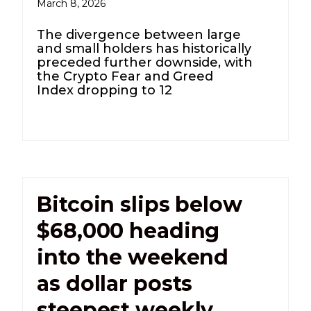
March 8, 2026
The divergence between large
and small holders has historically
preceded further downside, with
the Crypto Fear and Greed
Index dropping to 12
Bitcoin slips below
$68,000 heading
into the weekend
as dollar posts
steepest weekly