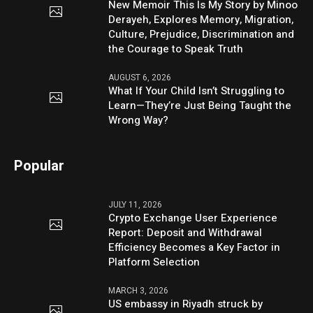
New Memoir This Is My Story by Minoo
Derayeh, Explores Memory, Migration,
Culture, Prejudice, Discrimination and
the Courage to Speak Truth
AUGUST 6, 2026
What If Your Child Isn’t Struggling to
Learn—They’re Just Being Taught the
Wrong Way?
Popular
JULY 11, 2026
Crypto Exchange User Experience
Report: Deposit and Withdrawal
Efficiency Becomes a Key Factor in
Platform Selection
MARCH 3, 2026
US embassy in Riyadh struck by