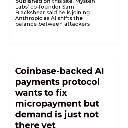
published on this site. Mysten
Labs’ co-founder Sam
Blackshear said he is joining
Anthropic as AI shifts the
balance between attackers
Coinbase-backed AI
payments protocol
wants to fix
micropayment but
demand is just not
there yet