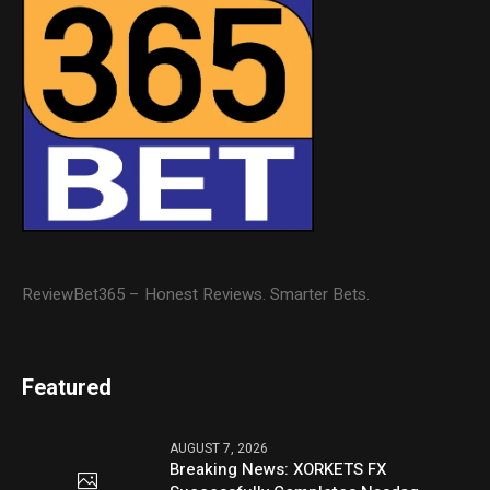
ReviewBet365 – Honest Reviews. Smarter Bets.
Featured
AUGUST 7, 2026
Breaking News: XORKETS FX