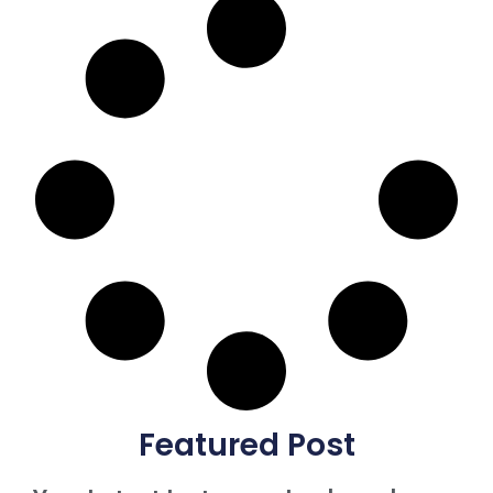
Featured Post