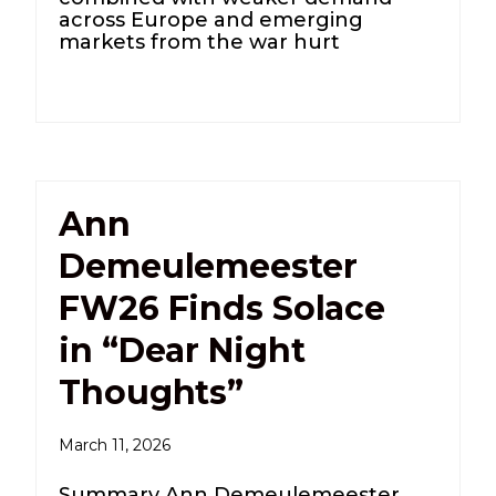
across Europe and emerging
markets from the war hurt
Ann
Demeulemeester
FW26 Finds Solace
in “Dear Night
Thoughts”
March 11, 2026
Summary Ann Demeulemeester