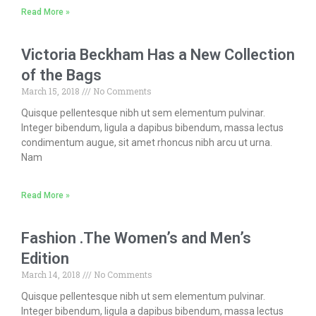
Read More »
Victoria Beckham Has a New Collection
of the Bags
March 15, 2018
No Comments
Quisque pellentesque nibh ut sem elementum pulvinar.
Integer bibendum, ligula a dapibus bibendum, massa lectus
condimentum augue, sit amet rhoncus nibh arcu ut urna.
Nam
Read More »
Fashion .The Women’s and Men’s
Edition
March 14, 2018
No Comments
Quisque pellentesque nibh ut sem elementum pulvinar.
Integer bibendum, ligula a dapibus bibendum, massa lectus