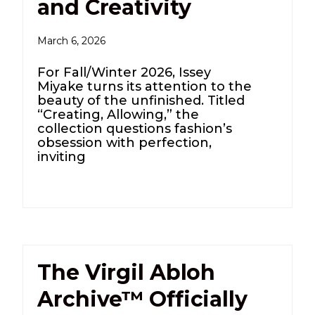
and Creativity
March 6, 2026
For Fall/Winter 2026, Issey
Miyake turns its attention to the
beauty of the unfinished. Titled
“Creating, Allowing,” the
collection questions fashion’s
obsession with perfection,
inviting
The Virgil Abloh
Archive™ Officially