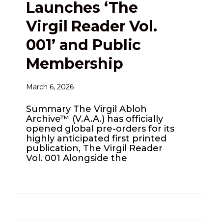
Launches ‘The
Virgil Reader Vol.
001’ and Public
Membership
March 6, 2026
Summary The Virgil Abloh
Archive™ (V.A.A.) has officially
opened global pre-orders for its
highly anticipated first printed
publication, The Virgil Reader
Vol. 001 Alongside the