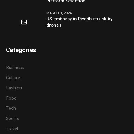
Platform Selection
MARCH 3, 2026
US embassy in Riyadh struck by
drones
Categories
Business
Culture
Fashion
Food
Tech
Sports
Travel