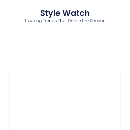
Style Watch
Tracking Trends That Define the Season