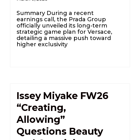
Summary During a recent
earnings call, the Prada Group
officially unveiled its long-term
strategic game plan for Versace,
detailing a massive push toward
higher exclusivity
Issey Miyake FW26
“Creating,
Allowing”
Questions Beauty