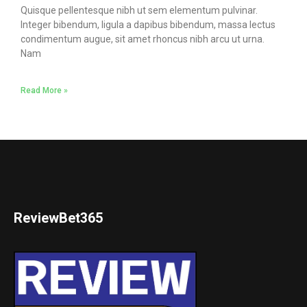
Quisque pellentesque nibh ut sem elementum pulvinar.
Integer bibendum, ligula a dapibus bibendum, massa lectus
condimentum augue, sit amet rhoncus nibh arcu ut urna.
Nam
Read More »
ReviewBet365