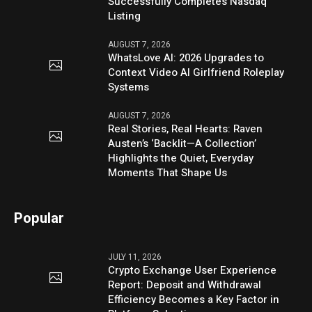
Successfully Completes Nasdaq
Listing
AUGUST 7, 2026
WhatsLove AI: 2026 Upgrades to
Context Video AI Girlfriend Roleplay
Systems
AUGUST 7, 2026
Real Stories, Real Hearts: Raven
Austen’s ‘Backlit—A Collection’
Highlights the Quiet, Everyday
Moments That Shape Us
Popular
JULY 11, 2026
Crypto Exchange User Experience
Report: Deposit and Withdrawal
Efficiency Becomes a Key Factor in