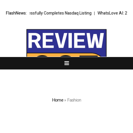
 Successfully Completes Nasdaq Listing
FlashNews:
WhatsLove AI: 2026 Upgrade
Home
»
Fashion