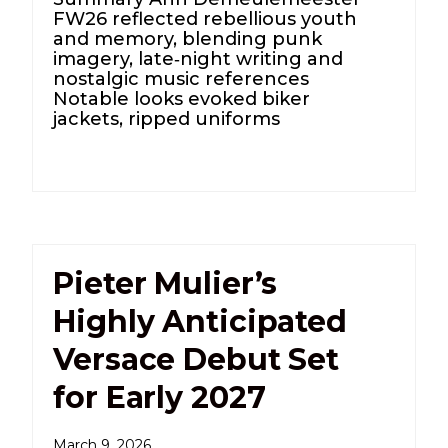
FW26 reflected rebellious youth
and memory, blending punk
imagery, late‑night writing and
nostalgic music references
Notable looks evoked biker
jackets, ripped uniforms
Pieter Mulier’s
Highly Anticipated
Versace Debut Set
for Early 2027
March 9, 2026