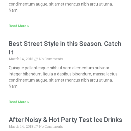
condimentum augue, sit amet rhoncus nibh arcu ut urna.
Nam
Read More »
Best Street Style in this Season. Catch
It
March 14, 2018
No Comments
Quisque pellentesque nibh ut sem elementum pulvinar.
Integer bibendum, ligula a dapibus bibendum, massa lectus
condimentum augue, sit amet rhoncus nibh arcu ut urna.
Nam
Read More »
After Noisy & Hot Party Test Ice Drinks
March 14, 2018
No Comments