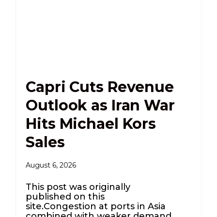
Capri Cuts Revenue
Outlook as Iran War
Hits Michael Kors
Sales
August 6, 2026
This post was originally
published on this
site.Congestion at ports in Asia
combined with weaker demand