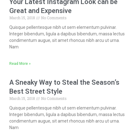
Your Latest Instagram Look can be
Great and Expensive
March 15, 2018
No Comments
Quisque pellentesque nibh ut sem elementum pulvinar.
Integer bibendum, ligula a dapibus bibendum, massa lectus
condimentum augue, sit amet rhoncus nibh arcu ut urna.
Nam
Read More »
A Sneaky Way to Steal the Season’s
Best Street Style
March 15, 2018
No Comments
Quisque pellentesque nibh ut sem elementum pulvinar.
Integer bibendum, ligula a dapibus bibendum, massa lectus
condimentum augue, sit amet rhoncus nibh arcu ut urna.
Nam