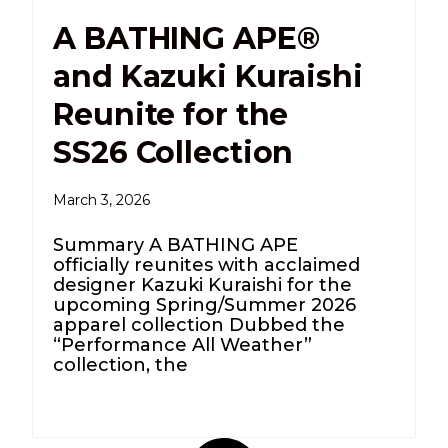
A BATHING APE®
and Kazuki Kuraishi
Reunite for the
SS26 Collection
March 3, 2026
Summary A BATHING APE
officially reunites with acclaimed
designer Kazuki Kuraishi for the
upcoming Spring/Summer 2026
apparel collection Dubbed the
“Performance All Weather”
collection, the