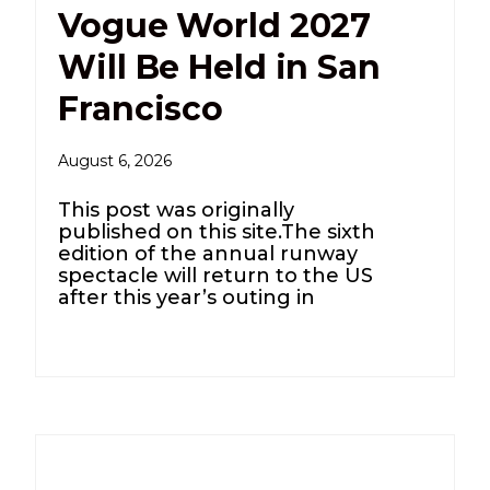
Vogue World 2027
Will Be Held in San
Francisco
August 6, 2026
This post was originally
published on this site.The sixth
edition of the annual runway
spectacle will return to the US
after this year’s outing in