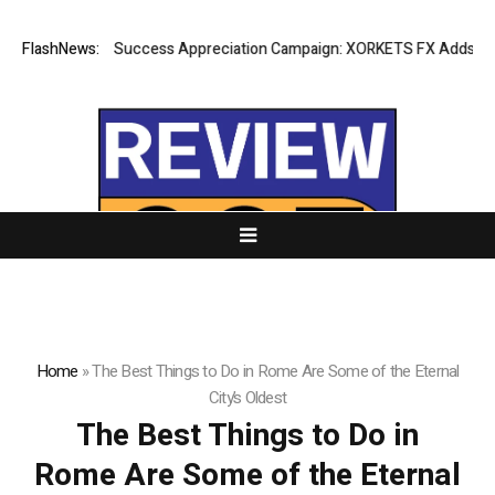
FlashNews:
Listing Success Appreciation Campaign: XORKETS FX Adds an Ex
Home
»
The Best Things to Do in Rome Are Some of the Eternal
City’s Oldest
The Best Things to Do in
Rome Are Some of the Eternal