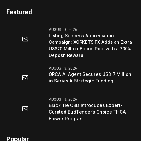
Featured
AUGUST 8, 2026
Listing Success Appreciation
Campaign: XORKETS FX Adds an Extra
US$20 Million Bonus Pool with a 200%
Deposit Reward
AUGUST 8, 2026
ORCA AI Agent Secures USD 7 Million
in Series A Strategic Funding
AUGUST 8, 2026
Black Tie CBD Introduces Expert-
Curated BudTender’s Choice THCA
Flower Program
Popular