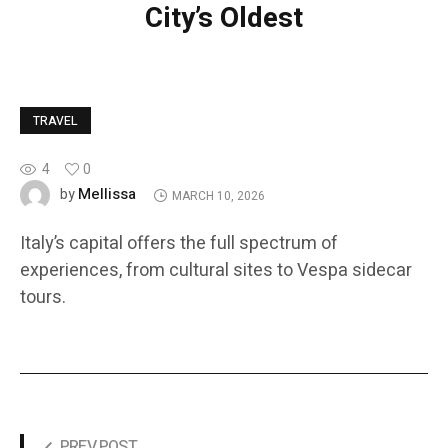
City’s Oldest
TRAVEL
4
0
Mellissa
by
MARCH 10, 2026
Italy’s capital offers the full spectrum of
experiences, from cultural sites to Vespa sidecar
tours.
PREV POST