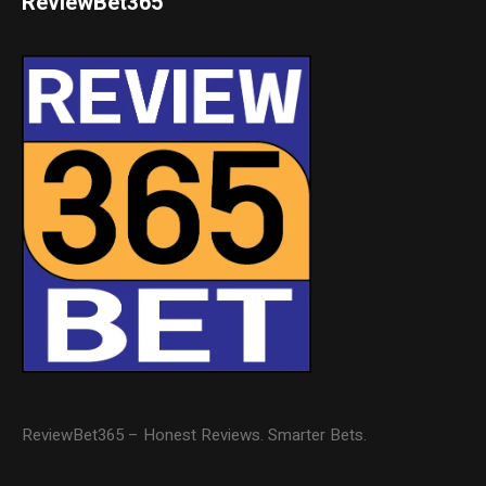
ReviewBet365
ReviewBet365 – Honest Reviews. Smarter Bets.