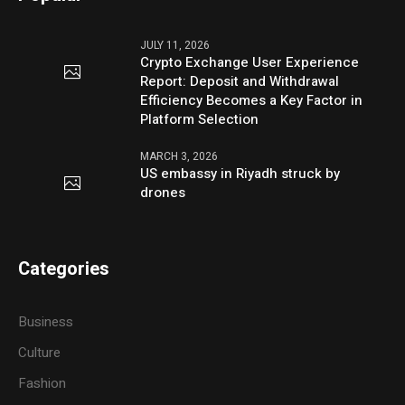
JULY 11, 2026
Crypto Exchange User Experience
Report: Deposit and Withdrawal
Efficiency Becomes a Key Factor in
Platform Selection
MARCH 3, 2026
US embassy in Riyadh struck by
drones
Categories
Business
Culture
Fashion