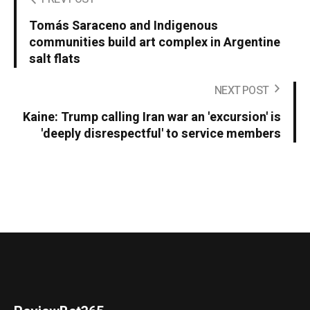
Tomás Saraceno and Indigenous
communities build art complex in Argentine
salt flats
NEXT POST
Kaine: Trump calling Iran war an 'excursion' is
'deeply disrespectful' to service members