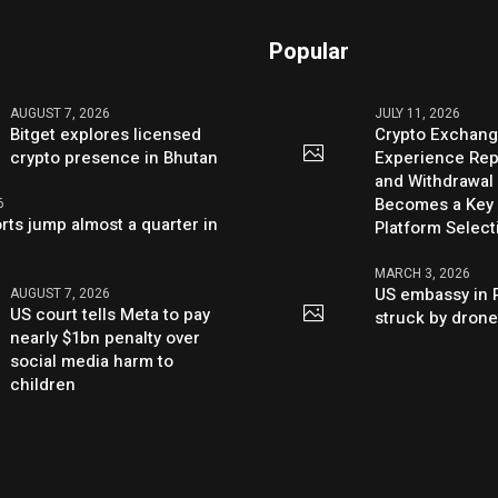
Popular
AUGUST 7, 2026
JULY 11, 2026
Bitget explores licensed
Crypto Exchang
crypto presence in Bhutan
Experience Rep
and Withdrawal 
Becomes a Key 
6
rts jump almost a quarter in
Platform Select
MARCH 3, 2026
US embassy in 
AUGUST 7, 2026
US court tells Meta to pay
struck by dron
nearly $1bn penalty over
social media harm to
children