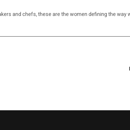
makers and chefs, these are the women defining the wa