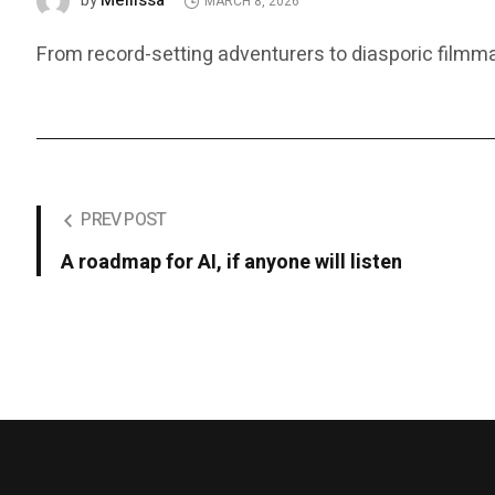
Mellissa
by
MARCH 8, 2026
From record-setting adventurers to diasporic film
PREV POST
A roadmap for AI, if anyone will listen