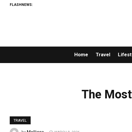
FLASHNEWS:
Home
Travel
Lifest
The Most
TRAVEL