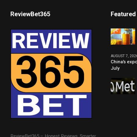
ReviewBet365
Featured
AUGUST 7, 202
China’s expo
July
ReviewBet365 – Honest Reviews. Smarter