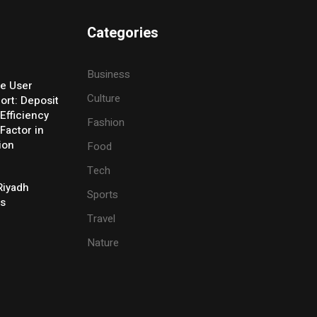
Categories
Business
e User
Culture
ort: Deposit
Efficiency
Fashion
Factor in
ion
Food
Tech
Riyadh
Sports
es
Travel
Nature