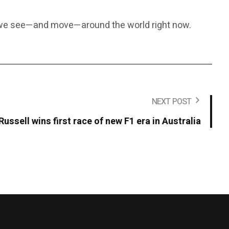
y we see—and move—around the world right now.
NEXT POST
Russell wins first race of new F1 era in Australia