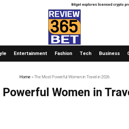
Bitget explores licensed crypto prese
yle
Entertainment
Fashion
Tech
Business
Home
»
The Most Powerful Women in Travel in 2026
 Powerful Women in Trave