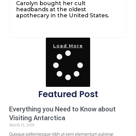
Carolyn bought her cult
headbands at the oldest
apothecary in the United States.
Load More
Featured Post
Everything you Need to Know about
Visiting Antarctica
March 15, 2018
Quisque pellentesque nibh ut sem elementum pulvinar.