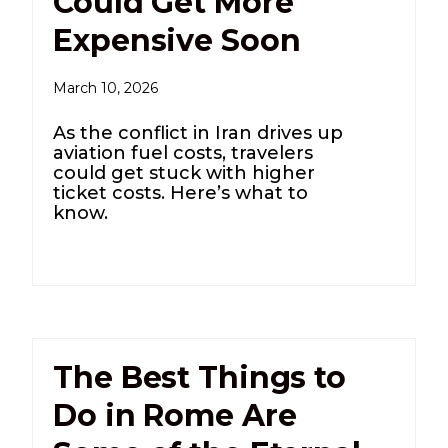
Could Get More
Expensive Soon
March 10, 2026
As the conflict in Iran drives up
aviation fuel costs, travelers
could get stuck with higher
ticket costs. Here’s what to
know.
The Best Things to
Do in Rome Are