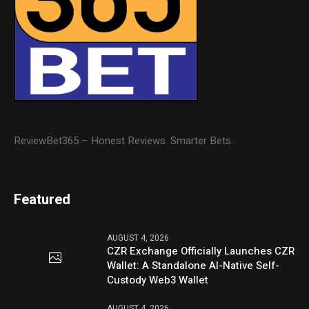
ReviewBet365 – Honest Reviews. Smarter Bets.
Featured
AUGUST 4, 2026
CZR Exchange Officially Launches CZR
Wallet: A Standalone AI-Native Self-
Custody Web3 Wallet
AUGUST 4, 2026