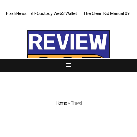
tive Self-Custody Web3 Wallet
FlashNews:
The Clean Kid Manual 09 Provides Pare
Home
»
Travel