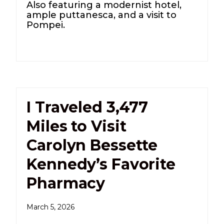
Also featuring a modernist hotel,
ample puttanesca, and a visit to
Pompei.
I Traveled 3,477
Miles to Visit
Carolyn Bessette
Kennedy’s Favorite
Pharmacy
March 5, 2026