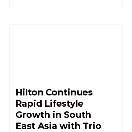
Hilton Continues
Rapid Lifestyle
Growth in South
East Asia with Trio