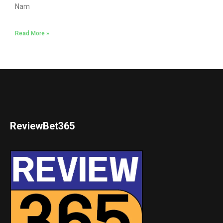
Nam
Read More »
ReviewBet365