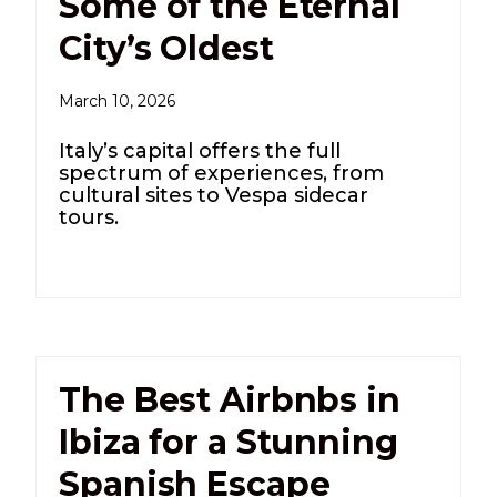
Some of the Eternal
City’s Oldest
March 10, 2026
Italy’s capital offers the full
spectrum of experiences, from
cultural sites to Vespa sidecar
tours.
The Best Airbnbs in
Ibiza for a Stunning
Spanish Escape