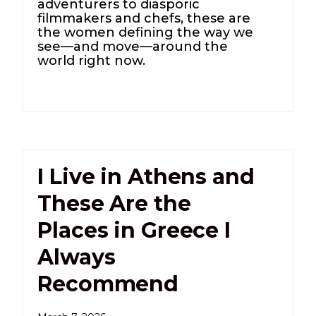
adventurers to diasporic
filmmakers and chefs, these are
the women defining the way we
see—and move—around the
world right now.
I Live in Athens and
These Are the
Places in Greece I
Always
Recommend