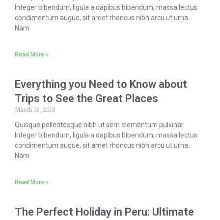
Integer bibendum, ligula a dapibus bibendum, massa lectus
condimentum augue, sit amet rhoncus nibh arcu ut urna.
Nam
Read More »
Everything you Need to Know about
Trips to See the Great Places
March 15, 2018
Quisque pellentesque nibh ut sem elementum pulvinar.
Integer bibendum, ligula a dapibus bibendum, massa lectus
condimentum augue, sit amet rhoncus nibh arcu ut urna.
Nam
Read More »
The Perfect Holiday in Peru: Ultimate