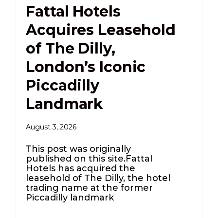
Fattal Hotels
Acquires Leasehold
of The Dilly,
London’s Iconic
Piccadilly
Landmark
August 3, 2026
This post was originally
published on this site.Fattal
Hotels has acquired the
leasehold of The Dilly, the hotel
trading name at the former
Piccadilly landmark