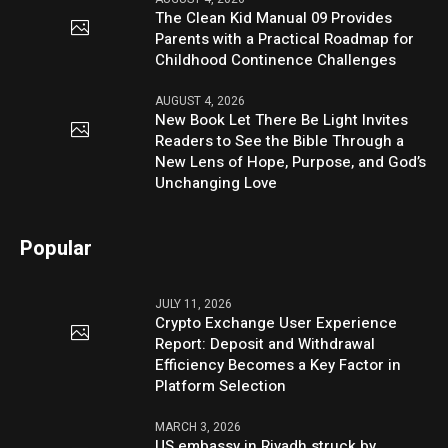
The Clean Kid Manual 09 Provides
Parents with a Practical Roadmap for
Childhood Continence Challenges
AUGUST 4, 2026
New Book Let There Be Light Invites
Readers to See the Bible Through a
New Lens of Hope, Purpose, and God’s
Unchanging Love
Popular
JULY 11, 2026
Crypto Exchange User Experience
Report: Deposit and Withdrawal
Efficiency Becomes a Key Factor in
Platform Selection
MARCH 3, 2026
US embassy in Riyadh struck by