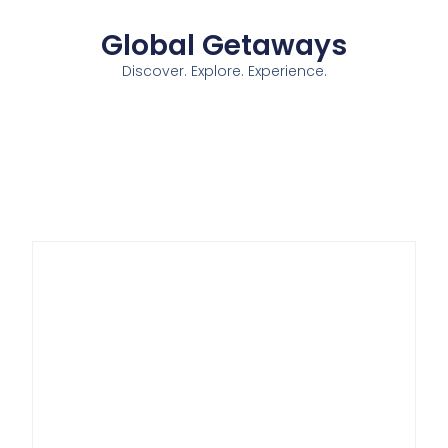
Global Getaways
Discover. Explore. Experience.