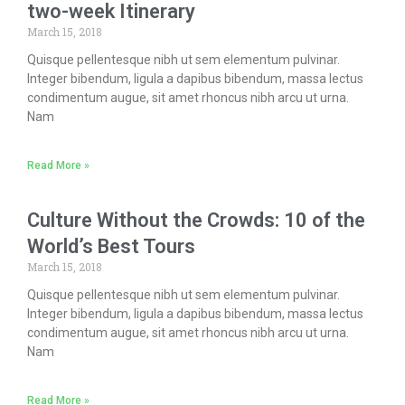
two-week Itinerary
March 15, 2018
Quisque pellentesque nibh ut sem elementum pulvinar.
Integer bibendum, ligula a dapibus bibendum, massa lectus
condimentum augue, sit amet rhoncus nibh arcu ut urna.
Nam
Read More »
Culture Without the Crowds: 10 of the
World’s Best Tours
March 15, 2018
Quisque pellentesque nibh ut sem elementum pulvinar.
Integer bibendum, ligula a dapibus bibendum, massa lectus
condimentum augue, sit amet rhoncus nibh arcu ut urna.
Nam
Read More »