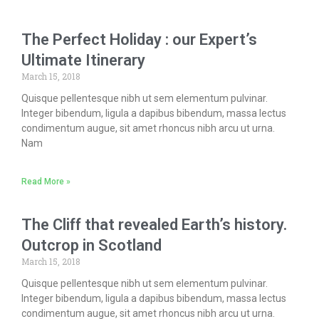
The Perfect Holiday : our Expert’s
Ultimate Itinerary
March 15, 2018
Quisque pellentesque nibh ut sem elementum pulvinar.
Integer bibendum, ligula a dapibus bibendum, massa lectus
condimentum augue, sit amet rhoncus nibh arcu ut urna.
Nam
Read More »
The Cliff that revealed Earth’s history.
Outcrop in Scotland
March 15, 2018
Quisque pellentesque nibh ut sem elementum pulvinar.
Integer bibendum, ligula a dapibus bibendum, massa lectus
condimentum augue, sit amet rhoncus nibh arcu ut urna.