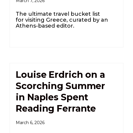
March 7, 2026
The ultimate travel bucket list
for visiting Greece, curated by an
Athens-based editor.
Louise Erdrich on a
Scorching Summer
in Naples Spent
Reading Ferrante
March 6, 2026