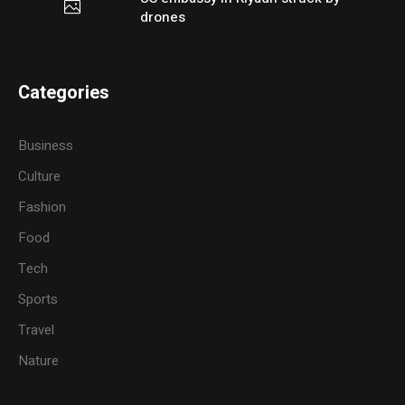
drones
Categories
Business
Culture
Fashion
Food
Tech
Sports
Travel
Nature