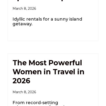
March 8, 2026
Idyllic rentals for a sunny island
getaway.
The Most Powerful
Women in Travel in
2026
March 8, 2026
From record-setting