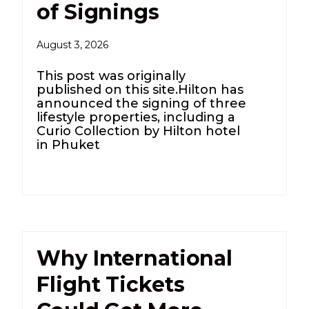
of Signings
August 3, 2026
This post was originally
published on this site.Hilton has
announced the signing of three
lifestyle properties, including a
Curio Collection by Hilton hotel
in Phuket
Why International
Flight Tickets