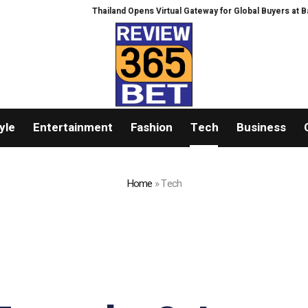
Thailand Opens Virtual Gateway for Global Buyers at Bangkok RHVAC
yle
Entertainment
Fashion
Tech
Business
Home
»
Tech