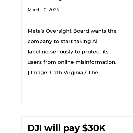
March 10, 2026
Meta’s Oversight Board wants the
company to start taking AI
labeling seriously to protect its
users from online misinformation.
| Image: Cath Virginia / The
DJI will pay $30K