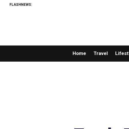
FLASHNEWS:
Home
Travel
Lifest