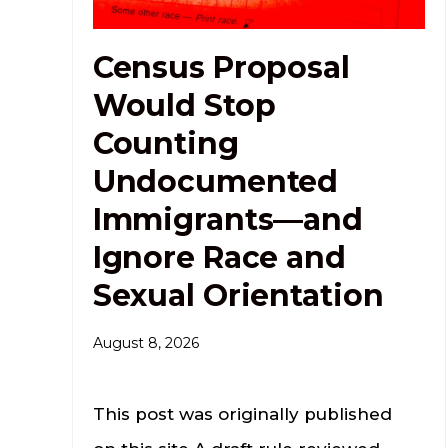
Census Proposal
Would Stop
Counting
Undocumented
Immigrants—and
Ignore Race and
Sexual Orientation
August 8, 2026
This post was originally published