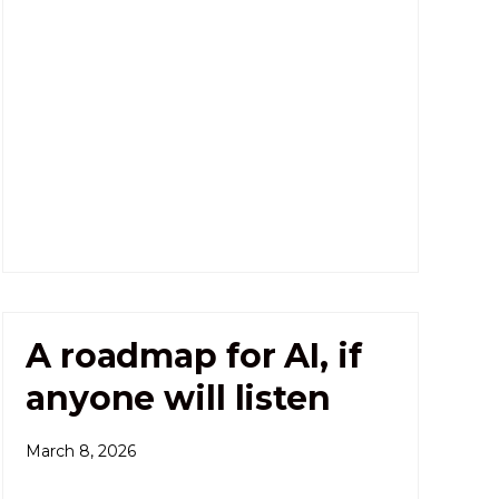
A roadmap for AI, if
anyone will listen
March 8, 2026