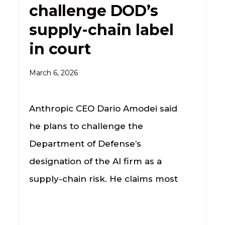
challenge DOD’s
supply-chain label
in court
March 6, 2026
Anthropic CEO Dario Amodei said
he plans to challenge the
Department of Defense’s
designation of the AI firm as a
supply-chain risk. He claims most