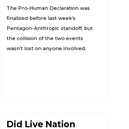
The Pro-Human Declaration was
finalized before last week’s
Pentagon-Anthropic standoff, but
the collision of the two events
wasn’t lost on anyone involved.
Did Live Nation