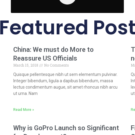
Featured Pos
s
China: We must do More to
T
Reassure US Officials
n
March 15, 2018
No Comments
Ma
Quisque pellentesque nibh ut sem elementum pulvinar.
Qu
Integer bibendum, ligula a dapibus bibendum, massa
In
lectus condimentum augue, sit amet rhoncus nibh arcu
le
ut urna. Nam
ut
Read More »
Re
Why is GoPro Launch so Significant
F