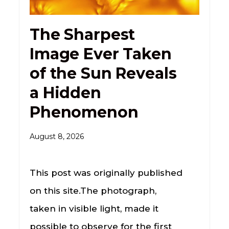
The Sharpest
Image Ever Taken
of the Sun Reveals
a Hidden
Phenomenon
August 8, 2026
This post was originally published
on this site.The photograph,
taken in visible light, made it
possible to observe for the first