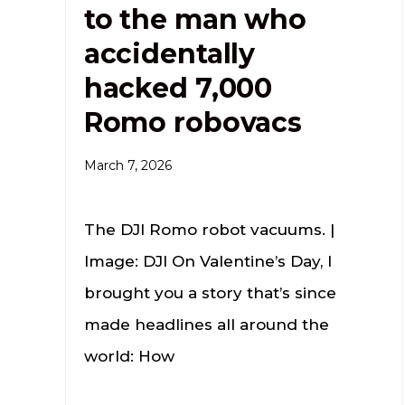
to the man who
accidentally
hacked 7,000
Romo robovacs
March 7, 2026
The DJI Romo robot vacuums. |
Image: DJI On Valentine’s Day, I
brought you a story that’s since
made headlines all around the
world: How