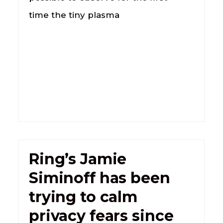
time the tiny plasma
Ring’s Jamie
Siminoff has been
trying to calm
privacy fears since