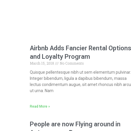
Airbnb Adds Fancier Rental Option
and Loyalty Program
March 15, 2018
No Comments
Quisque pellentesque nibh ut sem elementum pulvinar.
Integer bibendum, ligula a dapibus bibendum, massa
lectus condimentum augue, sit amet rhoncus nibh arcu
ut urna. Nam
Read More »
People are now Flying around in