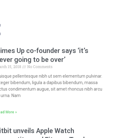
t
imes Up co-founder says ‘it’s
ever going to be over’
rch 15, 2018
No Comments
isque pellentesque nibh ut sem elementum pulvinar.
teger bibendum, ligula a dapibus bibendum, massa
ctus condimentum augue, sit amet rhoncus nibh arcu
 urna. Nam
ad More »
itbit unveils Apple Watch