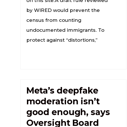
on this site.A draft rule reviewed
by WIRED would prevent the
census from counting
undocumented immigrants. To
protect against “distortions,”
Meta’s deepfake
moderation isn’t
good enough, says
Oversight Board