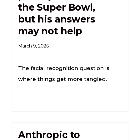
the Super Bowl,
but his answers
may not help
March 9, 2026
The facial recognition question is
where things get more tangled.
Anthropic to