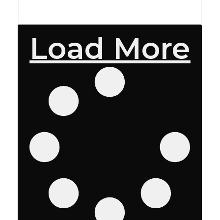
Load More