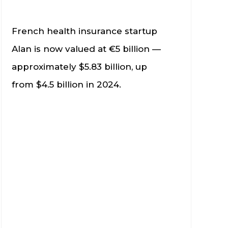
French health insurance startup
Alan is now valued at €5 billion —
approximately $5.83 billion, up
from $4.5 billion in 2024.