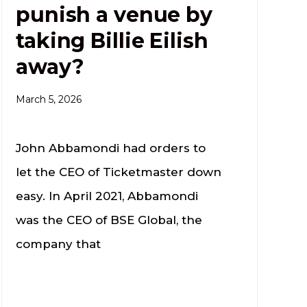
punish a venue by
taking Billie Eilish
away?
March 5, 2026
John Abbamondi had orders to
let the CEO of Ticketmaster down
easy. In April 2021, Abbamondi
was the CEO of BSE Global, the
company that