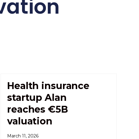
vation
Health insurance
startup Alan
reaches €5B
valuation
March 11, 2026