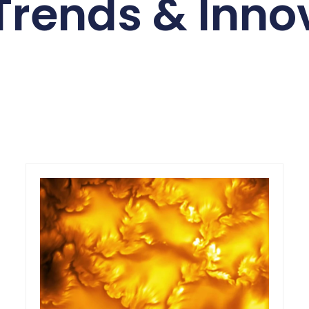
Trends & Inno