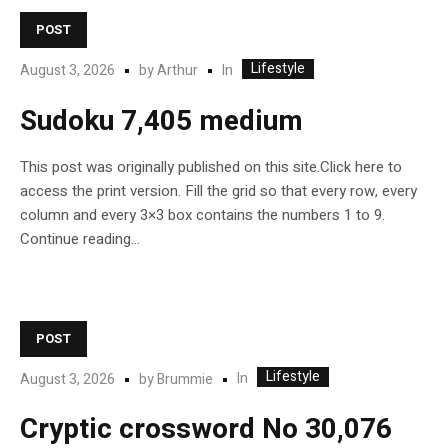
POST
Lifestyle
In
August 3, 2026
by
Arthur
Sudoku 7,405 medium
This post was originally published on this site.Click here to
access the print version. Fill the grid so that every row, every
column and every 3×3 box contains the numbers 1 to 9.
Continue reading…
POST
Lifestyle
In
August 3, 2026
by
Brummie
Cryptic crossword No 30,076