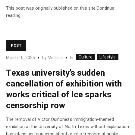
This post was originally published on this site.Continue
reading…
POST
Culture
Lifestyle
In
March 10, 2026
by
Mellissa
Texas university’s sudden
cancellation of exhibition with
works critical of Ice sparks
censorship row
The removal of Victor Quiñonez’s immigration-themed
exhibition at the University of North Texas without explanation
has intensified concerns about artistic freedom at public