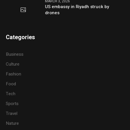
MARCH 3, 2026
US embassy in Riyadh struck by
drones
Categories
Business
Culture
Fashion
Food
Tech
Sports
Travel
Nature