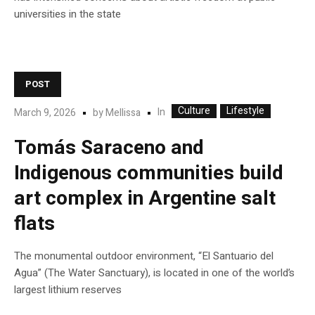
universities in the state
POST
Culture
Lifestyle
In
March 9, 2026
by
Mellissa
Tomás Saraceno and
Indigenous communities build
art complex in Argentine salt
flats
The monumental outdoor environment, “El Santuario del
Agua” (The Water Sanctuary), is located in one of the world’s
largest lithium reserves