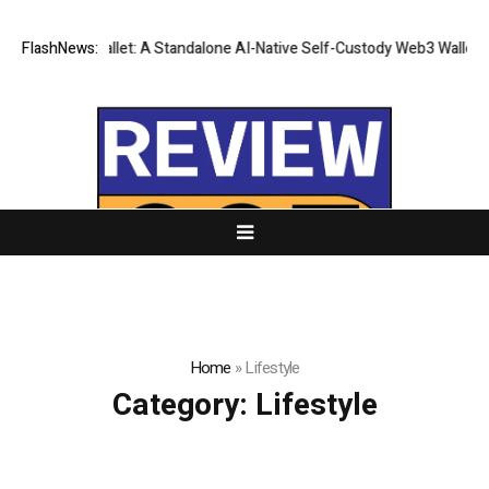
es CZR Wallet: A Standalone AI-Native Self-Custody Web3 Wallet
FlashNews:
The 
Home
»
Lifestyle
Category:
Lifestyle