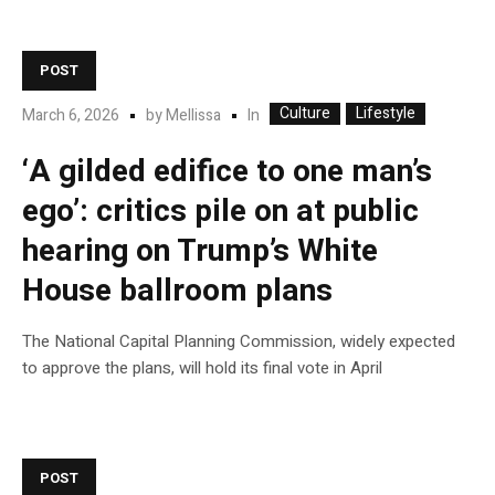
POST
Culture
Lifestyle
In
March 6, 2026
by
Mellissa
‘A gilded edifice to one man’s
ego’: critics pile on at public
hearing on Trump’s White
House ballroom plans
The National Capital Planning Commission, widely expected
to approve the plans, will hold its final vote in April
POST