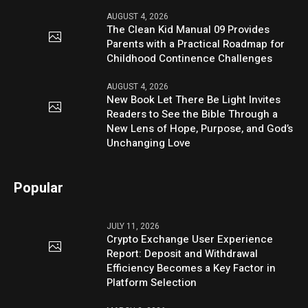
AUGUST 4, 2026
The Clean Kid Manual 09 Provides
Parents with a Practical Roadmap for
Childhood Continence Challenges
AUGUST 4, 2026
New Book Let There Be Light Invites
Readers to See the Bible Through a
New Lens of Hope, Purpose, and God’s
Unchanging Love
Popular
JULY 11, 2026
Crypto Exchange User Experience
Report: Deposit and Withdrawal
Efficiency Becomes a Key Factor in
Platform Selection