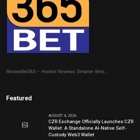
ReviewBet365 – Honest Reviews. Smarter Bets.
Featured
AUGUST 4, 2026
CZR Exchange Officially Launches CZR
Wallet: A Standalone AI-Native Self-
Custody Web3 Wallet