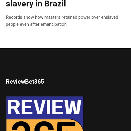
slavery in Brazil
Records show how masters retained power over enslaved
people even after emancipation
ReviewBet365