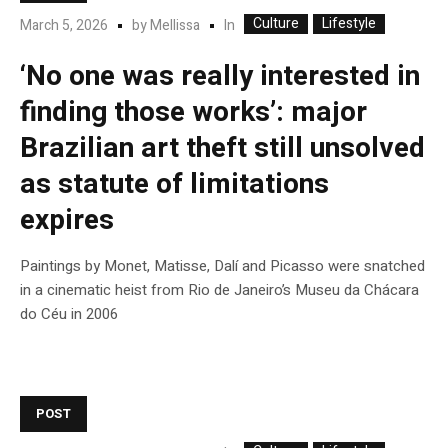
Culture
Lifestyle
In
March 5, 2026
by
Mellissa
‘No one was really interested in
finding those works’: major
Brazilian art theft still unsolved
as statute of limitations
expires
Paintings by Monet, Matisse, Dalí and Picasso were snatched
in a cinematic heist from Rio de Janeiro’s Museu da Chácara
do Céu in 2006
POST