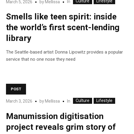
Culture
Lifestyle
In
March 5, 2026
by
Mellissa
Smells like teen spirit: inside
the world’s first scent-lending
library
The Seattle-based artist Donna Lipowitz provides a popular
service that no one nose they need
POST
Culture
Lifestyle
In
March 3, 2026
by
Mellissa
Manumission digitisation
project reveals grim story of