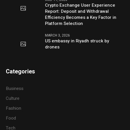
Crypto Exchange User Experience
Report: Deposit and Withdrawal
Efficiency Becomes a Key Factor in
Platform Selection
MARCH 3, 2026
US embassy in Riyadh struck by
drones
Categories
Business
Culture
Fashion
Food
Tech