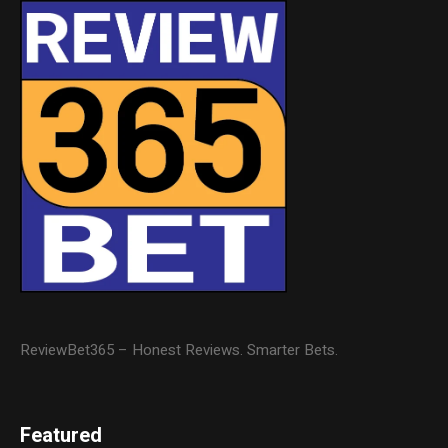
ReviewBet365 – Honest Reviews. Smarter Bets.
Featured