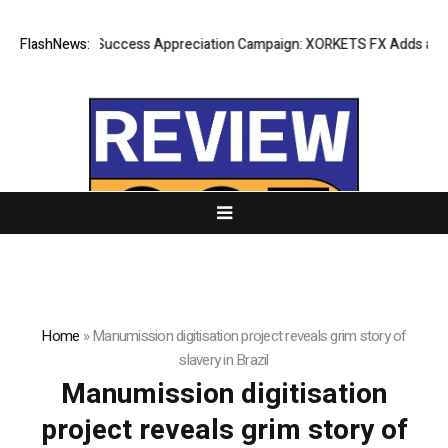
FlashNews:
Listing Success Appreciation Campaign: XORKETS FX Adds an Extr
Home
»
Manumission digitisation project reveals grim story of
slavery in Brazil
Manumission digitisation
project reveals grim story of