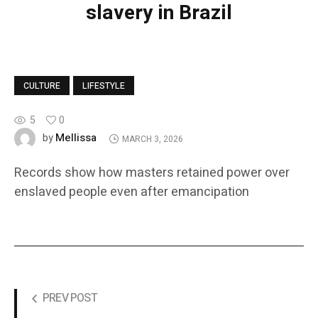
slavery in Brazil
CULTURE
LIFESTYLE
5
0
Mellissa
by
MARCH 3, 2026
Records show how masters retained power over
enslaved people even after emancipation
PREV POST