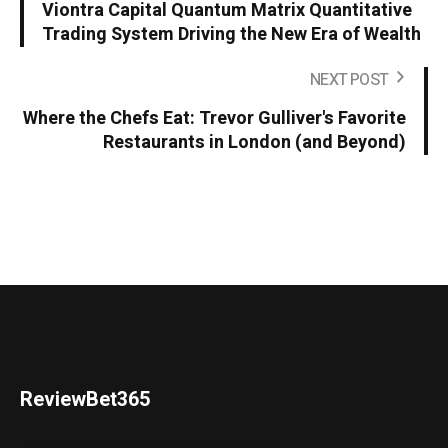
Viontra Capital Quantum Matrix Quantitative
Trading System Driving the New Era of Wealth
NEXT POST
Where the Chefs Eat: Trevor Gulliver's Favorite
Restaurants in London (and Beyond)
ReviewBet365