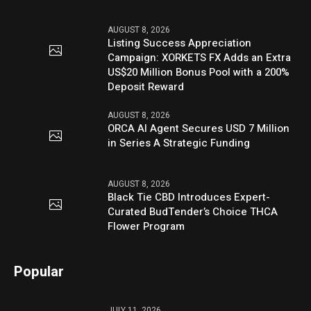
AUGUST 8, 2026
Listing Success Appreciation
Campaign: XORKETS FX Adds an Extra
US$20 Million Bonus Pool with a 200%
Deposit Reward
AUGUST 8, 2026
ORCA AI Agent Secures USD 7 Million
in Series A Strategic Funding
AUGUST 8, 2026
Black Tie CBD Introduces Expert-
Curated BudTender’s Choice THCA
Flower Program
Popular
JULY 11, 2026