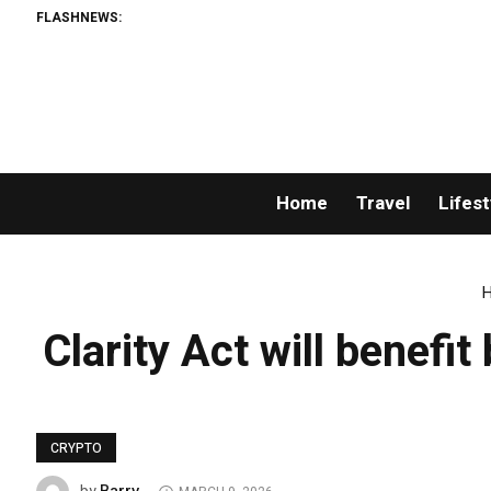
FLASHNEWS:
Home
Travel
Lifest
Clarity Act will benef
CRYPTO