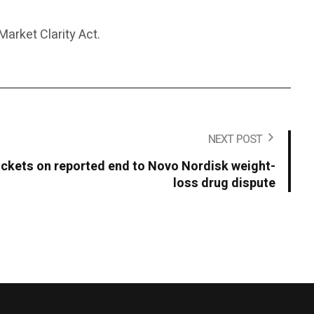
arket Clarity Act.
NEXT POST
ckets on reported end to Novo Nordisk weight-
loss drug dispute