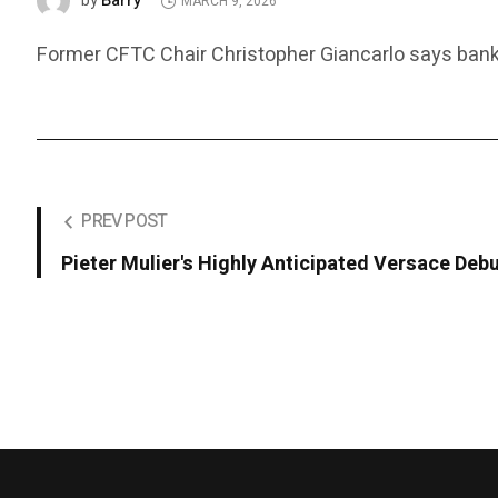
Barry
by
MARCH 9, 2026
Former CFTC Chair Christopher Giancarlo says banks,
PREV POST
Pieter Mulier's Highly Anticipated Versace Debu