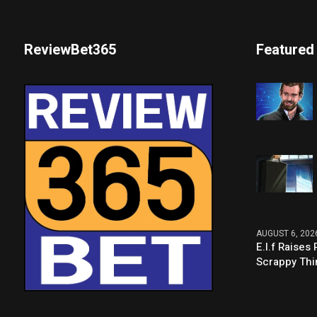
ReviewBet365
Featured
AUGUST 6, 202
E.l.f Raise
Scrappy Thi