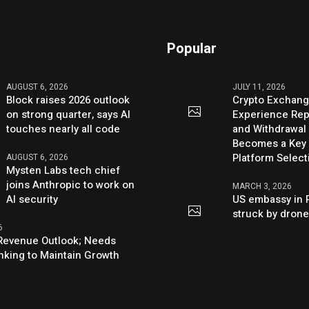
Popular
AUGUST 6, 2026
JULY 11, 2026
Block raises 2026 outlook
Crypto Exchang
on strong quarter, says AI
Experience Rep
touches nearly all code
and Withdrawal 
Becomes a Key 
Platform Select
AUGUST 6, 2026
Mysten Labs tech chief
joins Anthropic to work on
MARCH 3, 2026
AI security
US embassy in 
struck by dron
6
s Revenue Outlook; Needs
nking to Maintain Growth