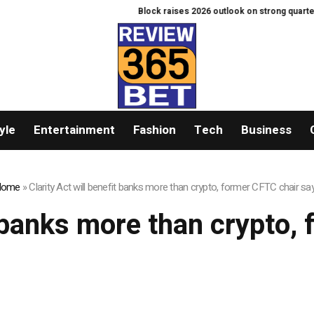
Block raises 2026 outlook on strong quarter, sa
yle
Entertainment
Fashion
Tech
Business
Home
»
Clarity Act will benefit banks more than crypto, former CFTC chair sa
it banks more than crypto,