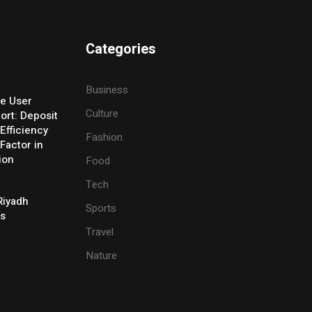
Categories
Business
e User
Culture
ort: Deposit
Efficiency
Fashion
Factor in
ion
Food
Tech
Riyadh
Sports
es
Travel
Nature