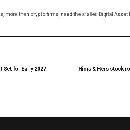
 more than crypto firms, need the stalled Digital Asset M
t Set for Early 2027
Hims & Hers stock ro