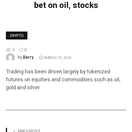
bet on oil, stocks
CRYPTO
3
0
Barry
by
MARCH 10, 2026
Trading has been driven largely by tokenized
futures on equities and commodities such as oil,
gold and silver.
PREV POST