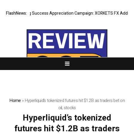
FlashNews:
Listing Success Appreciation Campaign: XORKETS FX Adds an Ex
Home
»
Hyperliquid’s tokenized futures hit $1.2B as traders bet on
oil, stocks
Hyperliquid’s tokenized
futures hit $1.2B as traders