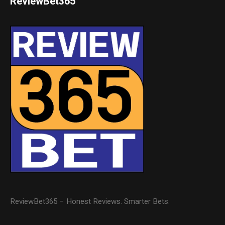
ReviewBet365
ReviewBet365 – Honest Reviews. Smarter Bets.