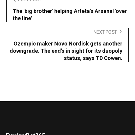
The 'big brother' helping Arteta's Arsenal 'over
the line'
NEXT POST
Ozempic maker Novo Nordisk gets another
downgrade. The end’s in sight for its duopoly
status, says TD Cowen.