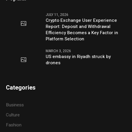
JULY 11, 2026
Crypto Exchange User Experience
Report: Deposit and Withdrawal
Efficiency Becomes a Key Factor in
Platform Selection
MARCH 3, 2026
US embassy in Riyadh struck by
drones
Categories
Business
Culture
Fashion