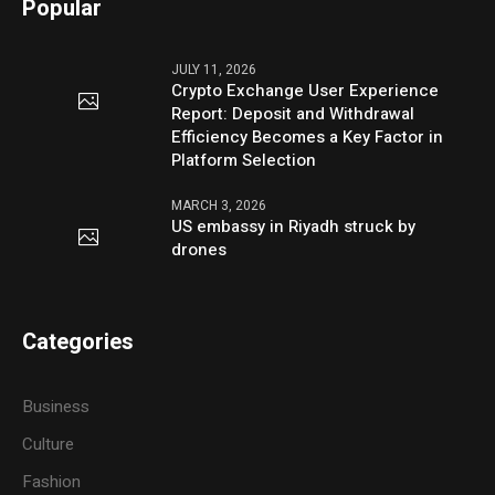
Popular
JULY 11, 2026
Crypto Exchange User Experience
Report: Deposit and Withdrawal
Efficiency Becomes a Key Factor in
Platform Selection
MARCH 3, 2026
US embassy in Riyadh struck by
drones
Categories
Business
Culture
Fashion