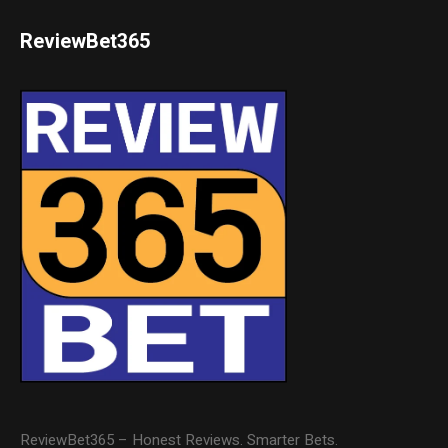
ReviewBet365
ReviewBet365 – Honest Reviews. Smarter Bets.