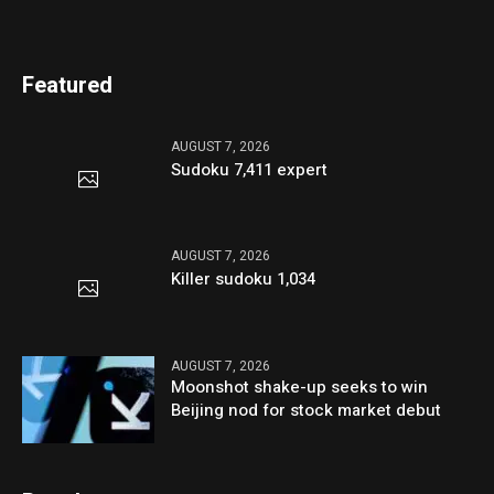
Featured
AUGUST 7, 2026
Sudoku 7,411 expert
AUGUST 7, 2026
Killer sudoku 1,034
AUGUST 7, 2026
Moonshot shake-up seeks to win
Beijing nod for stock market debut