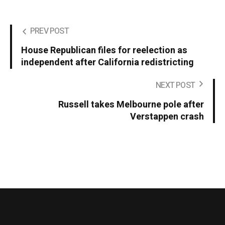
PREV POST
House Republican files for reelection as
independent after California redistricting
NEXT POST
Russell takes Melbourne pole after
Verstappen crash