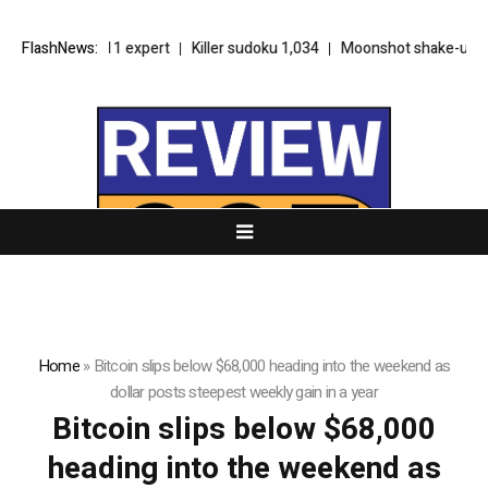
Sudoku 7,411 expert
FlashNews:
Killer sudoku 1,034
Moonshot shake-up seeks
Home
»
Bitcoin slips below $68,000 heading into the weekend as
dollar posts steepest weekly gain in a year
Bitcoin slips below $68,000
heading into the weekend as