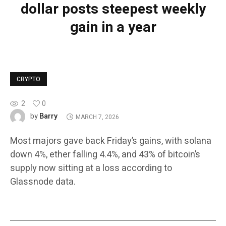
dollar posts steepest weekly
gain in a year
CRYPTO
2
0
Barry
by
MARCH 7, 2026
Most majors gave back Friday’s gains, with solana
down 4%, ether falling 4.4%, and 43% of bitcoin’s
supply now sitting at a loss according to
Glassnode data.