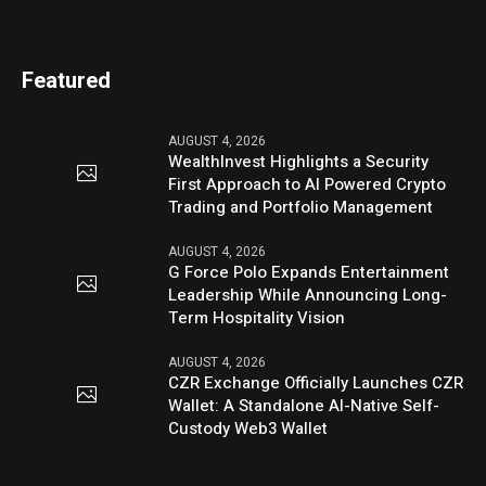
Featured
AUGUST 4, 2026
WealthInvest Highlights a Security
First Approach to AI Powered Crypto
Trading and Portfolio Management
AUGUST 4, 2026
G Force Polo Expands Entertainment
Leadership While Announcing Long-
Term Hospitality Vision
AUGUST 4, 2026
CZR Exchange Officially Launches CZR
Wallet: A Standalone AI-Native Self-
Custody Web3 Wallet