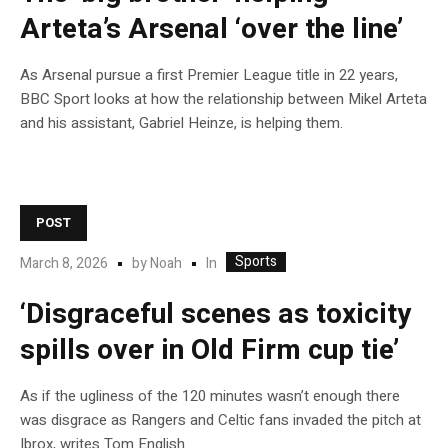
Arteta’s Arsenal ‘over the line’
As Arsenal pursue a first Premier League title in 22 years,
BBC Sport looks at how the relationship between Mikel Arteta
and his assistant, Gabriel Heinze, is helping them.
POST
Sports
In
March 8, 2026
by
Noah
‘Disgraceful scenes as toxicity
spills over in Old Firm cup tie’
As if the ugliness of the 120 minutes wasn’t enough there
was disgrace as Rangers and Celtic fans invaded the pitch at
Ibrox, writes Tom English.