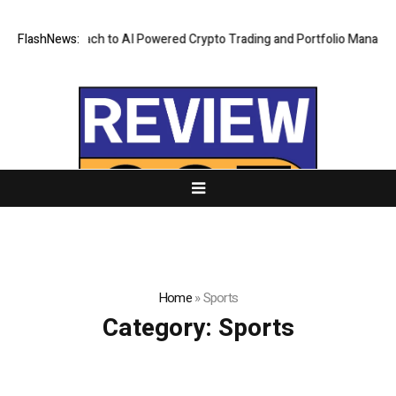
First Approach to AI Powered Crypto Trading and Portfolio Management
FlashNews:
Home
»
Sports
Category:
Sports