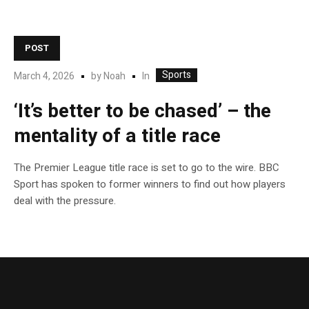
POST
Sports
In
March 4, 2026
by
Noah
‘It’s better to be chased’ – the
mentality of a title race
The Premier League title race is set to go to the wire. BBC
Sport has spoken to former winners to find out how players
deal with the pressure.