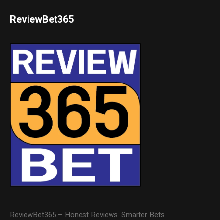
ReviewBet365
ReviewBet365 – Honest Reviews. Smarter Bets.