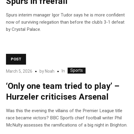
Spurs in freefall
Spurs interim manager Igor Tudor says he is more confident
now of surviving relegation than before the club’s 3-1 defeat
by Crystal Palace.
POST
Sports
In
March 5, 2026
by
Noah
‘Only one team tried to play’ –
Hurzeler criticises Arsenal
Was this the evening the villains of the Premier League title
race became victors? BBC Sport’s chief football writer Phil
McNulty assesses the ramifications of a big night in Brighton.