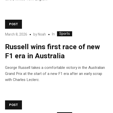
POST
Sports
In
March 8, 2026
by
Noah
Russell wins first race of new
F1 era in Australia
George Russell takes a comfortable victory in the Australian
Grand Prix at the start of a new F1 era after an early scrap
with Charles Leclerc.
POST