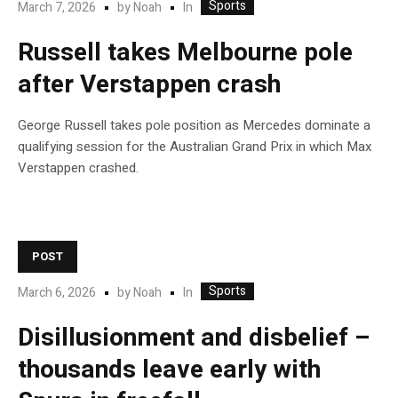
Sports
In
March 7, 2026
by
Noah
Russell takes Melbourne pole
after Verstappen crash
George Russell takes pole position as Mercedes dominate a
qualifying session for the Australian Grand Prix in which Max
Verstappen crashed.
POST
Sports
In
March 6, 2026
by
Noah
Disillusionment and disbelief –
thousands leave early with