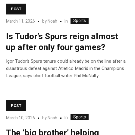
POST
Sports
In
March 11, 2026
by
Noah
Is Tudor’s Spurs reign almost
up after only four games?
Igor Tudor’s Spurs tenure could already be on the line after a
disastrous defeat against Atletico Madrid in the Champions
League, says chief football writer Phil McNulty.
POST
Sports
In
March 10, 2026
by
Noah
The ‘big brother’ helping