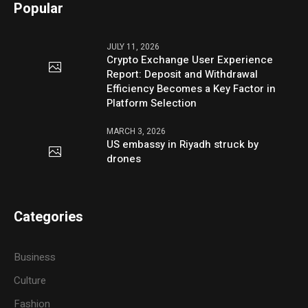
Popular
JULY 11, 2026
Crypto Exchange User Experience
Report: Deposit and Withdrawal
Efficiency Becomes a Key Factor in
Platform Selection
MARCH 3, 2026
US embassy in Riyadh struck by
drones
Categories
Business
Culture
Fashion