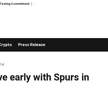
sting Commitment
Ricki Connor Explores Practical Emergency Readiness i
Crypto
Press Release
all
e early with Spurs in