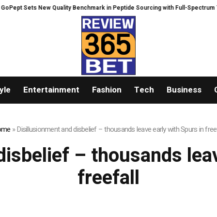
ept Sets New Quality Benchmark in Peptide Sourcing with Full-Spectrum Te
yle
Entertainment
Fashion
Tech
Business
ome
»
Disillusionment and disbelief – thousands leave early with Spurs in freef
disbelief – thousands leav
freefall