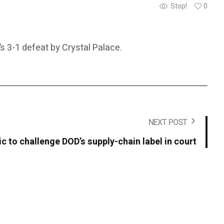
Stop!
0
s 3-1 defeat by Crystal Palace.
NEXT POST
c to challenge DOD’s supply-chain label in court