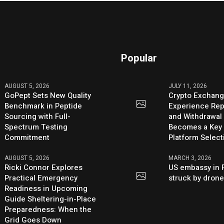
Popular
AUGUST 5, 2026
JULY 11, 2026
GoPept Sets New Quality
Crypto Exchang
Benchmark in Peptide
Experience Rep
Sourcing with Full-
and Withdrawal 
Spectrum Testing
Becomes a Key 
Commitment
Platform Select
AUGUST 5, 2026
MARCH 3, 2026
Ricki Connor Explores
US embassy in 
Practical Emergency
struck by dron
Readiness in Upcoming
Guide Sheltering-in-Place
Preparedness: When the
Grid Goes Down