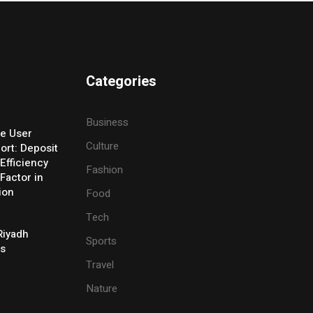
Categories
Business
e User
Culture
ort: Deposit
Efficiency
Fashion
Factor in
ion
Food
Tech
Riyadh
Sports
es
Travel
Nature