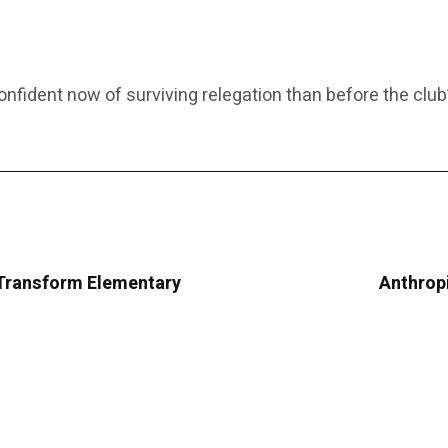
fident now of surviving relegation than before the club’
Transform Elementary
Anthropi