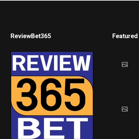
ReviewBet365
Featured