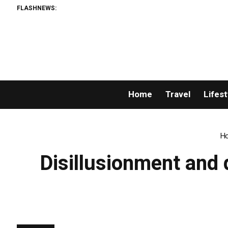
FLASHNEWS:
GoP
Home
Travel
Lifest
H
Disillusionment and 