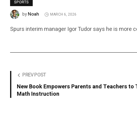
SPORTS
Noah
by
MARCH 6, 2026
Spurs interim manager Igor Tudor says he is more con
PREV POST
New Book Empowers Parents and Teachers to 
Math Instruction