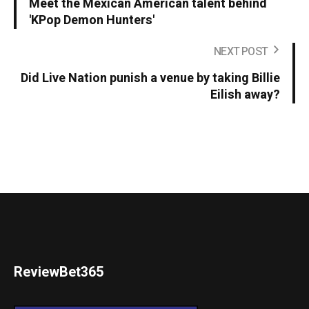
Meet the Mexican American talent behind
'KPop Demon Hunters'
NEXT POST
Did Live Nation punish a venue by taking Billie
Eilish away?
ReviewBet365