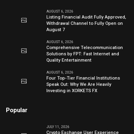
AUGUST 6, 2026
Listing Financial Audit Fully Approved,
Withdrawal Channel to Fully Open on
August 7
AUGUST 6, 2026
Comprehensive Telecommunication
Solutions by FPT: Fast Internet and
Quality Entertainment
AUGUST 6, 2026
Four Top-Tier Financial Institutions
Speak Out: Why We Are Heavily
Investing in XORKETS FX
Popular
JULY 11, 2026
Crypto Exchange User Experience