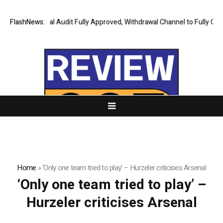
isting Financial Audit Fully Approved, Withdrawal Channel to Fully Open
FlashNews:
Home
»
‘Only one team tried to play’ – Hurzeler criticises Arsenal
‘Only one team tried to play’ –
Hurzeler criticises Arsenal