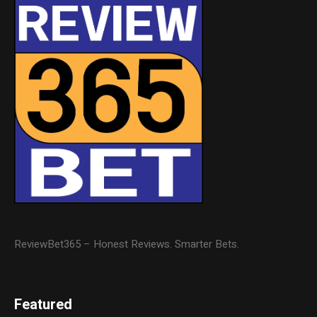
ReviewBet365 – Honest Reviews. Smarter Bets.
Featured