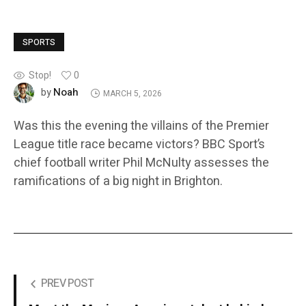
SPORTS
Stop!
0
Noah
by
MARCH 5, 2026
Was this the evening the villains of the Premier
League title race became victors? BBC Sport’s
chief football writer Phil McNulty assesses the
ramifications of a big night in Brighton.
PREV POST