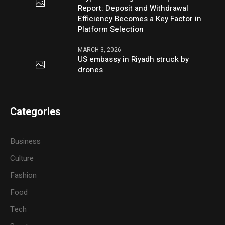
Report: Deposit and Withdrawal
Efficiency Becomes a Key Factor in
Platform Selection
MARCH 3, 2026
US embassy in Riyadh struck by
drones
Categories
Business
Culture
Fashion
Food
Tech