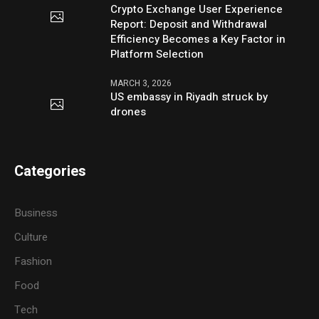
Crypto Exchange User Experience
Report: Deposit and Withdrawal
Efficiency Becomes a Key Factor in
Platform Selection
MARCH 3, 2026
US embassy in Riyadh struck by
drones
Categories
Business
Culture
Fashion
Food
Tech