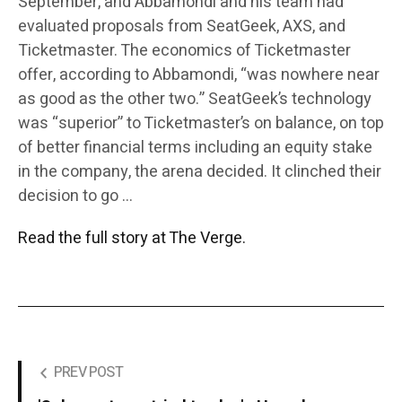
September, and Abbamondi and his team had
evaluated proposals from SeatGeek, AXS, and
Ticketmaster. The economics of Ticketmaster
offer, according to Abbamondi, “was nowhere near
as good as the other two.” SeatGeek’s technology
was “superior” to Ticketmaster’s on balance, on top
of better financial terms including an equity stake
in the company, the arena decided. It clinched their
decision to go …
Read the full story at The Verge.
PREV POST