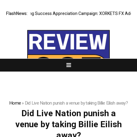
FlashNews:
Listing Success Appreciation Campaign: XORKETS FX Adds an E
Home
»
Did Live Nation punish a venue by taking Billie Eilish away?
Did Live Nation punish a
venue by taking Billie Eilish
away?