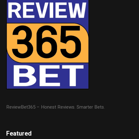
ReviewBet365 – Honest Reviews. Smarter Bets.
Featured