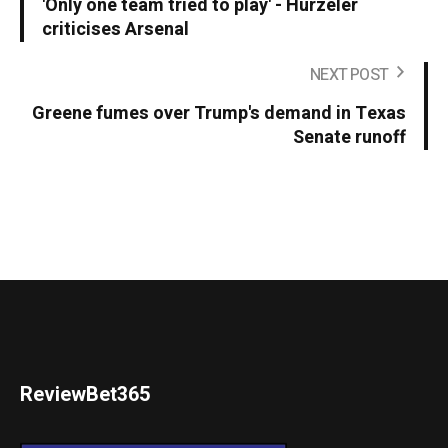
'Only one team tried to play' - Hurzeler
criticises Arsenal
NEXT POST
Greene fumes over Trump's demand in Texas
Senate runoff
ReviewBet365