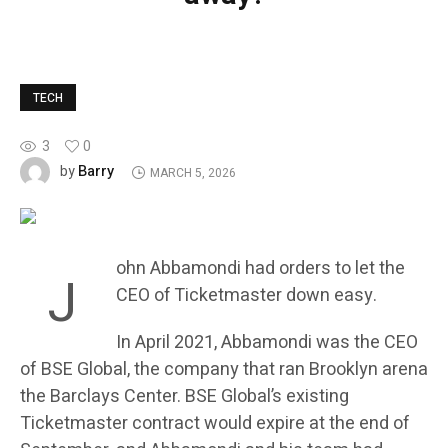
TECH
3
0
Barry
by
MARCH 5, 2026
ohn Abbamondi had orders to let the
J
CEO of Ticketmaster down easy.
In April 2021, Abbamondi was the CEO
of BSE Global, the company that ran Brooklyn arena
the Barclays Center. BSE Global’s existing
Ticketmaster contract would expire at the end of