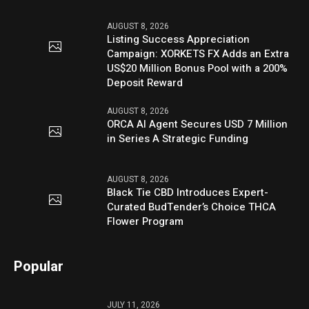
AUGUST 8, 2026
Listing Success Appreciation
Campaign: XORKETS FX Adds an Extra
US$20 Million Bonus Pool with a 200%
Deposit Reward
AUGUST 8, 2026
ORCA AI Agent Secures USD 7 Million
in Series A Strategic Funding
AUGUST 8, 2026
Black Tie CBD Introduces Expert-
Curated BudTender’s Choice THCA
Flower Program
Popular
JULY 11, 2026