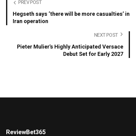
PREV POST
Hegseth says ‘there will be more casualties’ in
Iran operation
NEXT POST
Pieter Mulier's Highly Anticipated Versace
Debut Set for Early 2027
ReviewBet365