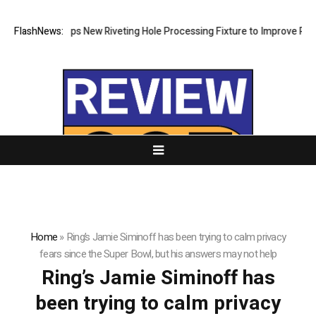
atech Develops New Riveting Hole Processing Fixture to Improve Precis
FlashNews:
Home
»
Ring’s Jamie Siminoff has been trying to calm privacy
fears since the Super Bowl, but his answers may not help
Ring’s Jamie Siminoff has
been trying to calm privacy