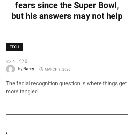
fears since the Super Bowl,
but his answers may not help
TECH
4
0
Barry
by
MARCH 9, 2026
The facial recognition question is where things get
more tangled.