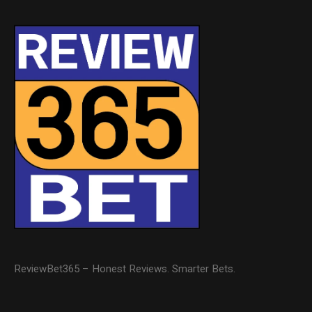
ReviewBet365 – Honest Reviews. Smarter Bets.