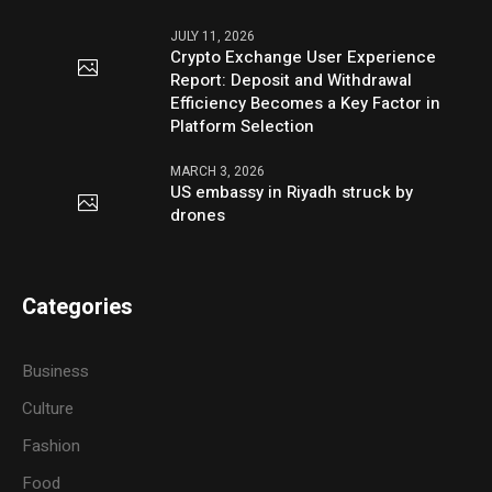
JULY 11, 2026
Crypto Exchange User Experience
Report: Deposit and Withdrawal
Efficiency Becomes a Key Factor in
Platform Selection
MARCH 3, 2026
US embassy in Riyadh struck by
drones
Categories
Business
Culture
Fashion
Food