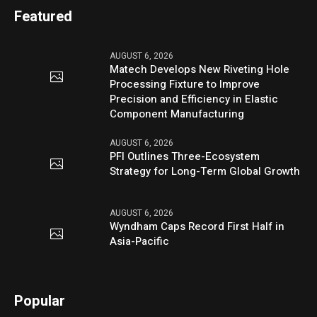
Featured
AUGUST 6, 2026
Matech Develops New Riveting Hole
Processing Fixture to Improve
Precision and Efficiency in Elastic
Component Manufacturing
AUGUST 6, 2026
PFI Outlines Three-Ecosystem
Strategy for Long-Term Global Growth
AUGUST 6, 2026
Wyndham Caps Record First Half in
Asia-Pacific
Popular