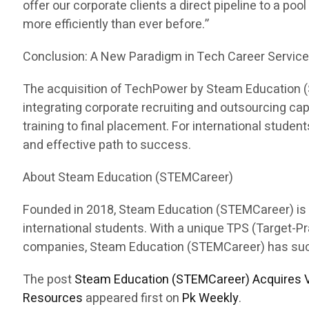
offer our corporate clients a direct pipeline to a pool
more efficiently than ever before.”
Conclusion: A New Paradigm in Tech Career Servic
The acquisition of TechPower by Steam Education (ST
integrating corporate recruiting and outsourcing c
training to final placement. For international stud
and effective path to success.
About Steam Education (STEMCareer)
Founded in 2018, Steam Education (STEMCareer) is a 
international students. With a unique TPS (Target-
companies, Steam Education (STEMCareer) has succes
The post
Steam Education (STEMCareer) Acquires V
Resources
appeared first on
Pk Weekly
.