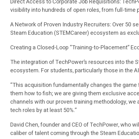
Direct Access to Corporate Job Requisitions: TechP
visibility into hundreds of open roles, from full-tim
A Network of Proven Industry Recruiters: Over 50 se
Steam Education (STEMCareer) ecosystem as exclu
Creating a Closed-Loop “Training-to-Placement” E
The integration of TechPower’s resources into the
ecosystem. For students, particularly those in the A
“This acquisition fundamentally changes the game f
them how to fish; we are giving them exclusive acc
channels with our proven training methodology, we ar
tech roles by at least 50%.”
David Chen, founder and CEO of TechPower, who wil
caliber of talent coming through the Steam Educati