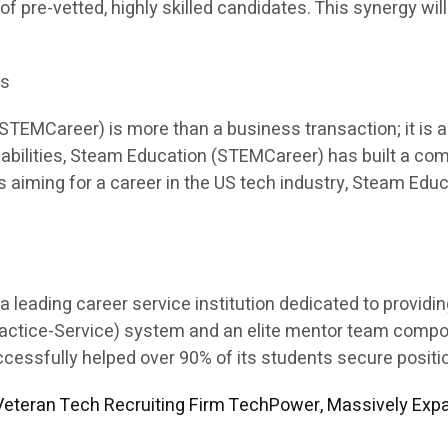
 of pre-vetted, highly skilled candidates. This synergy will
es
EMCareer) is more than a business transaction; it is a p
apabilities, Steam Education (STEMCareer) has built a co
ents aiming for a career in the US tech industry, Steam E
leading career service institution dedicated to providi
Practice-Service) system and an elite mentor team comp
sfully helped over 90% of its students secure position
eteran Tech Recruiting Firm TechPower, Massively Expa