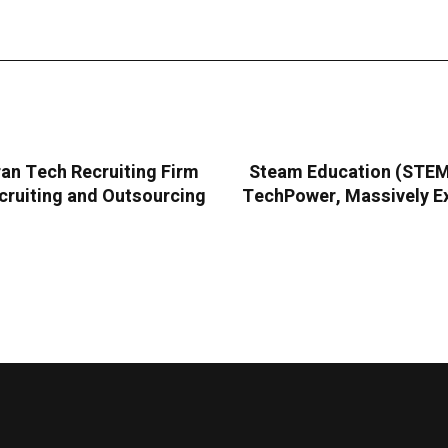
an Tech Recruiting Firm
Steam Education (STEMC
cruiting and Outsourcing
TechPower, Massively Ex