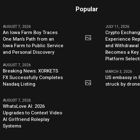
Popular
AUGUST 7, 2026
JULY 11, 2026
An Iowa Farm Boy Traces
Crypto Exchang
One Man’s Path from an
Experience Rep
Iowa Farm to Public Service
and Withdrawal 
and Personal Discovery
Becomes a Key 
Platform Select
AUGUST 7, 2026
Breaking News: XORKETS
MARCH 3, 2026
FX Successfully Completes
US embassy in 
Nasdaq Listing
struck by dron
AUGUST 7, 2026
WhatsLove AI: 2026
Upgrades to Context Video
AI Girlfriend Roleplay
Systems