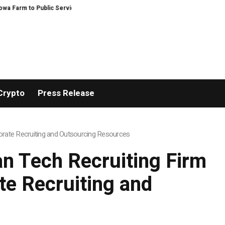
 to Public Service and Personal Discovery
Breaking News: XORKETS FX Su
Crypto
Press Release
rate Recruiting and Outsourcing Resources
n Tech Recruiting Firm
e Recruiting and