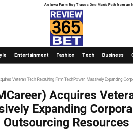
An Iowa Farm Boy Traces One Man’s Path from an Iowa Farm
yle
Entertainment
Fashion
Tech
Business
uires Veteran Tech Recruiting Firm TechPower, Massively Expanding Corpo
Career) Acquires Vetera
ively Expanding Corporat
Outsourcing Resources