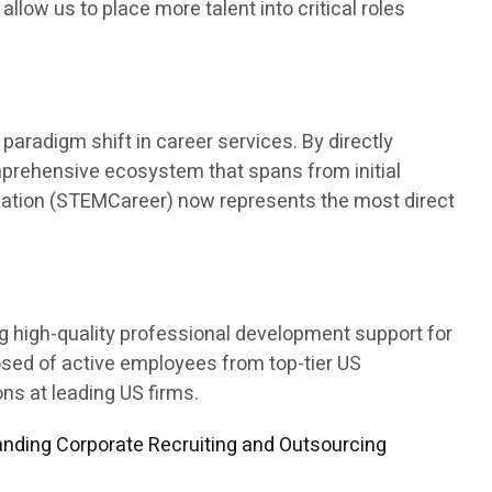
 allow us to place more talent into critical roles
aradigm shift in career services. By directly
mprehensive ecosystem that spans from initial
ducation (STEMCareer) now represents the most direct
ng high-quality professional development support for
osed of active employees from top-tier US
s at leading US firms.
nding Corporate Recruiting and Outsourcing