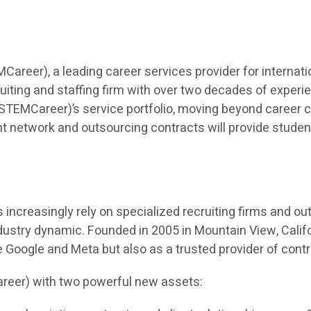
eer), a leading career services provider for internatio
iting and staffing firm with over two decades of experien
TEMCareer)’s service portfolio, moving beyond career co
t network and outsourcing contracts will provide students 
ncreasingly rely on specialized recruiting firms and outso
dustry dynamic. Founded in 2005 in Mountain View, Calif
ke Google and Meta but also as a trusted provider of cont
reer) with two powerful new assets: