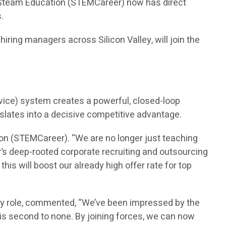
n Steam Education (STEMCareer) now has direct
.
ring managers across Silicon Valley, will join the
vice) system creates a powerful, closed-loop
nslates into a decisive competitive advantage.
on (STEMCareer). “We are no longer just teaching
’s deep-rooted corporate recruiting and outsourcing
is will boost our already high offer rate for top
ry role, commented, “We’ve been impressed by the
is second to none. By joining forces, we can now