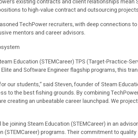
ower’s existing contracts and client relationships mea
e positions to high-value contract and outsourcing projects
asoned TechPower recruiters, with deep connections to hi
sive mentors and career advisors.
cosystem
 Steam Education (STEMCareer) TPS (Target-Practice-Ser
I Elite and Software Engineer flagship programs, this tra
or our students,” said Steven, founder of Steam Educati
ess to the best fishing grounds. By combining TechPower
e creating an unbeatable career launchpad. We project th
l be joining Steam Education (STEMCareer) in an adviso
on (STEMCareer) programs. Their commitment to quality 