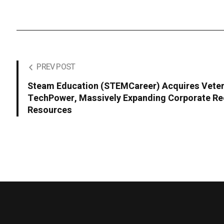
PREV POST
Steam Education (STEMCareer) Acquires Veter
TechPower, Massively Expanding Corporate Re
Resources