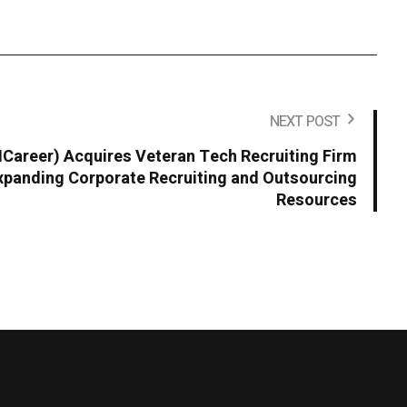
NEXT POST
areer) Acquires Veteran Tech Recruiting Firm
panding Corporate Recruiting and Outsourcing
Resources