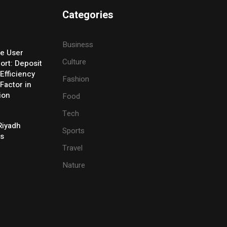
Categories
Business
e User
Culture
ort: Deposit
Efficiency
Fashion
Factor in
ion
Food
Tech
Riyadh
Sports
es
Travel
Nature