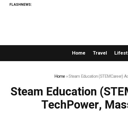
FLASHNEWS:
Home
Travel
Lifest
Home
»
Steam Education (STEMCareer) Acq
Steam Education (STEM
TechPower, Mass