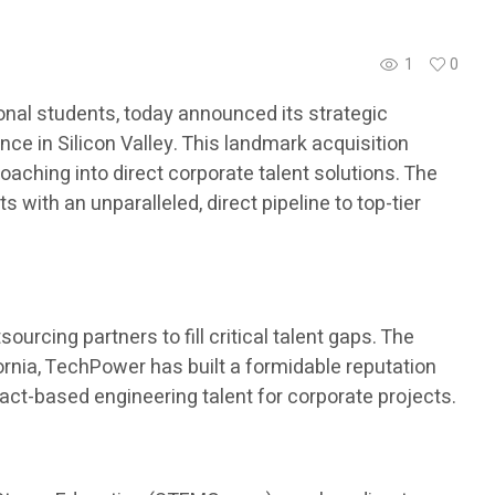
1
0
nal students, today announced its strategic
ce in Silicon Valley. This landmark acquisition
aching into direct corporate talent solutions. The
with an unparalleled, direct pipeline to top-tier
urcing partners to fill critical talent gaps. The
ornia, TechPower has built a formidable reputation
ract-based engineering talent for corporate projects.