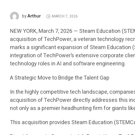
Arthur
by
MARCH 7, 2026
NEW YORK, March 7, 2026 — Steam Education (STEMCar
acquisition of TechPower, a veteran technology recru
marks a significant expansion of Steam Education (S
integration of TechPower’s extensive corporate clien
technology roles in AI and software engineering.
A Strategic Move to Bridge the Talent Gap
In the highly competitive tech landscape, companies i
acquisition of TechPower directly addresses this in
not only as a premier headhunting firm for giants li
This acquisition provides Steam Education (STEMCa