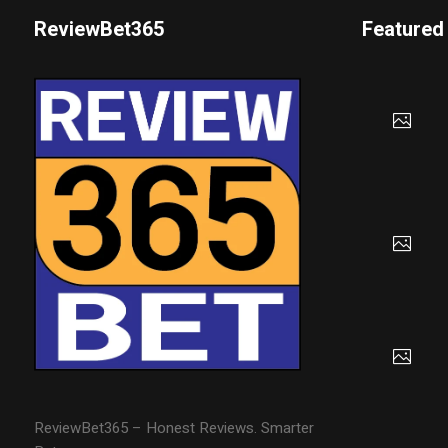
ReviewBet365
Featured
ReviewBet365 – Honest Reviews. Smarter