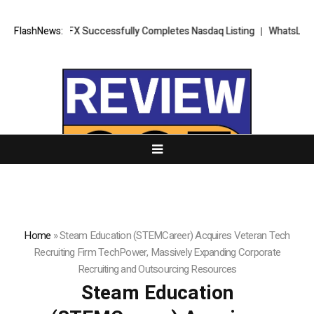
XORKETS FX Successfully Completes Nasdaq Listing
FlashNews:
WhatsLove AI: 20
Home
»
Steam Education (STEMCareer) Acquires Veteran Tech
Recruiting Firm TechPower, Massively Expanding Corporate
Recruiting and Outsourcing Resources
Steam Education