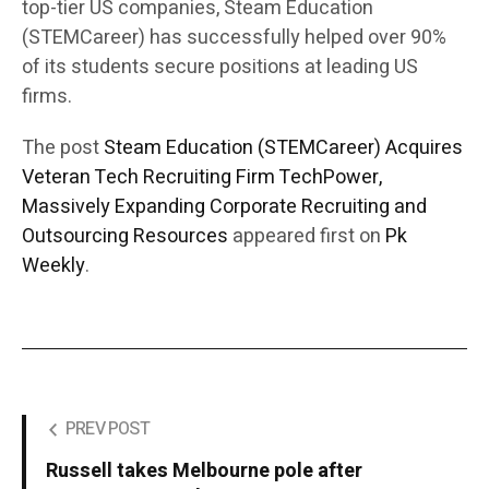
top-tier US companies, Steam Education
(STEMCareer) has successfully helped over 90%
of its students secure positions at leading US
firms.
The post
Steam Education (STEMCareer) Acquires
Veteran Tech Recruiting Firm TechPower,
Massively Expanding Corporate Recruiting and
Outsourcing Resources
appeared first on
Pk
Weekly
.
PREV POST
Russell takes Melbourne pole after