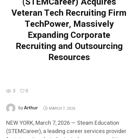
(STEMCareer) Acquires
Veteran Tech Recruiting Firm
TechPower, Massively
Expanding Corporate
Recruiting and Outsourcing
Resources
3
0
Arthur
by
MARCH 7, 2026
NEW YORK, March 7, 2026 — Steam Education
(STEMCareer), a leading career services provider