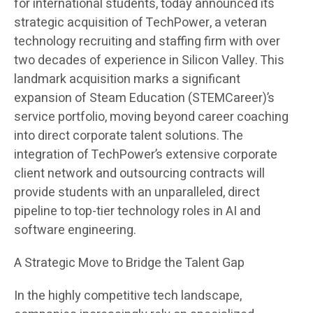
for international students, today announced its
strategic acquisition of TechPower, a veteran
technology recruiting and staffing firm with over
two decades of experience in Silicon Valley. This
landmark acquisition marks a significant
expansion of Steam Education (STEMCareer)’s
service portfolio, moving beyond career coaching
into direct corporate talent solutions. The
integration of TechPower’s extensive corporate
client network and outsourcing contracts will
provide students with an unparalleled, direct
pipeline to top-tier technology roles in AI and
software engineering.
A Strategic Move to Bridge the Talent Gap
In the highly competitive tech landscape,