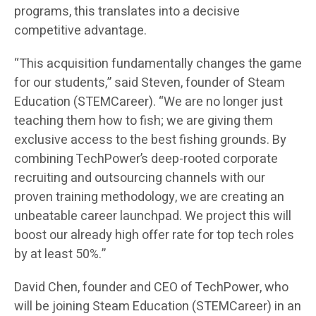
programs, this translates into a decisive
competitive advantage.
“This acquisition fundamentally changes the game
for our students,” said Steven, founder of Steam
Education (STEMCareer). “We are no longer just
teaching them how to fish; we are giving them
exclusive access to the best fishing grounds. By
combining TechPower’s deep-rooted corporate
recruiting and outsourcing channels with our
proven training methodology, we are creating an
unbeatable career launchpad. We project this will
boost our already high offer rate for top tech roles
by at least 50%.”
David Chen, founder and CEO of TechPower, who
will be joining Steam Education (STEMCareer) in an