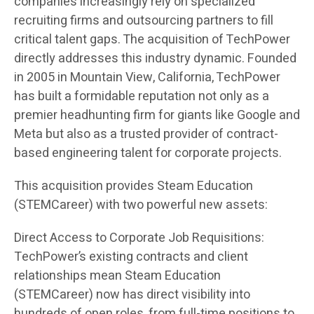
companies increasingly rely on specialized
recruiting firms and outsourcing partners to fill
critical talent gaps. The acquisition of TechPower
directly addresses this industry dynamic. Founded
in 2005 in Mountain View, California, TechPower
has built a formidable reputation not only as a
premier headhunting firm for giants like Google and
Meta but also as a trusted provider of contract-
based engineering talent for corporate projects.
This acquisition provides Steam Education
(STEMCareer) with two powerful new assets:
Direct Access to Corporate Job Requisitions:
TechPower’s existing contracts and client
relationships mean Steam Education
(STEMCareer) now has direct visibility into
hundreds of open roles, from full-time positions to