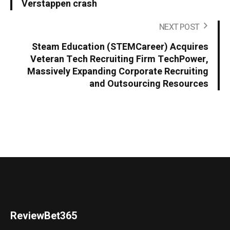
Verstappen crash
NEXT POST
Steam Education (STEMCareer) Acquires
Veteran Tech Recruiting Firm TechPower,
Massively Expanding Corporate Recruiting
and Outsourcing Resources
ReviewBet365