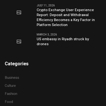
JULY 11, 2026
Crypto Exchange User Experience
Report: Deposit and Withdrawal
Efficiency Becomes a Key Factor in
Platform Selection
MARCH 3, 2026
US embassy in Riyadh struck by
drones
Categories
Business
Culture
Fashion
Food