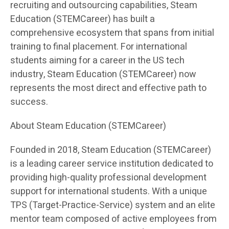
recruiting and outsourcing capabilities, Steam
Education (STEMCareer) has built a
comprehensive ecosystem that spans from initial
training to final placement. For international
students aiming for a career in the US tech
industry, Steam Education (STEMCareer) now
represents the most direct and effective path to
success.
About Steam Education (STEMCareer)
Founded in 2018, Steam Education (STEMCareer)
is a leading career service institution dedicated to
providing high-quality professional development
support for international students. With a unique
TPS (Target-Practice-Service) system and an elite
mentor team composed of active employees from