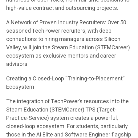
high-value contract and outsourcing projects.
A Network of Proven Industry Recruiters: Over 50
seasoned TechPower recruiters, with deep
connections to hiring managers across Silicon
Valley, will join the Steam Education (STEMCareer)
ecosystem as exclusive mentors and career
advisors.
Creating a Closed-Loop “Training-to-Placement”
Ecosystem
The integration of TechPower’s resources into the
Steam Education (STEMCareer) TPS (Target-
Practice-Service) system creates a powerful,
closed-loop ecosystem. For students, particularly
those in the AI Elite and Software Engineer flagship