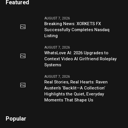
Featured
AUGUST 7, 2026
Breaking News: XORKETS FX
Successfully Completes Nasdaq
Listing
AUGUST 7, 2026
WhatsLove AI: 2026 Upgrades to
Context Video AI Girlfriend Roleplay
Systems
AUGUST 7, 2026
Real Stories, Real Hearts: Raven
Austen’s ‘Backlit—A Collection’
Highlights the Quiet, Everyday
Moments That Shape Us
Popular