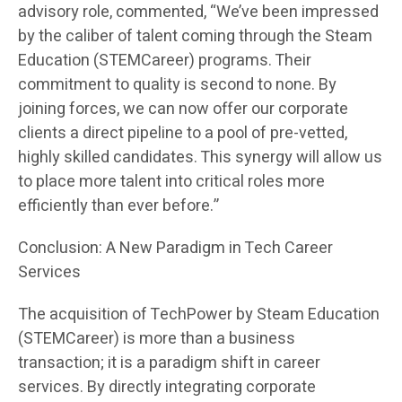
advisory role, commented, “We’ve been impressed
by the caliber of talent coming through the Steam
Education (STEMCareer) programs. Their
commitment to quality is second to none. By
joining forces, we can now offer our corporate
clients a direct pipeline to a pool of pre-vetted,
highly skilled candidates. This synergy will allow us
to place more talent into critical roles more
efficiently than ever before.”
Conclusion: A New Paradigm in Tech Career
Services
The acquisition of TechPower by Steam Education
(STEMCareer) is more than a business
transaction; it is a paradigm shift in career
services. By directly integrating corporate