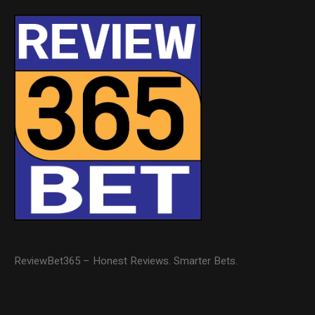
ReviewBet365 – Honest Reviews. Smarter Bets.