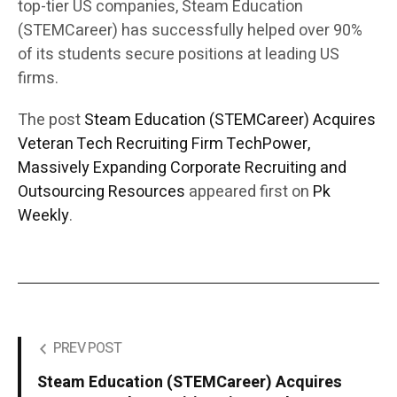
top-tier US companies, Steam Education
(STEMCareer) has successfully helped over 90%
of its students secure positions at leading US
firms.
The post
Steam Education (STEMCareer) Acquires
Veteran Tech Recruiting Firm TechPower,
Massively Expanding Corporate Recruiting and
Outsourcing Resources
appeared first on
Pk
Weekly
.
PREV POST
Steam Education (STEMCareer) Acquires