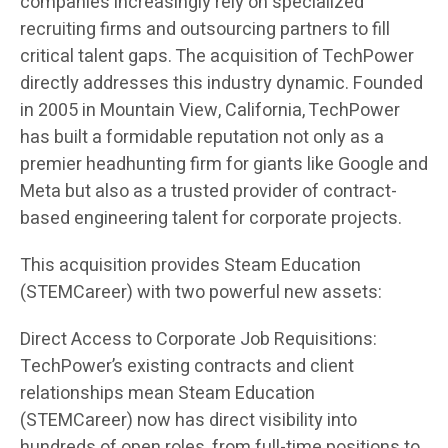
companies increasingly rely on specialized
recruiting firms and outsourcing partners to fill
critical talent gaps. The acquisition of TechPower
directly addresses this industry dynamic. Founded
in 2005 in Mountain View, California, TechPower
has built a formidable reputation not only as a
premier headhunting firm for giants like Google and
Meta but also as a trusted provider of contract-
based engineering talent for corporate projects.
This acquisition provides Steam Education
(STEMCareer) with two powerful new assets:
Direct Access to Corporate Job Requisitions:
TechPower’s existing contracts and client
relationships mean Steam Education
(STEMCareer) now has direct visibility into
hundreds of open roles, from full-time positions to