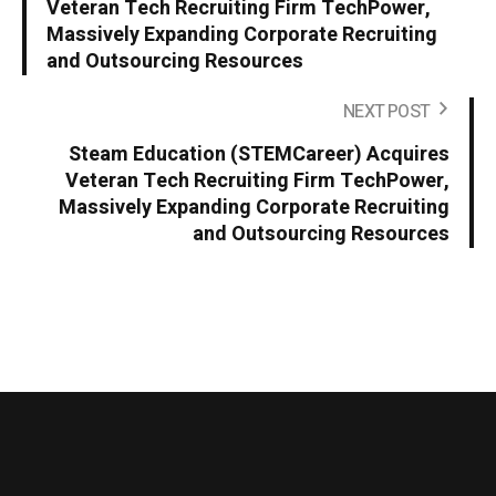
Veteran Tech Recruiting Firm TechPower,
Massively Expanding Corporate Recruiting
and Outsourcing Resources
NEXT POST
Steam Education (STEMCareer) Acquires
Veteran Tech Recruiting Firm TechPower,
Massively Expanding Corporate Recruiting
and Outsourcing Resources