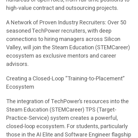
high-value contract and outsourcing projects.
A Network of Proven Industry Recruiters: Over 50
seasoned TechPower recruiters, with deep
connections to hiring managers across Silicon
Valley, will join the Steam Education (STEMCareer)
ecosystem as exclusive mentors and career
advisors.
Creating a Closed-Loop “Training-to-Placement”
Ecosystem
The integration of TechPower’s resources into the
Steam Education (STEMCareer) TPS (Target-
Practice-Service) system creates a powerful,
closed-loop ecosystem. For students, particularly
those in the AI Elite and Software Engineer flagship