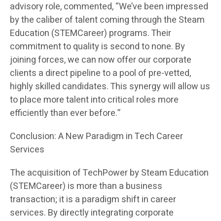
advisory role, commented, “We’ve been impressed
by the caliber of talent coming through the Steam
Education (STEMCareer) programs. Their
commitment to quality is second to none. By
joining forces, we can now offer our corporate
clients a direct pipeline to a pool of pre-vetted,
highly skilled candidates. This synergy will allow us
to place more talent into critical roles more
efficiently than ever before.”
Conclusion: A New Paradigm in Tech Career
Services
The acquisition of TechPower by Steam Education
(STEMCareer) is more than a business
transaction; it is a paradigm shift in career
services. By directly integrating corporate