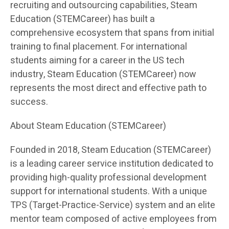
recruiting and outsourcing capabilities, Steam
Education (STEMCareer) has built a
comprehensive ecosystem that spans from initial
training to final placement. For international
students aiming for a career in the US tech
industry, Steam Education (STEMCareer) now
represents the most direct and effective path to
success.
About Steam Education (STEMCareer)
Founded in 2018, Steam Education (STEMCareer)
is a leading career service institution dedicated to
providing high-quality professional development
support for international students. With a unique
TPS (Target-Practice-Service) system and an elite
mentor team composed of active employees from