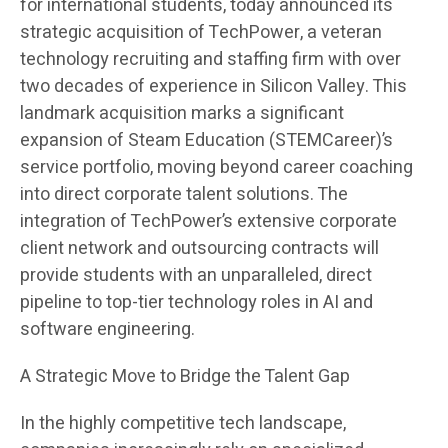
for international students, today announced its
strategic acquisition of TechPower, a veteran
technology recruiting and staffing firm with over
two decades of experience in Silicon Valley. This
landmark acquisition marks a significant
expansion of Steam Education (STEMCareer)’s
service portfolio, moving beyond career coaching
into direct corporate talent solutions. The
integration of TechPower’s extensive corporate
client network and outsourcing contracts will
provide students with an unparalleled, direct
pipeline to top-tier technology roles in AI and
software engineering.
A Strategic Move to Bridge the Talent Gap
In the highly competitive tech landscape,