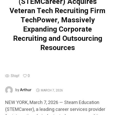
(STEMCareer) Acquires
Veteran Tech Recruiting Firm
TechPower, Massively
Expanding Corporate
Recruiting and Outsourcing
Resources
Stop!
0
Arthur
by
MARCH 7, 2026
NEW YORK, March 7, 2026 — Steam Education
(STEMCareer), a leading career services provider