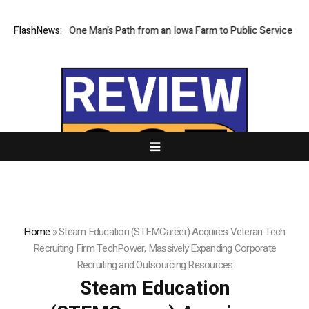
y Traces One Man’s Path from an Iowa Farm to Public Service and Pers
FlashNews:
Home
»
Steam Education (STEMCareer) Acquires Veteran Tech
Recruiting Firm TechPower, Massively Expanding Corporate
Recruiting and Outsourcing Resources
Steam Education