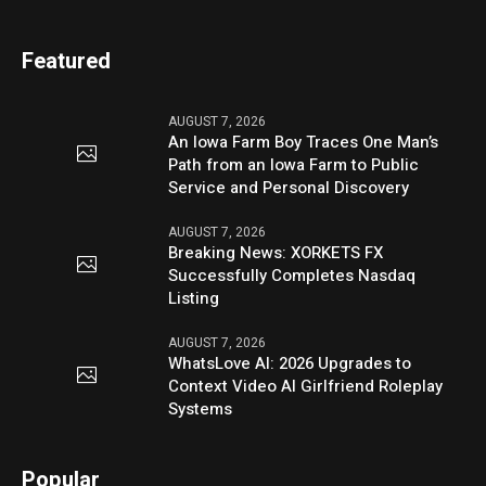
Featured
AUGUST 7, 2026
An Iowa Farm Boy Traces One Man’s
Path from an Iowa Farm to Public
Service and Personal Discovery
AUGUST 7, 2026
Breaking News: XORKETS FX
Successfully Completes Nasdaq
Listing
AUGUST 7, 2026
WhatsLove AI: 2026 Upgrades to
Context Video AI Girlfriend Roleplay
Systems
Popular