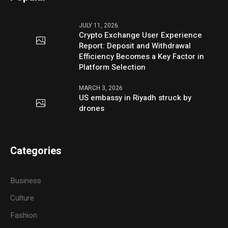
JULY 11, 2026
Crypto Exchange User Experience
Report: Deposit and Withdrawal
Efficiency Becomes a Key Factor in
Platform Selection
MARCH 3, 2026
US embassy in Riyadh struck by
drones
Categories
Business
Culture
Fashion