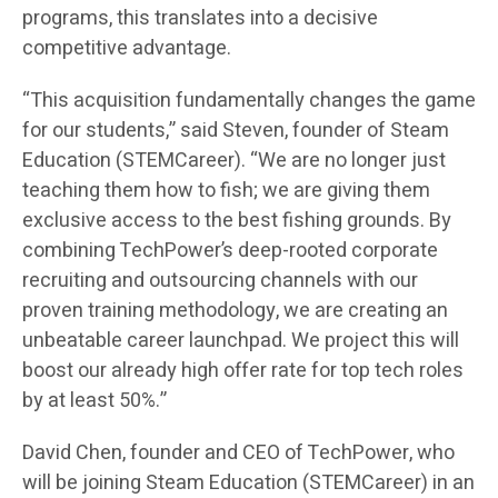
programs, this translates into a decisive
competitive advantage.
“This acquisition fundamentally changes the game
for our students,” said Steven, founder of Steam
Education (STEMCareer). “We are no longer just
teaching them how to fish; we are giving them
exclusive access to the best fishing grounds. By
combining TechPower’s deep-rooted corporate
recruiting and outsourcing channels with our
proven training methodology, we are creating an
unbeatable career launchpad. We project this will
boost our already high offer rate for top tech roles
by at least 50%.”
David Chen, founder and CEO of TechPower, who
will be joining Steam Education (STEMCareer) in an