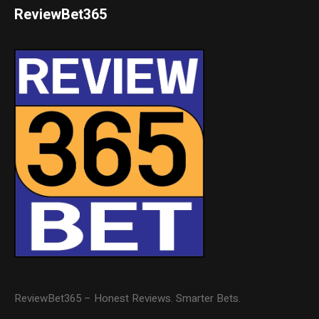
ReviewBet365
ReviewBet365 – Honest Reviews. Smarter Bets.