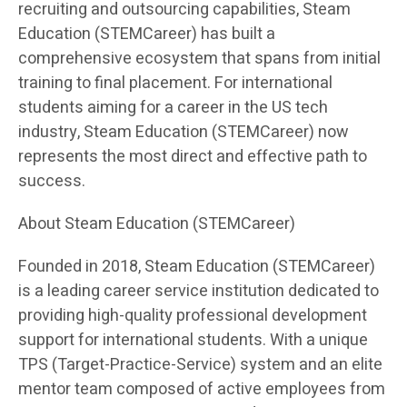
recruiting and outsourcing capabilities, Steam
Education (STEMCareer) has built a
comprehensive ecosystem that spans from initial
training to final placement. For international
students aiming for a career in the US tech
industry, Steam Education (STEMCareer) now
represents the most direct and effective path to
success.
About Steam Education (STEMCareer)
Founded in 2018, Steam Education (STEMCareer)
is a leading career service institution dedicated to
providing high-quality professional development
support for international students. With a unique
TPS (Target-Practice-Service) system and an elite
mentor team composed of active employees from