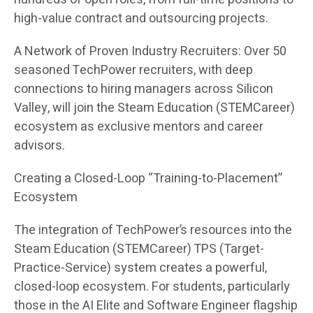
high-value contract and outsourcing projects.
A Network of Proven Industry Recruiters: Over 50
seasoned TechPower recruiters, with deep
connections to hiring managers across Silicon
Valley, will join the Steam Education (STEMCareer)
ecosystem as exclusive mentors and career
advisors.
Creating a Closed-Loop “Training-to-Placement”
Ecosystem
The integration of TechPower’s resources into the
Steam Education (STEMCareer) TPS (Target-
Practice-Service) system creates a powerful,
closed-loop ecosystem. For students, particularly
those in the AI Elite and Software Engineer flagship