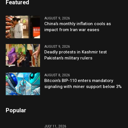
Featured
AUGUST 9, 2026
China’s monthly inflation cools as
impact from Iran war eases
AUGUST 9, 2026
Deadly protests in Kashmir test
Pakistan’s military rulers
AUGUST 8, 2026
Bitcoin’s BIP-110 enters mandatory
signaling with miner support below 3%
Popular
JULY 11, 2026