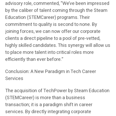
advisory role, commented, “We’ve been impressed
by the caliber of talent coming through the Steam
Education (STEMCareer) programs. Their
commitment to quality is second to none. By
joining forces, we can now offer our corporate
clients a direct pipeline to a pool of pre-vetted,
highly skilled candidates. This synergy will allow us
to place more talent into critical roles more
efficiently than ever before.”
Conclusion: A New Paradigm in Tech Career
Services
The acquisition of TechPower by Steam Education
(STEMCareer) is more than a business
transaction; it is a paradigm shift in career
services. By directly integrating corporate