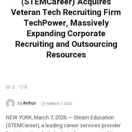
(STEMCareer) Acquires
Veteran Tech Recruiting Firm
TechPower, Massively
Expanding Corporate
Recruiting and Outsourcing
Resources
2
0
Arthur
by
MARCH 7, 2026
NEW YORK, March 7, 2026 — Steam Education
(STEMCareer), a leading career services provider