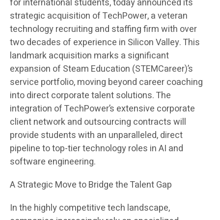
for international students, today announced its
strategic acquisition of TechPower, a veteran
technology recruiting and staffing firm with over
two decades of experience in Silicon Valley. This
landmark acquisition marks a significant
expansion of Steam Education (STEMCareer)’s
service portfolio, moving beyond career coaching
into direct corporate talent solutions. The
integration of TechPower’s extensive corporate
client network and outsourcing contracts will
provide students with an unparalleled, direct
pipeline to top-tier technology roles in AI and
software engineering.
A Strategic Move to Bridge the Talent Gap
In the highly competitive tech landscape,