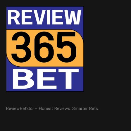
ReviewBet365 – Honest Reviews. Smarter Bets.