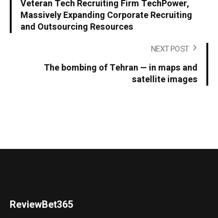
Veteran Tech Recruiting Firm TechPower,
Massively Expanding Corporate Recruiting
and Outsourcing Resources
NEXT POST
The bombing of Tehran — in maps and
satellite images
ReviewBet365