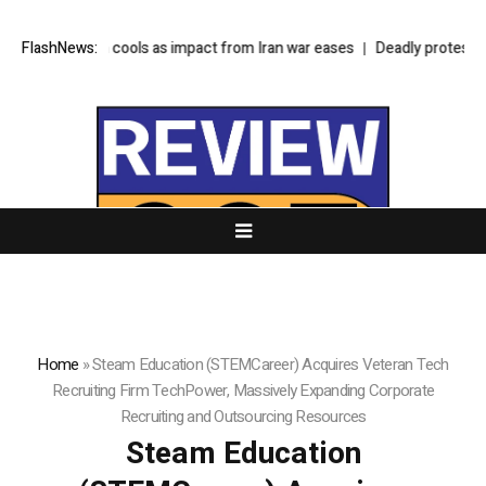
y inflation cools as impact from Iran war eases
FlashNews:
Deadly protests in Kash
Home
»
Steam Education (STEMCareer) Acquires Veteran Tech
Recruiting Firm TechPower, Massively Expanding Corporate
Recruiting and Outsourcing Resources
Steam Education