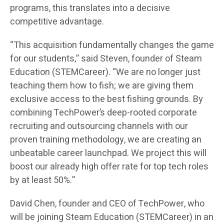
programs, this translates into a decisive
competitive advantage.
“This acquisition fundamentally changes the game
for our students,” said Steven, founder of Steam
Education (STEMCareer). “We are no longer just
teaching them how to fish; we are giving them
exclusive access to the best fishing grounds. By
combining TechPower’s deep-rooted corporate
recruiting and outsourcing channels with our
proven training methodology, we are creating an
unbeatable career launchpad. We project this will
boost our already high offer rate for top tech roles
by at least 50%.”
David Chen, founder and CEO of TechPower, who
will be joining Steam Education (STEMCareer) in an