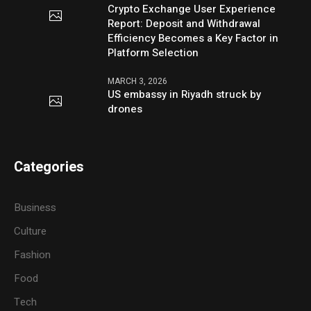
Crypto Exchange User Experience
Report: Deposit and Withdrawal
Efficiency Becomes a Key Factor in
Platform Selection
MARCH 3, 2026
US embassy in Riyadh struck by
drones
Categories
Business
Culture
Fashion
Food
Tech