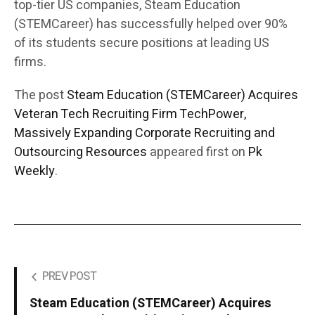
top-tier US companies, Steam Education
(STEMCareer) has successfully helped over 90%
of its students secure positions at leading US
firms.
The post
Steam Education (STEMCareer) Acquires
Veteran Tech Recruiting Firm TechPower,
Massively Expanding Corporate Recruiting and
Outsourcing Resources
appeared first on
Pk
Weekly
.
PREV POST
Steam Education (STEMCareer) Acquires