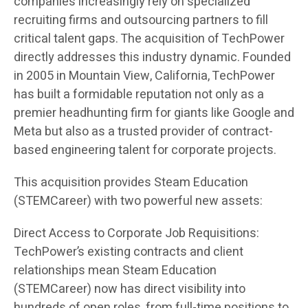
companies increasingly rely on specialized
recruiting firms and outsourcing partners to fill
critical talent gaps. The acquisition of TechPower
directly addresses this industry dynamic. Founded
in 2005 in Mountain View, California, TechPower
has built a formidable reputation not only as a
premier headhunting firm for giants like Google and
Meta but also as a trusted provider of contract-
based engineering talent for corporate projects.
This acquisition provides Steam Education
(STEMCareer) with two powerful new assets:
Direct Access to Corporate Job Requisitions:
TechPower’s existing contracts and client
relationships mean Steam Education
(STEMCareer) now has direct visibility into
hundreds of open roles, from full-time positions to