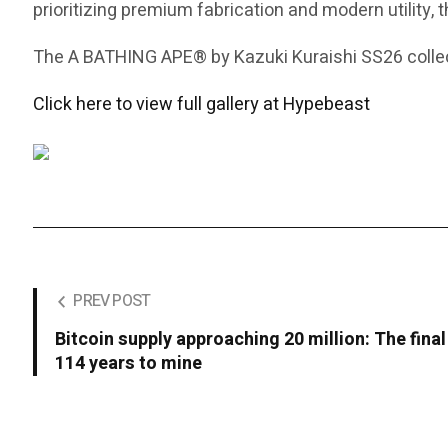
prioritizing premium fabrication and modern utility, 
The A BATHING APE® by Kazuki Kuraishi SS26 collect
Click here to view full gallery at Hypebeast
PREV POST
Bitcoin supply approaching 20 million: The final
114 years to mine