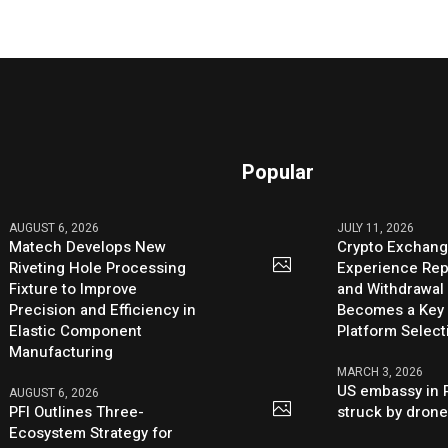
Popular
AUGUST 6, 2026
JULY 11, 2026
Matech Develops New
Crypto Exchang
Riveting Hole Processing
Experience Rep
Fixture to Improve
and Withdrawal 
Precision and Efficiency in
Becomes a Key 
Elastic Component
Platform Select
Manufacturing
MARCH 3, 2026
US embassy in 
AUGUST 6, 2026
PFI Outlines Three-
struck by dron
Ecosystem Strategy for