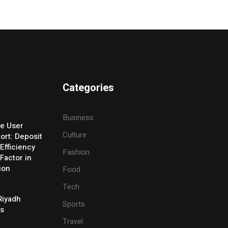
Categories
Business
e User
Culture
ort: Deposit
Efficiency
Fashion
Factor in
ion
Food
Tech
Riyadh
Sports
es
Travel