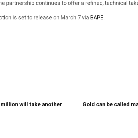
the partnership continues to offer a refined, technical t
ion is set to release on March 7 via
BAPE
.
 million will take another
Gold can be called man