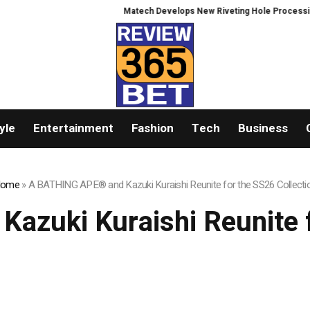
Matech Develops New Riveting Hole Processing Fixtur
yle
Entertainment
Fashion
Tech
Business
ome
»
A BATHING APE® and Kazuki Kuraishi Reunite for the SS26 Collecti
zuki Kuraishi Reunite f