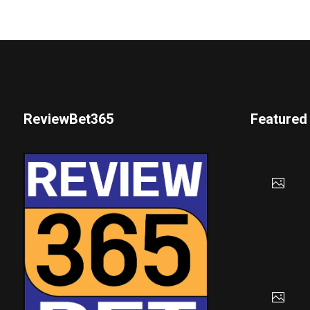
ReviewBet365
Featured