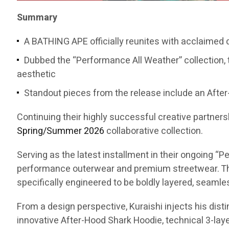
Summary
A BATHING APE officially reunites with acclaimed
Dubbed the “Performance All Weather” collection, 
aesthetic
Standout pieces from the release include an After-
Continuing their highly successful creative partners
Spring/Summer 2026
collaborative collection.
Serving as the latest installment in their ongoing 
performance outerwear and premium streetwear. The
specifically engineered to be boldly layered, seaml
From a design perspective, Kuraishi injects his dist
innovative After-Hood Shark Hoodie, technical 3-layer