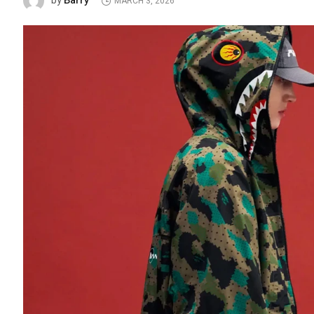
Barry
by
MARCH 3, 2026