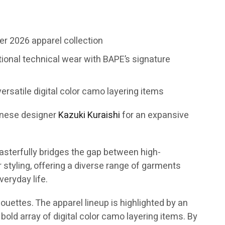
r 2026 apparel collection
tional technical wear with BAPE’s signature
ersatile digital color camo layering items
anese designer
Kazuki Kuraishi
for an expansive
asterfully bridges the gap between high-
tyling, offering a diverse range of garments
eryday life.
ouettes. The apparel lineup is highlighted by an
bold array of digital color camo layering items. By