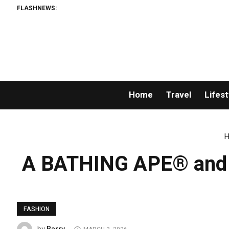
FLASHNEWS:
Home
Travel
Lifest
H
A BATHING APE® and Ka
FASHION