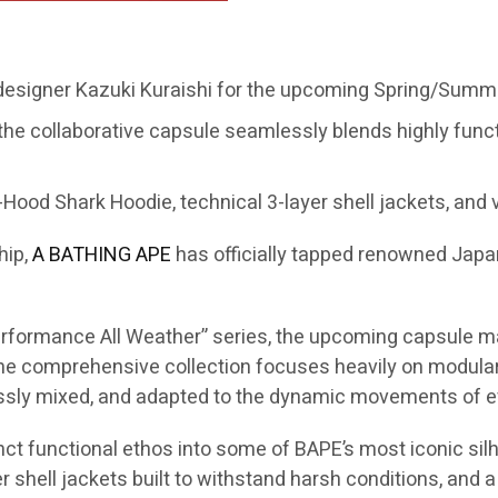
 designer Kazuki Kuraishi for the upcoming Spring/Summe
the collaborative capsule seamlessly blends highly func
Hood Shark Hoodie, technical 3-layer shell jackets, and v
hip,
A BATHING APE
has officially tapped renowned Jap
“Performance All Weather” series, the upcoming capsule m
 comprehensive collection focuses heavily on modular s
essly mixed, and adapted to the dynamic movements of ev
inct functional ethos into some of BAPE’s most iconic silh
 shell jackets built to withstand harsh conditions, and a 