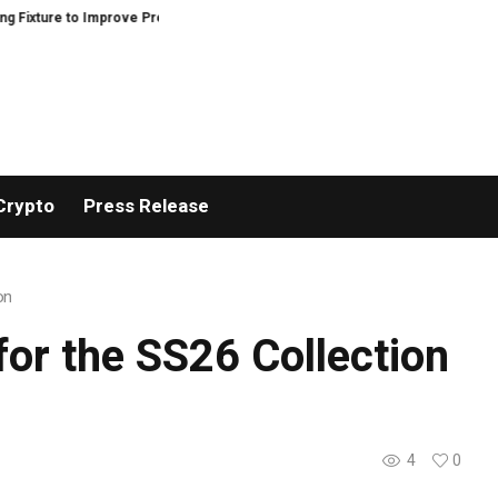
e to Improve Precision and Efficiency in Elastic Component Manufacturing
Crypto
Press Release
on
or the SS26 Collection
4
0