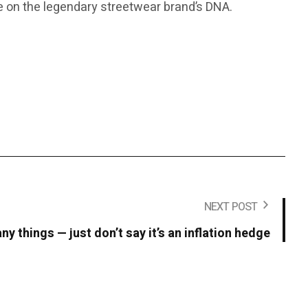
ake on the legendary streetwear brand’s DNA.
NEXT POST
y things — just don’t say it’s an inflation hedge