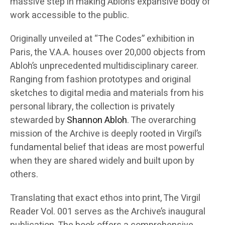
massive step in making Abloh’s expansive body of
work accessible to the public.
Originally unveiled at “The Codes” exhibition in
Paris, the V.A.A. houses over 20,000 objects from
Abloh’s unprecedented multidisciplinary career.
Ranging from fashion prototypes and original
sketches to digital media and materials from his
personal library, the collection is privately
stewarded by
Shannon Abloh
. The overarching
mission of the Archive is deeply rooted in Virgil’s
fundamental belief that ideas are most powerful
when they are shared widely and built upon by
others.
Translating that exact ethos into print, The Virgil
Reader Vol. 001 serves as the Archive’s inaugural