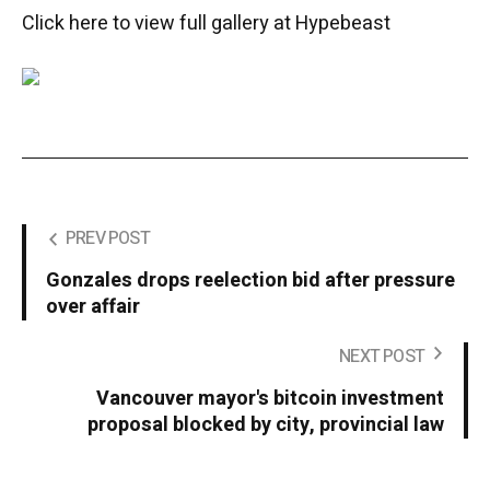
Click here to view full gallery at Hypebeast
PREV POST
Gonzales drops reelection bid after pressure
over affair
NEXT POST
Vancouver mayor's bitcoin investment
proposal blocked by city, provincial law