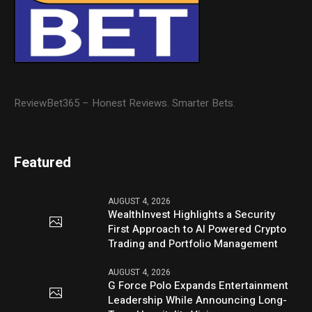
ReviewBet365 – Honest Reviews. Smarter Bets.
Featured
AUGUST 4, 2026
WealthInvest Highlights a Security
First Approach to AI Powered Crypto
Trading and Portfolio Management
AUGUST 4, 2026
G Force Polo Expands Entertainment
Leadership While Announcing Long-