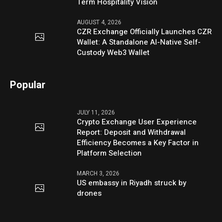
Term Hospitality Vision
AUGUST 4, 2026
CZR Exchange Officially Launches CZR
Wallet: A Standalone AI-Native Self-
Custody Web3 Wallet
Popular
JULY 11, 2026
Crypto Exchange User Experience
Report: Deposit and Withdrawal
Efficiency Becomes a Key Factor in
Platform Selection
MARCH 3, 2026
US embassy in Riyadh struck by
drones