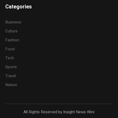
Categories
Business
Culture
Fashion
Food
Tech
Sports
Travel
Nature
All Rights Reserved by Insight News Wire