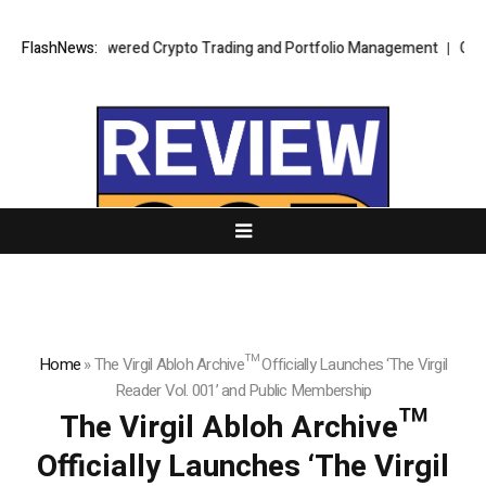
ch to AI Powered Crypto Trading and Portfolio Management
FlashNews:
G Force P
Home
»
The Virgil Abloh Archive™ Officially Launches ‘The Virgil
Reader Vol. 001’ and Public Membership
The Virgil Abloh Archive™
Officially Launches ‘The Virgil