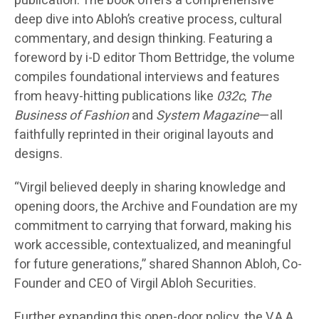
publication. The book offers a comprehensive
deep dive into Abloh’s creative process, cultural
commentary, and design thinking. Featuring a
foreword by i-D editor Thom Bettridge, the volume
compiles foundational interviews and features
from heavy-hitting publications like
032c
,
The
Business of Fashion
and
System Magazine
—all
faithfully reprinted in their original layouts and
designs.
“Virgil believed deeply in sharing knowledge and
opening doors, the Archive and Foundation are my
commitment to carrying that forward, making his
work accessible, contextualized, and meaningful
for future generations,” shared Shannon Abloh, Co-
Founder and CEO of Virgil Abloh Securities.
Further expanding this open-door policy, the V.A.A.