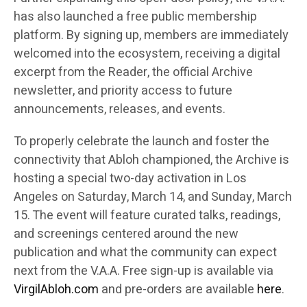
has also launched a free public membership
platform. By signing up, members are immediately
welcomed into the ecosystem, receiving a digital
excerpt from the Reader, the official Archive
newsletter, and priority access to future
announcements, releases, and events.
To properly celebrate the launch and foster the
connectivity that Abloh championed, the Archive is
hosting a special two-day activation in Los
Angeles on Saturday, March 14, and Sunday, March
15. The event will feature curated talks, readings,
and screenings centered around the new
publication and what the community can expect
next from the V.A.A. Free sign-up is available via
VirgilAbloh.com
and pre-orders are available
here
.