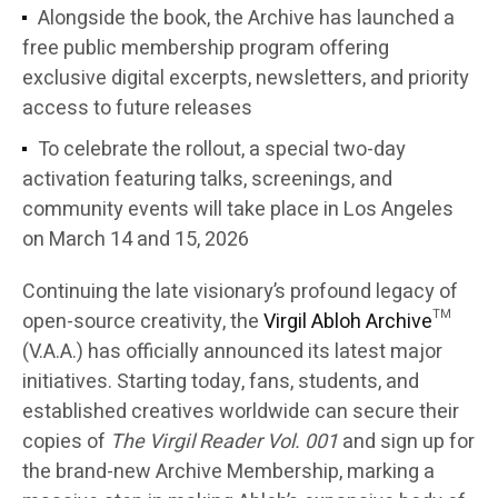
Alongside the book, the Archive has launched a
free public membership program offering
exclusive digital excerpts, newsletters, and priority
access to future releases
To celebrate the rollout, a special two-day
activation featuring talks, screenings, and
community events will take place in Los Angeles
on March 14 and 15, 2026
Continuing the late visionary’s profound legacy of
open-source creativity, the
Virgil Abloh Archive
™
(V.A.A.) has officially announced its latest major
initiatives. Starting today, fans, students, and
established creatives worldwide can secure their
copies of
The Virgil Reader Vol. 001
and sign up for
the brand-new Archive Membership, marking a