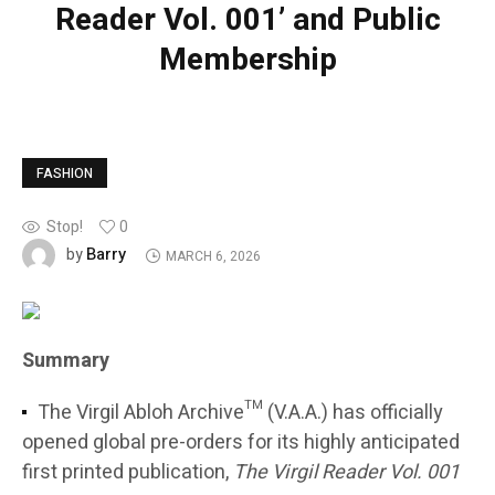
Reader Vol. 001’ and Public
Membership
FASHION
Stop!
0
Barry
by
MARCH 6, 2026
Summary
The Virgil Abloh Archive™ (V.A.A.) has officially
opened global pre-orders for its highly anticipated
first printed publication,
The Virgil Reader Vol. 001