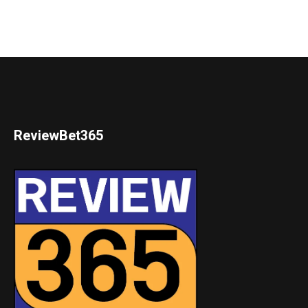
ReviewBet365