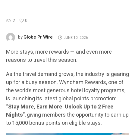
2
0
Globe Pr Wire
by
JUNE 10, 2026
More stays, more rewards — and even more
reasons to travel this season.
As the travel demand grows, the industry is gearing
up for a busy season. Wyndham Rewards, one of
the world’s most generous hotel loyalty programs,
is launching its latest global points promotion:
“
Stay More, Earn More| Unlock Up to 2 Free
Nights
”, giving members the opportunity to earn up
to 15,000 bonus points on eligible stays.