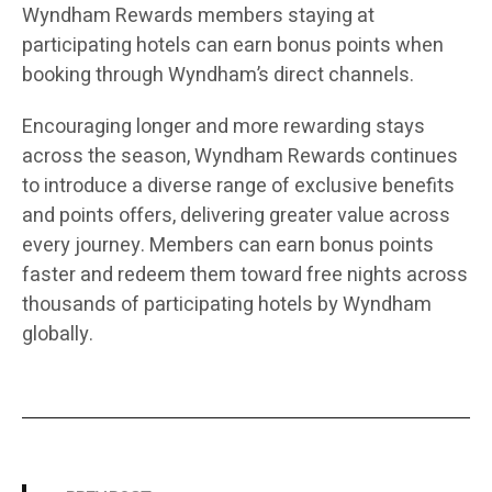
Wyndham Rewards members staying at
participating hotels can earn bonus points when
booking through Wyndham’s direct channels.
Encouraging longer and more rewarding stays
across the season, Wyndham Rewards continues
to introduce a diverse range of exclusive benefits
and points offers, delivering greater value across
every journey. Members can earn bonus points
faster and redeem them toward free nights across
thousands of participating hotels by Wyndham
globally.