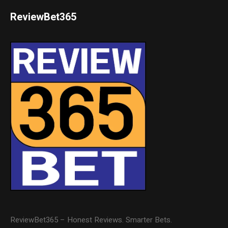
ReviewBet365
ReviewBet365 – Honest Reviews. Smarter Bets.