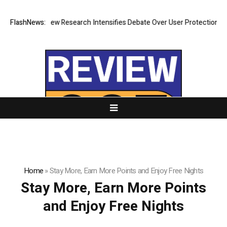
hat Cost? New Research Intensifies Debate Over User Protection on Dec
FlashNews:
Home
»
Stay More, Earn More Points and Enjoy Free Nights
Stay More, Earn More Points
and Enjoy Free Nights