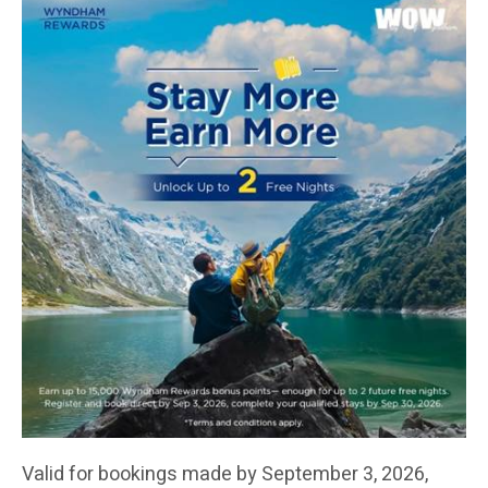
Valid for bookings made by September 3, 2026,