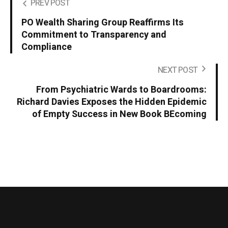
PREV POST
PO Wealth Sharing Group Reaffirms Its
Commitment to Transparency and
Compliance
NEXT POST
From Psychiatric Wards to Boardrooms:
Richard Davies Exposes the Hidden Epidemic
of Empty Success in New Book BEcoming