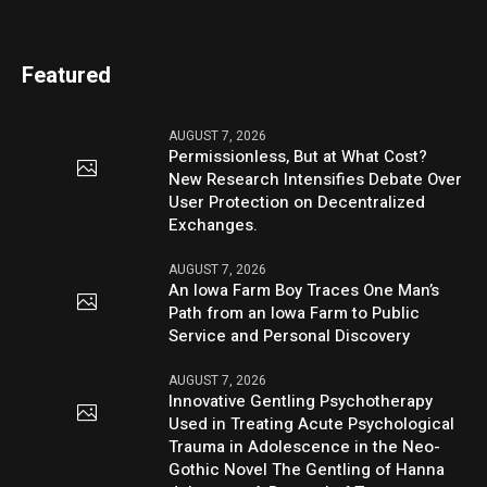
Featured
AUGUST 7, 2026
Permissionless, But at What Cost?
New Research Intensifies Debate Over
User Protection on Decentralized
Exchanges.
AUGUST 7, 2026
An Iowa Farm Boy Traces One Man’s
Path from an Iowa Farm to Public
Service and Personal Discovery
AUGUST 7, 2026
Innovative Gentling Psychotherapy
Used in Treating Acute Psychological
Trauma in Adolescence in the Neo-
Gothic Novel The Gentling of Hanna