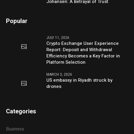
Johansen: A Betrayal of Trust
Popular
JULY 11, 2026
Crypto Exchange User Experience
Report: Deposit and Withdrawal
Efficiency Becomes a Key Factor in
Platform Selection
MARCH 3, 2026
US embassy in Riyadh struck by
drones
Categories
Business