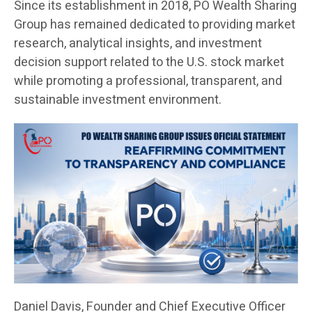
Since its establishment in 2018, PO Wealth Sharing
Group has remained dedicated to providing market
research, analytical insights, and investment
decision support related to the U.S. stock market
while promoting a professional, transparent, and
sustainable investment environment.
Daniel Davis, Founder and Chief Executive Officer