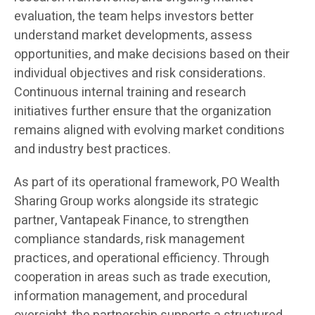
evaluation, the team helps investors better
understand market developments, assess
opportunities, and make decisions based on their
individual objectives and risk considerations.
Continuous internal training and research
initiatives further ensure that the organization
remains aligned with evolving market conditions
and industry best practices.
As part of its operational framework, PO Wealth
Sharing Group works alongside its strategic
partner, Vantapeak Finance, to strengthen
compliance standards, risk management
practices, and operational efficiency. Through
cooperation in areas such as trade execution,
information management, and procedural