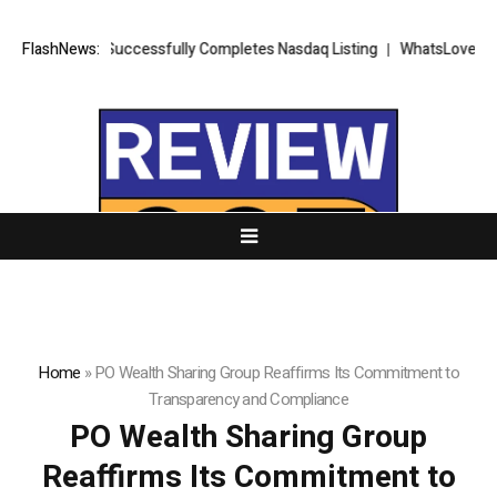
ETS FX Successfully Completes Nasdaq Listing
FlashNews:
WhatsLove AI: 2026 U
Home
»
PO Wealth Sharing Group Reaffirms Its Commitment to
Transparency and Compliance
PO Wealth Sharing Group
Reaffirms Its Commitment to