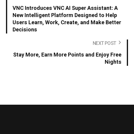
VNC Introduces VNC AI Super Assistant: A
New Intelligent Platform Designed to Help
Users Learn, Work, Create, and Make Better
Decisions
NEXT POST
Stay More, Earn More Points and Enjoy Free
Nights