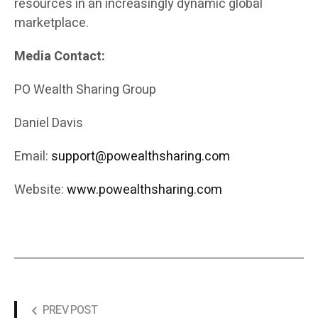
resources in an increasingly dynamic global
marketplace.
Media Contact:
PO Wealth Sharing Group
Daniel Davis
Email:
support@powealthsharing.com
Website:
www.powealthsharing.com
PREV POST