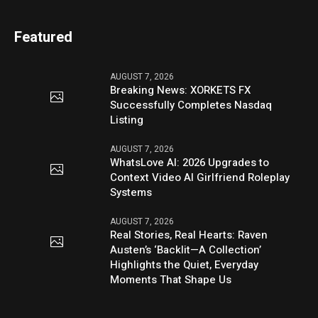
Featured
AUGUST 7, 2026
Breaking News: XORKETS FX
Successfully Completes Nasdaq
Listing
AUGUST 7, 2026
WhatsLove AI: 2026 Upgrades to
Context Video AI Girlfriend Roleplay
Systems
AUGUST 7, 2026
Real Stories, Real Hearts: Raven
Austen’s ‘Backlit—A Collection’
Highlights the Quiet, Everyday
Moments That Shape Us