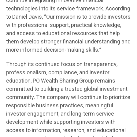
continue integrating innovative financial
technologies into its service framework. According
to Daniel Davis, “Our mission is to provide investors
with professional support, practical knowledge,
and access to educational resources that help
them develop stronger financial understanding and
more informed decision-making skills.”
Through its continued focus on transparency,
professionalism, compliance, and investor
education, PO Wealth Sharing Group remains
committed to building a trusted global investment
community. The company will continue to prioritize
responsible business practices, meaningful
investor engagement, and long-term service
development while supporting investors with
access to information, research, and educational