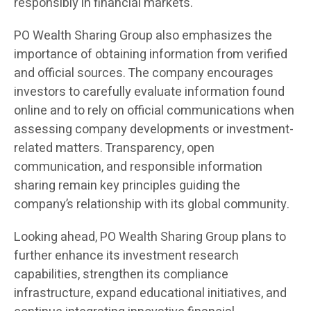
responsibly in financial markets.
PO Wealth Sharing Group also emphasizes the
importance of obtaining information from verified
and official sources. The company encourages
investors to carefully evaluate information found
online and to rely on official communications when
assessing company developments or investment-
related matters. Transparency, open
communication, and responsible information
sharing remain key principles guiding the
company’s relationship with its global community.
Looking ahead, PO Wealth Sharing Group plans to
further enhance its investment research
capabilities, strengthen its compliance
infrastructure, expand educational initiatives, and