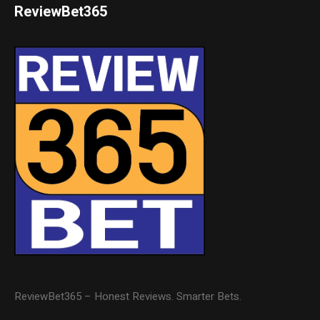
ReviewBet365
ReviewBet365 – Honest Reviews. Smarter Bets.