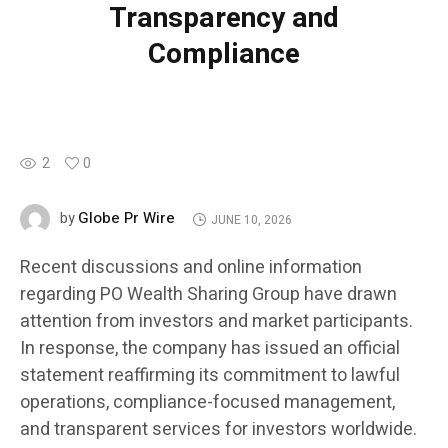
Transparency and
Compliance
2
0
Globe Pr Wire
by
JUNE 10, 2026
Recent discussions and online information
regarding PO Wealth Sharing Group have drawn
attention from investors and market participants.
In response, the company has issued an official
statement reaffirming its commitment to lawful
operations, compliance-focused management,
and transparent services for investors worldwide.