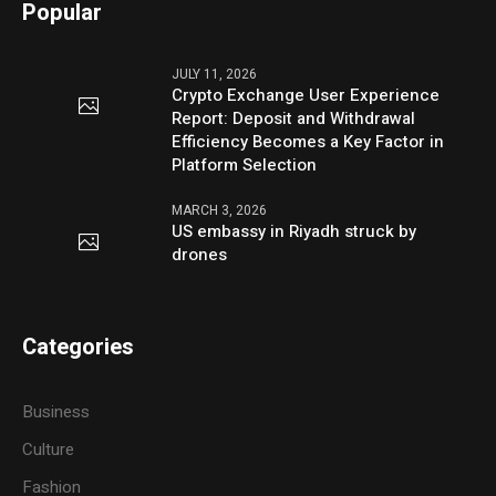
Popular
JULY 11, 2026
Crypto Exchange User Experience
Report: Deposit and Withdrawal
Efficiency Becomes a Key Factor in
Platform Selection
MARCH 3, 2026
US embassy in Riyadh struck by
drones
Categories
Business
Culture
Fashion