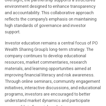
oversight, the partnership supports a structured
environment designed to enhance transparency
and accountability. This collaborative approach
reflects the company’s emphasis on maintaining
high standards of governance and investor
support.
Investor education remains a central focus of PO
Wealth Sharing Group’s long-term strategy. The
company continues to develop educational
resources, market commentaries, research
materials, and learning opportunities aimed at
improving financial literacy and risk awareness.
Through online seminars, community engagement
initiatives, interactive discussions, and educational
programs, investors are encouraged to better
understand market dynamics and participate