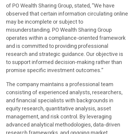
of PO Wealth Sharing Group, stated, “We have
observed that certain information circulating online
may be incomplete or subject to
misunderstanding. PO Wealth Sharing Group
operates within a compliance-oriented framework
and is committed to providing professional
research and strategic guidance. Our objective is
to support informed decision-making rather than
promise specific investment outcomes.”
The company maintains a professional team
consisting of experienced analysts, researchers,
and financial specialists with backgrounds in
equity research, quantitative analysis, asset
management, and risk control. By leveraging
advanced analytical methodologies, data-driven
research frameworks, and ongoing market