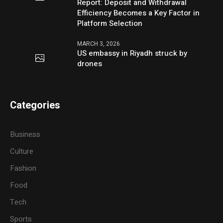
Report: Deposit and Withdrawal
Efficiency Becomes a Key Factor in
Platform Selection
MARCH 3, 2026
US embassy in Riyadh struck by
drones
Categories
Business
Culture
Fashion
Food
Tech
Sports