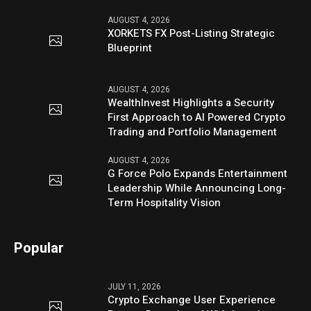
AUGUST 4, 2026
XORKETS FX Post-Listing Strategic
Blueprint
AUGUST 4, 2026
WealthInvest Highlights a Security
First Approach to AI Powered Crypto
Trading and Portfolio Management
AUGUST 4, 2026
G Force Polo Expands Entertainment
Leadership While Announcing Long-
Term Hospitality Vision
Popular
JULY 11, 2026
Crypto Exchange User Experience