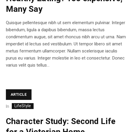
Many Say
Quisque pellentesque nibh ut sem elementum pulvinar. Integer
bibendum, ligula a dapibus bibendum, massa lectus
condimentum augue, sit amet rhoncus nibh arcu ut urna. Nam
imperdiet id lectus sed vestibulum. Ut tempor libero sit amet
metus fermentum ullamcorper. Nullam scelerisque iaculis
purus eu varius. Integer molestie in leo et consectetur. Donec
varius velit quis tellus...
ARTICLE
LifeStyle
In
Character Study: Second Life