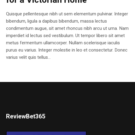
for a Victorian Home
Quisque pellentesque nibh ut sem elementum pulvinar. Integer
bibendum, ligula a dapibus bibendum, massa lectus
condimentum augue, sit amet rhoncus nibh arcu ut urna. Nam
imperdiet id lectus sed vestibulum. Ut tempor libero sit amet
metus fermentum ullamcorper. Nullam scelerisque iaculis
purus eu varius. Integer molestie in leo et consectetur. Donec
varius velit quis tellus...
ReviewBet365