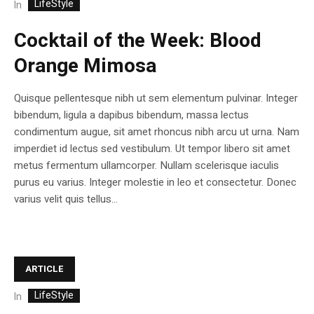
LifeStyle
In
Cocktail of the Week: Blood
Orange Mimosa
Quisque pellentesque nibh ut sem elementum pulvinar. Integer
bibendum, ligula a dapibus bibendum, massa lectus
condimentum augue, sit amet rhoncus nibh arcu ut urna. Nam
imperdiet id lectus sed vestibulum. Ut tempor libero sit amet
metus fermentum ullamcorper. Nullam scelerisque iaculis
purus eu varius. Integer molestie in leo et consectetur. Donec
varius velit quis tellus...
ARTICLE
LifeStyle
In