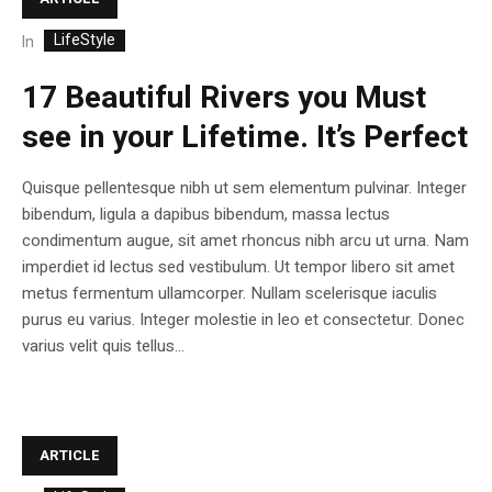
LifeStyle
In
17 Beautiful Rivers you Must
see in your Lifetime. It’s Perfect
Quisque pellentesque nibh ut sem elementum pulvinar. Integer
bibendum, ligula a dapibus bibendum, massa lectus
condimentum augue, sit amet rhoncus nibh arcu ut urna. Nam
imperdiet id lectus sed vestibulum. Ut tempor libero sit amet
metus fermentum ullamcorper. Nullam scelerisque iaculis
purus eu varius. Integer molestie in leo et consectetur. Donec
varius velit quis tellus...
ARTICLE