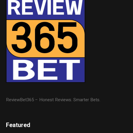
ReviewBet365 – Honest Reviews. Smarter Bets.
Featured