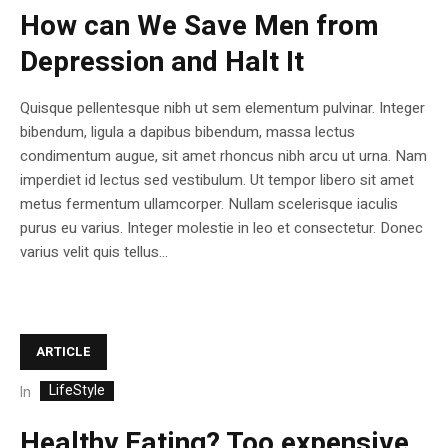
How can We Save Men from
Depression and Halt It
Quisque pellentesque nibh ut sem elementum pulvinar. Integer
bibendum, ligula a dapibus bibendum, massa lectus
condimentum augue, sit amet rhoncus nibh arcu ut urna. Nam
imperdiet id lectus sed vestibulum. Ut tempor libero sit amet
metus fermentum ullamcorper. Nullam scelerisque iaculis
purus eu varius. Integer molestie in leo et consectetur. Donec
varius velit quis tellus...
ARTICLE
LifeStyle
In
Healthy Eating? Too expensive,