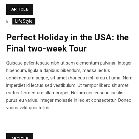
ARTICLE
LifeStyle
In
Perfect Holiday in the USA: the
Final two-week Tour
Quisque pellentesque nibh ut sem elementum pulvinar. Integer
bibendum, ligula a dapibus bibendum, massa lectus
condimentum augue, sit amet rhoncus nibh arcu ut urna. Nam
imperdiet id lectus sed vestibulum. Ut tempor libero sit amet
metus fermentum ullamcorper. Nullam scelerisque iaculis
purus eu varius. Integer molestie in leo et consectetur. Donec
varius velit quis tellus...
ARTICLE