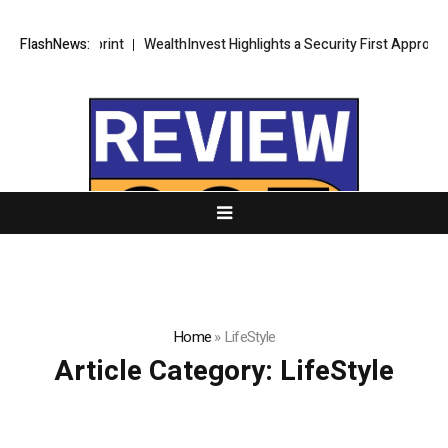
egic Blueprint
FlashNews:
WealthInvest Highlights a Security First Approach to
Home
»
LifeStyle
Article Category:
LifeStyle