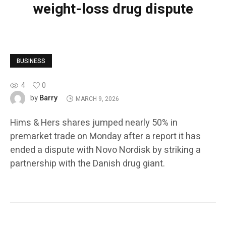
weight-loss drug dispute
BUSINESS
4
0
Barry
by
MARCH 9, 2026
Hims & Hers shares jumped nearly 50% in
premarket trade on Monday after a report it has
ended a dispute with Novo Nordisk by striking a
partnership with the Danish drug giant.