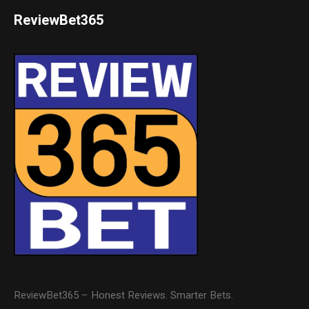
ReviewBet365
ReviewBet365 – Honest Reviews. Smarter Bets.