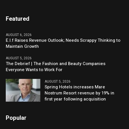
Featured
AUGUST 6, 2026
E.l.f Raises Revenue Outlook; Needs Scrappy Thinking to
Maintain Growth
AUGUST 5, 2026
The Debrief | The Fashion and Beauty Companies
Everyone Wants to Work For
AUGUST 5, 2026
Spring Hotels increases Mare
Nostrum Resort revenue by 19% in
first year following acquisition
Popular