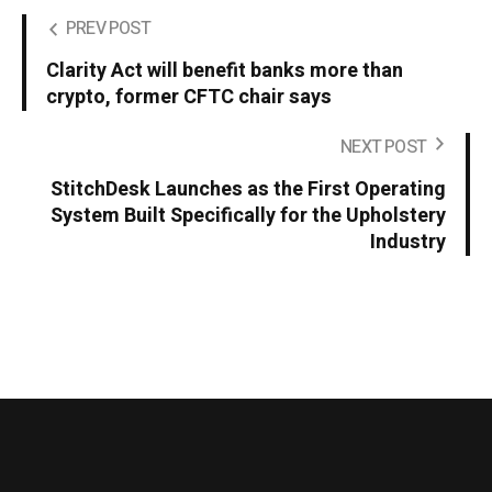
PREV POST
Clarity Act will benefit banks more than
crypto, former CFTC chair says
NEXT POST
StitchDesk Launches as the First Operating
System Built Specifically for the Upholstery
Industry