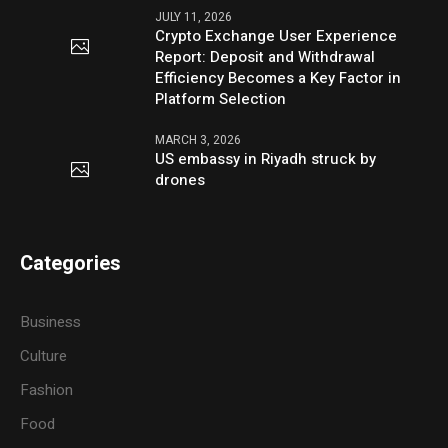
JULY 11, 2026
Crypto Exchange User Experience
Report: Deposit and Withdrawal
Efficiency Becomes a Key Factor in
Platform Selection
MARCH 3, 2026
US embassy in Riyadh struck by
drones
Categories
Business
Culture
Fashion
Food