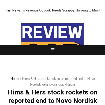
FlashNews:
E.l.f Raises Revenue Outlook; Needs Scrappy Thinking to Maintain G
Home
»
Hims & Hers stock rockets on reported end to Novo
Nordisk weight-loss drug dispute
Hims & Hers stock rockets on
reported end to Novo Nordisk