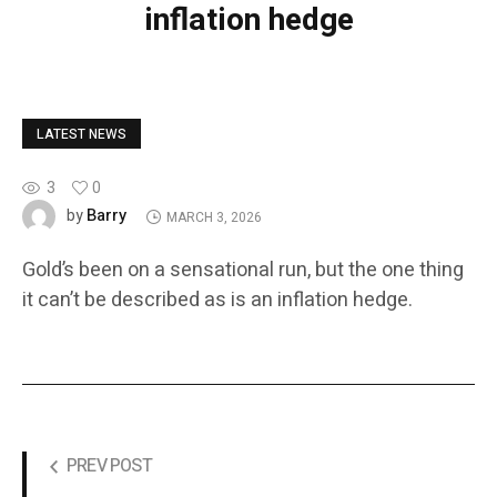
inflation hedge
LATEST NEWS
3
0
Barry
by
MARCH 3, 2026
Gold’s been on a sensational run, but the one thing
it can’t be described as is an inflation hedge.
PREV POST