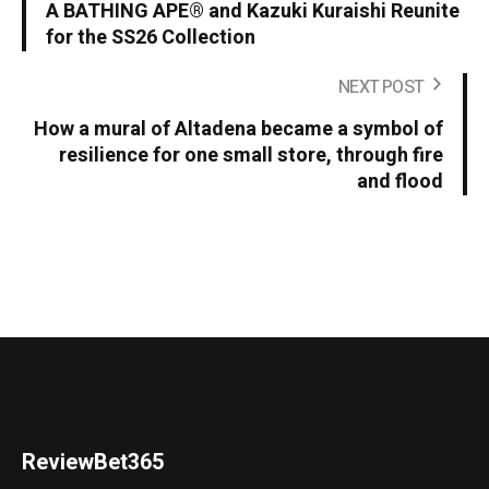
A BATHING APE® and Kazuki Kuraishi Reunite
for the SS26 Collection
NEXT POST
How a mural of Altadena became a symbol of
resilience for one small store, through fire
and flood
ReviewBet365