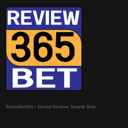
ReviewBet365 – Honest Reviews. Smarter Bets.