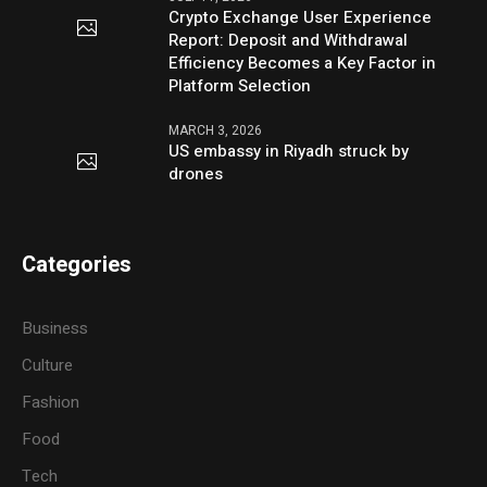
Crypto Exchange User Experience
Report: Deposit and Withdrawal
Efficiency Becomes a Key Factor in
Platform Selection
MARCH 3, 2026
US embassy in Riyadh struck by
drones
Categories
Business
Culture
Fashion
Food
Tech