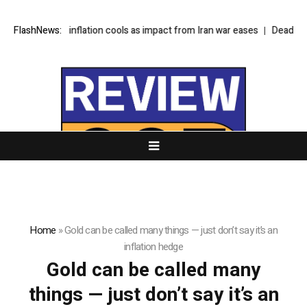
ina’s monthly inflation cools as impact from Iran war eases
FlashNews:
Deadly prot
Home
»
Gold can be called many things — just don’t say it’s an
inflation hedge
Gold can be called many
things — just don’t say it’s an