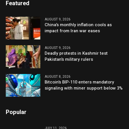
Featured
AUGUST 9, 2026
China’s monthly inflation cools as
impact from Iran war eases
AUGUST 9, 2026
Deadly protests in Kashmir test
Pakistan’s military rulers
AUGUST 8, 2026
Bitcoin’s BIP-110 enters mandatory
signaling with miner support below 3%
Popular
JULY 11, 2026