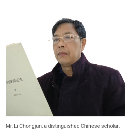
Mr. Li Chongjun, a distinguished Chinese scholar,