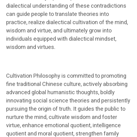
dialectical understanding of these contradictions
can guide people to translate theories into
practice, realize dialectical cultivation of the mind,
wisdom and virtue, and ultimately grow into
individuals equipped with dialectical mindset,
wisdom and virtues.
Cultivation Philosophy is committed to promoting
fine traditional Chinese culture, actively absorbing
advanced global humanistic thoughts, boldly
innovating social science theories and persistently
pursuing the origin of truth. It guides the public to
nurture the mind, cultivate wisdom and foster
virtue, enhance emotional quotient, intelligence
quotient and moral quotient, strengthen family