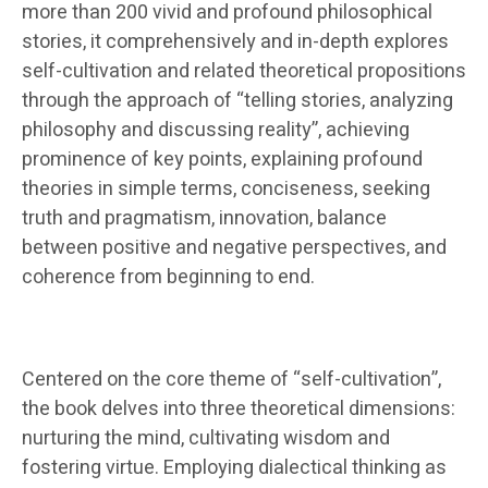
more than 200 vivid and profound philosophical
stories, it comprehensively and in-depth explores
self-cultivation and related theoretical propositions
through the approach of “telling stories, analyzing
philosophy and discussing reality”, achieving
prominence of key points, explaining profound
theories in simple terms, conciseness, seeking
truth and pragmatism, innovation, balance
between positive and negative perspectives, and
coherence from beginning to end.
Centered on the core theme of “self-cultivation”,
the book delves into three theoretical dimensions:
nurturing the mind, cultivating wisdom and
fostering virtue. Employing dialectical thinking as