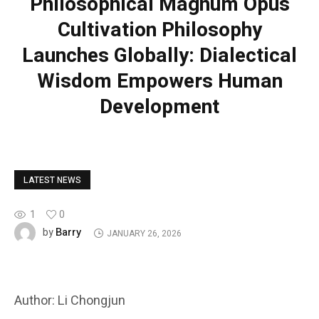
Philosophical Magnum Opus
Cultivation Philosophy
Launches Globally: Dialectical
Wisdom Empowers Human
Development
LATEST NEWS
1
0
Barry
by
JANUARY 26, 2026
Author: Li Chongjun