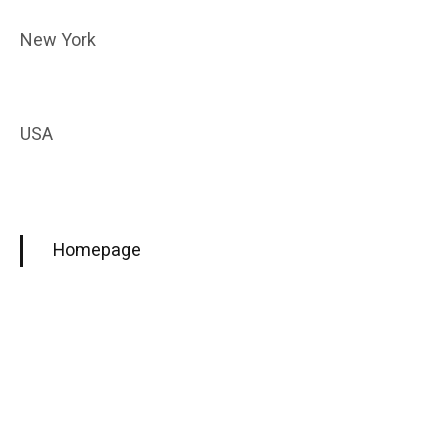
New York
USA
Homepage