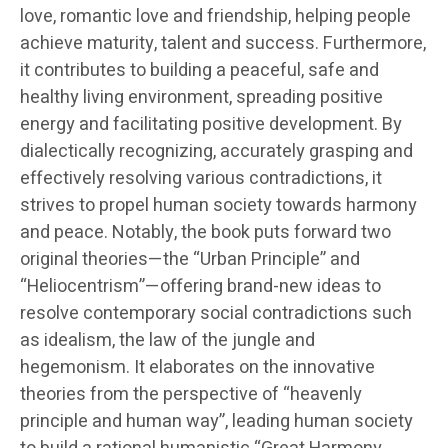
love, romantic love and friendship, helping people
achieve maturity, talent and success. Furthermore,
it contributes to building a peaceful, safe and
healthy living environment, spreading positive
energy and facilitating positive development. By
dialectically recognizing, accurately grasping and
effectively resolving various contradictions, it
strives to propel human society towards harmony
and peace. Notably, the book puts forward two
original theories—the “Urban Principle” and
“Heliocentrism”—offering brand-new ideas to
resolve contemporary social contradictions such
as idealism, the law of the jungle and
hegemonism. It elaborates on the innovative
theories from the perspective of “heavenly
principle and human way”, leading human society