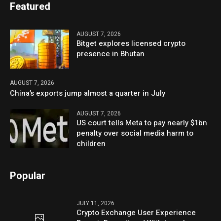
Featured
AUGUST 7, 2026
Bitget explores licensed crypto
presence in Bhutan
AUGUST 7, 2026
China’s exports jump almost a quarter in July
AUGUST 7, 2026
US court tells Meta to pay nearly $1bn
penalty over social media harm to
children
Popular
JULY 11, 2026
Crypto Exchange User Experience