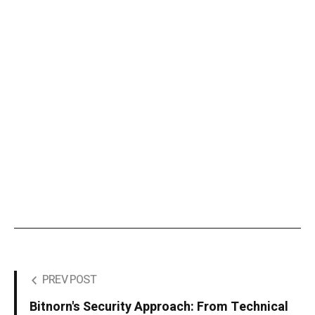
PREV POST
Bitnorn's Security Approach: From Technical