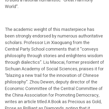
to build a rational humanistic “Great Harmony
World”.
The academic weight of this masterpiece has
been strongly endorsed by numerous authoritative
scholars. Professor Lin Xiaoguang from the
Central Party School comments that it “conveys
philosophy through stories and enlightens wisdom
through dialectics”. Liu Maocai, former president of
Sichuan Academy of Social Sciences, praises it for
“blazing a new trail for the innovation of Chinese
philosophy”. Zhou Dewen, deputy director of the
Economic Committee of the Central Committee of
the China Association for Promoting Democracy,
writes an article titled A Book as Precious as Gold,
Prose as Brilliant as Diamonds, noting that it