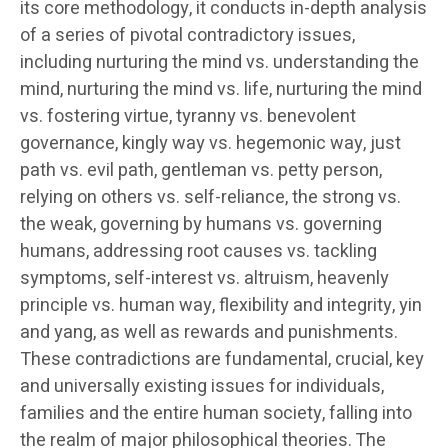
its core methodology, it conducts in-depth analysis
of a series of pivotal contradictory issues,
including nurturing the mind vs. understanding the
mind, nurturing the mind vs. life, nurturing the mind
vs. fostering virtue, tyranny vs. benevolent
governance, kingly way vs. hegemonic way, just
path vs. evil path, gentleman vs. petty person,
relying on others vs. self-reliance, the strong vs.
the weak, governing by humans vs. governing
humans, addressing root causes vs. tackling
symptoms, self-interest vs. altruism, heavenly
principle vs. human way, flexibility and integrity, yin
and yang, as well as rewards and punishments.
These contradictions are fundamental, crucial, key
and universally existing issues for individuals,
families and the entire human society, falling into
the realm of major philosophical theories. The