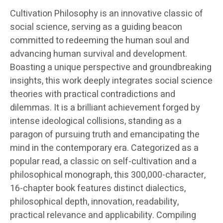
Cultivation Philosophy is an innovative classic of
social science, serving as a guiding beacon
committed to redeeming the human soul and
advancing human survival and development.
Boasting a unique perspective and groundbreaking
insights, this work deeply integrates social science
theories with practical contradictions and
dilemmas. It is a brilliant achievement forged by
intense ideological collisions, standing as a
paragon of pursuing truth and emancipating the
mind in the contemporary era. Categorized as a
popular read, a classic on self-cultivation and a
philosophical monograph, this 300,000-character,
16-chapter book features distinct dialectics,
philosophical depth, innovation, readability,
practical relevance and applicability. Compiling