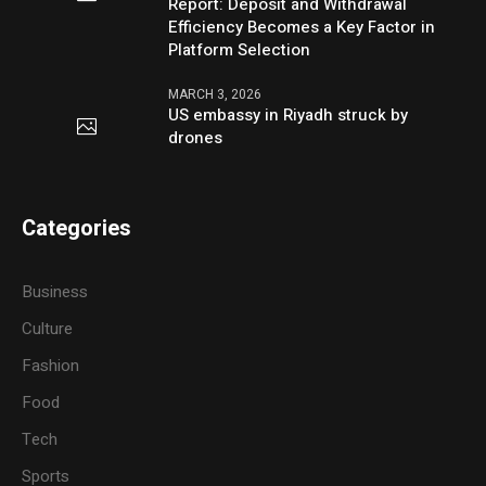
Report: Deposit and Withdrawal
Efficiency Becomes a Key Factor in
Platform Selection
MARCH 3, 2026
US embassy in Riyadh struck by
drones
Categories
Business
Culture
Fashion
Food
Tech
Sports