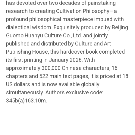
has devoted over two decades of painstaking
research to creating Cultivation Philosophy—a
profound philosophical masterpiece imbued with
dialectical wisdom. Exquisitely produced by Beijing
Guomo Huanyu Culture Co., Ltd. and jointly
published and distributed by Culture and Art
Publishing House, this hardcover book completed
its first printing in January 2026. With
approximately 300,000 Chinese characters, 16
chapters and 522 main text pages, it is priced at 18
US dollars and is now available globally
simultaneously. Author’s exclusive code:
345b(a)163.10m.