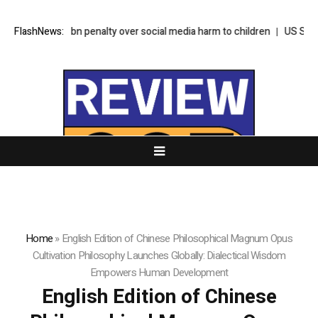
 nearly $1bn penalty over social media harm to children
FlashNews:
US Senate pus
Home
»
English Edition of Chinese Philosophical Magnum Opus
Cultivation Philosophy Launches Globally: Dialectical Wisdom
Empowers Human Development
English Edition of Chinese