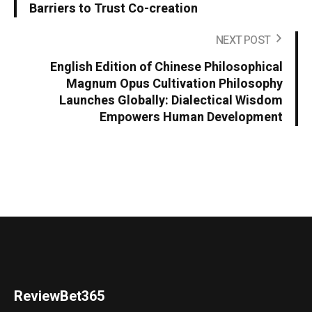
Barriers to Trust Co-creation
NEXT POST
English Edition of Chinese Philosophical
Magnum Opus Cultivation Philosophy
Launches Globally: Dialectical Wisdom
Empowers Human Development
ReviewBet365