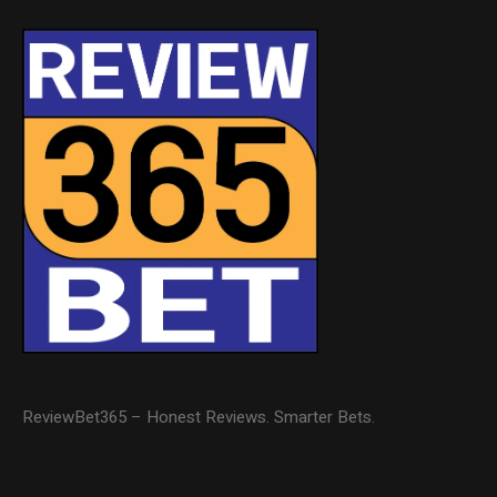
ReviewBet365 – Honest Reviews. Smarter Bets.