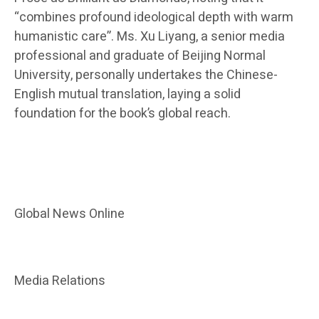
“combines profound ideological depth with warm
humanistic care”. Ms. Xu Liyang, a senior media
professional and graduate of Beijing Normal
University, personally undertakes the Chinese-
English mutual translation, laying a solid
foundation for the book’s global reach.
Global News Online
Media Relations