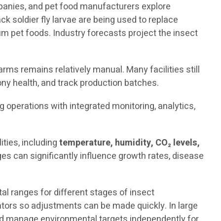
mpanies, and pet food manufacturers explore
ck soldier fly larvae are being used to replace
 pet foods. Industry forecasts project the insect
rms remains relatively manual. Many facilities still
ny health, and track production batches.
ng operations with integrated monitoring, analytics,
ties, including
temperature, humidity, CO₂ levels,
es can significantly influence growth rates, disease
 ranges for different stages of insect
rators so adjustments can be made quickly. In large
and manage environmental targets independently for