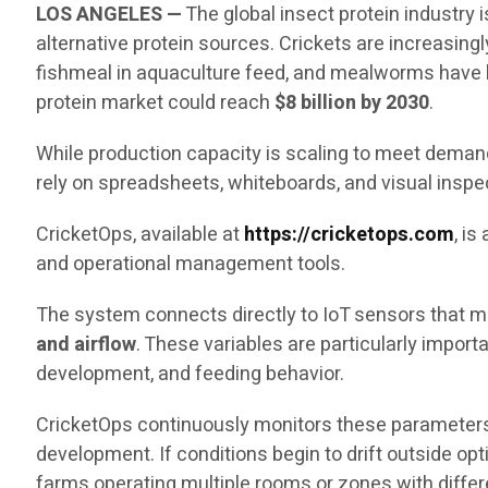
LOS ANGELES —
The global insect protein industry
alternative protein sources. Crickets are increasingl
fishmeal in aquaculture feed, and mealworms have b
protein market could reach
$8 billion by 2030
.
While production capacity is scaling to meet demand,
rely on spreadsheets, whiteboards, and visual inspe
CricketOps, available at
https://cricketops.com
, i
and operational management tools.
The system connects directly to IoT sensors that me
and airflow
. These variables are particularly impor
development, and feeding behavior.
CricketOps continuously monitors these parameters
development. If conditions begin to drift outside op
farms operating multiple rooms or zones with diffe