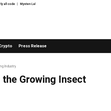
Mysten Labs tech chief joins Anthropic to work on AI security
E.l.f Raise
Crypto
Press Release
ng Industry
 the Growing Insect