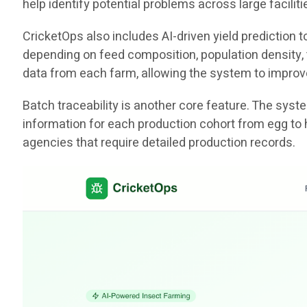
help identify potential problems across large facili
CricketOps also includes AI-driven yield prediction
depending on feed composition, population density, t
data from each farm, allowing the system to improv
Batch traceability is another core feature. The sys
information for each production cohort from egg to 
agencies that require detailed production records.