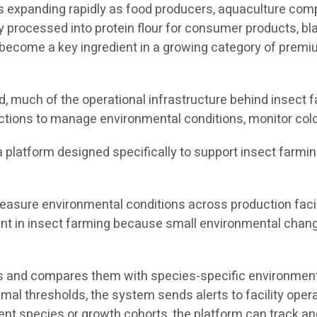
 is expanding rapidly as food producers, aquaculture co
y processed into protein flour for consumer products, bla
ecome a key ingredient in a growing category of premium
 much of the operational infrastructure behind insect fa
ctions to manage environmental conditions, monitor colo
s a platform designed specifically to support insect farmi
asure environmental conditions across production facili
tant in insect farming because small environmental chang
 and compares them with species-specific environmental
timal thresholds, the system sends alerts to facility ope
rent species or growth cohorts, the platform can track 