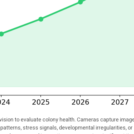
ion to evaluate colony health. Cameras capture images o
patterns, stress signals, developmental irregularities, 