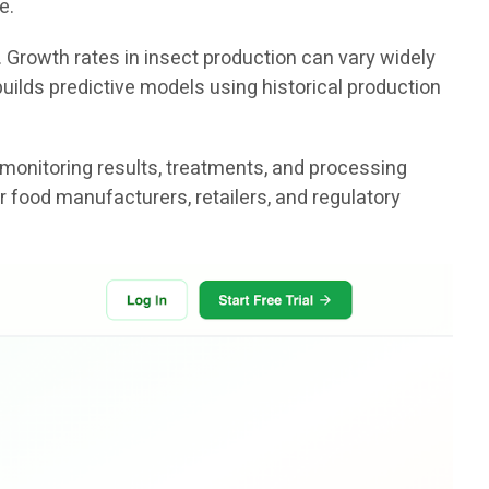
e.
. Growth rates in insect production can vary widely
uilds predictive models using historical production
 monitoring results, treatments, and processing
r food manufacturers, retailers, and regulatory