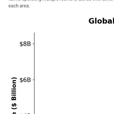
each area.