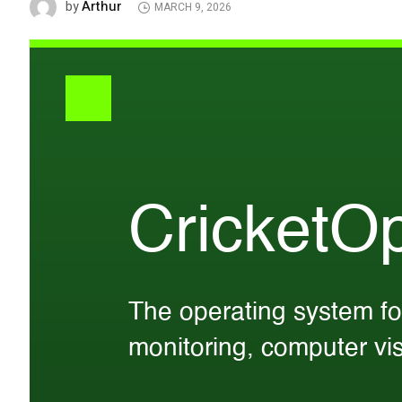
Arthur
by
MARCH 9, 2026