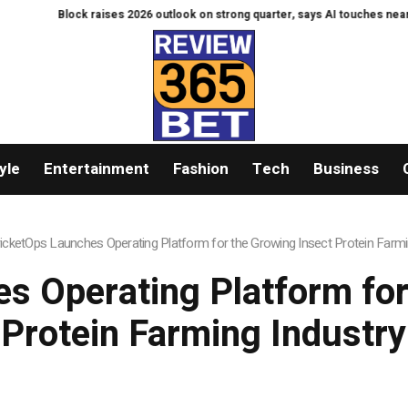
ock raises 2026 outlook on strong quarter, says AI touches nearly all code
yle
Entertainment
Fashion
Tech
Business
icketOps Launches Operating Platform for the Growing Insect Protein Farmi
s Operating Platform for
Protein Farming Industry