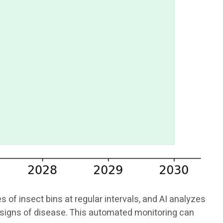
f insect bins at regular intervals, and AI analyzes
or signs of disease. This automated monitoring can