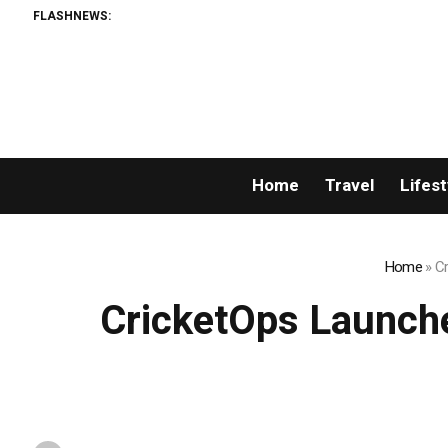
FLASHNEWS:
Bl
Home
Travel
Lifest
Home
»
Cr
CricketOps Launche