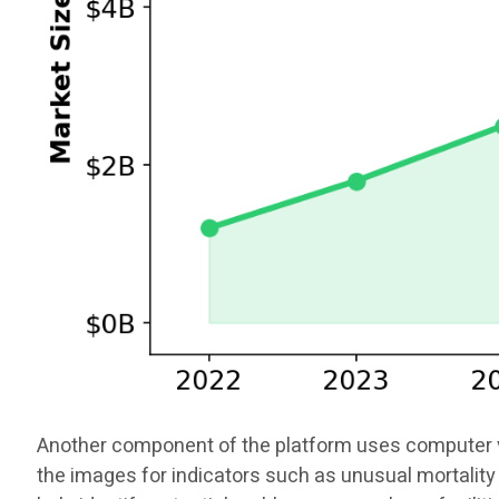
Another component of the platform uses computer vis
the images for indicators such as unusual mortality 