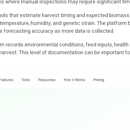
ties where manual inspections may require significant tim
 tools that estimate harvest timing and expected biomass
emperature, humidity, and genetic strain. The platform b
e forecasting accuracy as more data is collected.
tem records environmental conditions, feed inputs, health
harvest. This level of documentation can be important fo