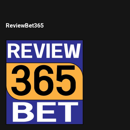
ReviewBet365