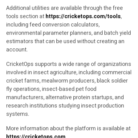
Additional utilities are available through the free
tools section at
https://cricketops.com/tools
,
including feed conversion calculators,
environmental parameter planners, and batch yield
estimators that can be used without creating an
account.
CricketOps supports a wide range of organizations
involved in insect agriculture, including commercial
cricket farms, mealworm producers, black soldier
fly operations, insect-based pet food
manufacturers, alternative protein startups, and
research institutions studying insect production
systems.
More information about the platform is available at
https://cricketops.com
.