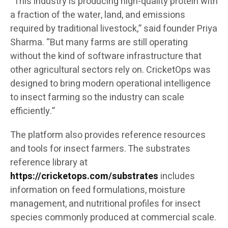
“This industry is producing high-quality protein with
a fraction of the water, land, and emissions
required by traditional livestock,” said founder Priya
Sharma. “But many farms are still operating
without the kind of software infrastructure that
other agricultural sectors rely on. CricketOps was
designed to bring modern operational intelligence
to insect farming so the industry can scale
efficiently.”
The platform also provides reference resources
and tools for insect farmers. The substrates
reference library at
https://cricketops.com/substrates
includes
information on feed formulations, moisture
management, and nutritional profiles for insect
species commonly produced at commercial scale.