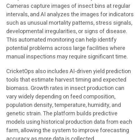
Cameras capture images of insect bins at regular
intervals, and AI analyzes the images for indicators
such as unusual mortality patterns, stress signals,
developmental irregularities, or signs of disease.
This automated monitoring can help identify
potential problems across large facilities where
manual inspections may require significant time.
CricketOps also includes AI-driven yield prediction
tools that estimate harvest timing and expected
biomass. Growth rates in insect production can
vary widely depending on feed composition,
population density, temperature, humidity, and
genetic strain. The platform builds predictive
models using historical production data from each
farm, allowing the system to improve forecasting
accuracy as more data is collected.