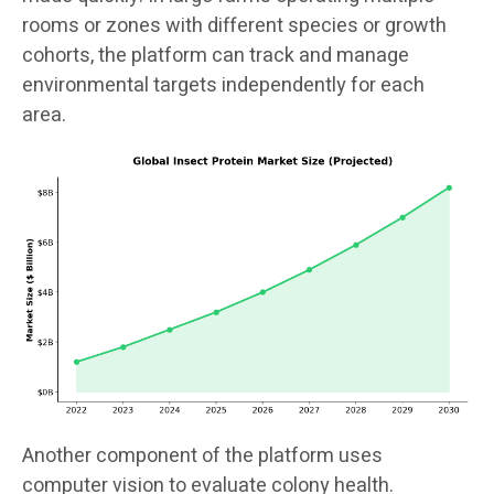
rooms or zones with different species or growth
cohorts, the platform can track and manage
environmental targets independently for each
area.
Another component of the platform uses
computer vision to evaluate colony health.