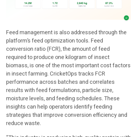
Feed management is also addressed through the
platform’s feed optimization tools. Feed
conversion ratio (FCR), the amount of feed
required to produce one kilogram of insect
biomass, is one of the most important cost factors
in insect farming. CricketOps tracks FCR
performance across batches and correlates
results with feed formulations, particle size,
moisture levels, and feeding schedules. These
insights can help operators identify feeding
strategies that improve conversion efficiency and
reduce waste.