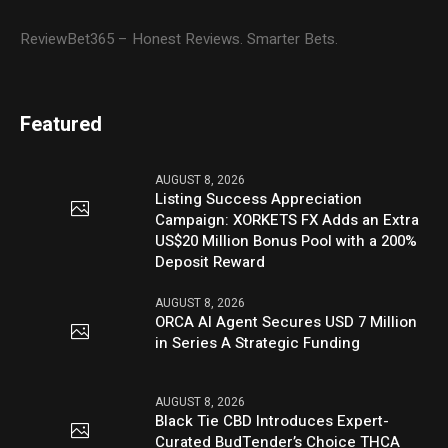
ReviewBet365 – Honest Reviews. Smarter Bets.
Featured
AUGUST 8, 2026
Listing Success Appreciation
Campaign: XORKETS FX Adds an Extra
US$20 Million Bonus Pool with a 200%
Deposit Reward
AUGUST 8, 2026
ORCA AI Agent Secures USD 7 Million
in Series A Strategic Funding
AUGUST 8, 2026
Black Tie CBD Introduces Expert-
Curated BudTender’s Choice THCA