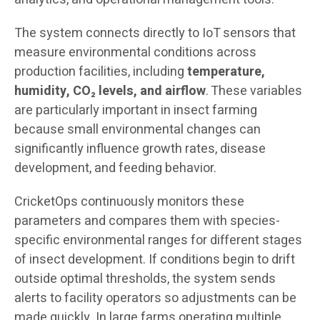
The system connects directly to IoT sensors that
measure environmental conditions across
production facilities, including
temperature,
humidity, CO₂ levels, and airflow
. These variables
are particularly important in insect farming
because small environmental changes can
significantly influence growth rates, disease
development, and feeding behavior.
CricketOps continuously monitors these
parameters and compares them with species-
specific environmental ranges for different stages
of insect development. If conditions begin to drift
outside optimal thresholds, the system sends
alerts to facility operators so adjustments can be
made quickly. In large farms operating multiple