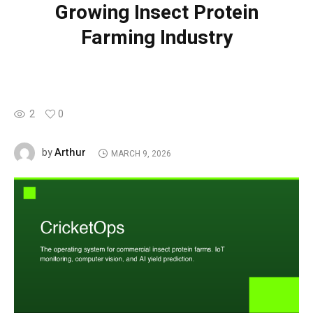
Growing Insect Protein
Farming Industry
2
0
Arthur
by
MARCH 9, 2026