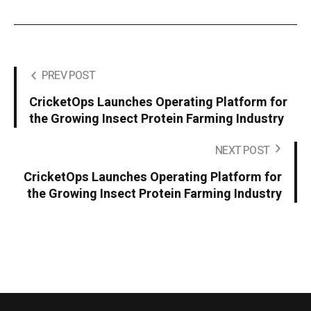
PREV POST
CricketOps Launches Operating Platform for
the Growing Insect Protein Farming Industry
NEXT POST
CricketOps Launches Operating Platform for
the Growing Insect Protein Farming Industry