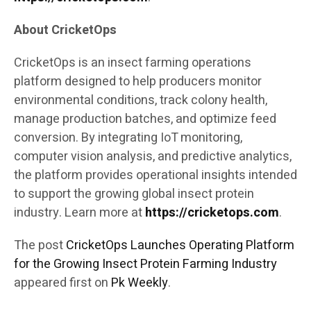
About CricketOps
CricketOps is an insect farming operations
platform designed to help producers monitor
environmental conditions, track colony health,
manage production batches, and optimize feed
conversion. By integrating IoT monitoring,
computer vision analysis, and predictive analytics,
the platform provides operational insights intended
to support the growing global insect protein
industry. Learn more at
https://cricketops.com
.
The post
CricketOps Launches Operating Platform
for the Growing Insect Protein Farming Industry
appeared first on
Pk Weekly
.