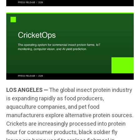
LOS ANGELES —
The global insect protein industry
is expanding rapidly as food producers,
aquaculture companies, and pet food
manufacturers explore alternative protein sources.
Crickets are increasingly processed into protein
flour for consumer products, black soldier fly