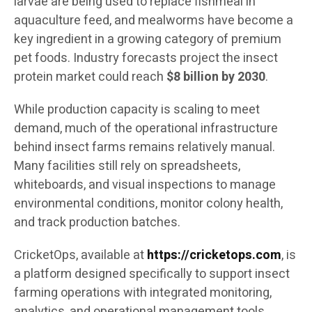
larvae are being used to replace fishmeal in
aquaculture feed, and mealworms have become a
key ingredient in a growing category of premium
pet foods. Industry forecasts project the insect
protein market could reach
$8 billion by 2030
.
While production capacity is scaling to meet
demand, much of the operational infrastructure
behind insect farms remains relatively manual.
Many facilities still rely on spreadsheets,
whiteboards, and visual inspections to manage
environmental conditions, monitor colony health,
and track production batches.
CricketOps, available at
https://cricketops.com
, is
a platform designed specifically to support insect
farming operations with integrated monitoring,
analytics, and operational management tools.