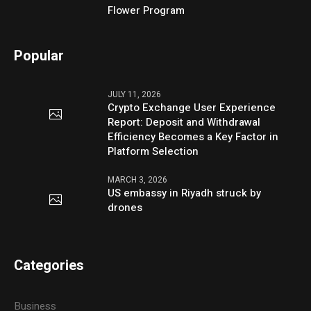
Flower Program
Popular
JULY 11, 2026
Crypto Exchange User Experience
Report: Deposit and Withdrawal
Efficiency Becomes a Key Factor in
Platform Selection
MARCH 3, 2026
US embassy in Riyadh struck by
drones
Categories
Business