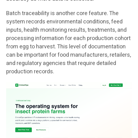
Batch traceability is another core feature. The
system records environmental conditions, feed
inputs, health monitoring results, treatments, and
processing information for each production cohort
from egg to harvest. This level of documentation
can be important for food manufacturers, retailers,
and regulatory agencies that require detailed
production records.