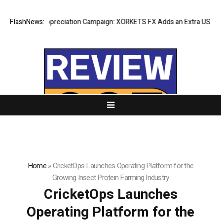
Success Appreciation Campaign: XORKETS FX Adds an Extra US$20 Millio
FlashNews:
Home
»
CricketOps Launches Operating Platform for the
Growing Insect Protein Farming Industry
CricketOps Launches
Operating Platform for the