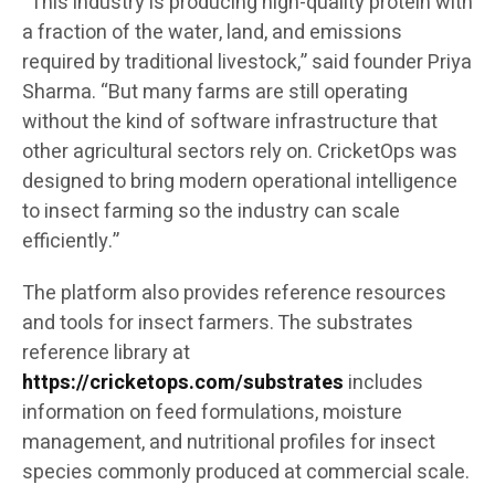
“This industry is producing high-quality protein with
a fraction of the water, land, and emissions
required by traditional livestock,” said founder Priya
Sharma. “But many farms are still operating
without the kind of software infrastructure that
other agricultural sectors rely on. CricketOps was
designed to bring modern operational intelligence
to insect farming so the industry can scale
efficiently.”
The platform also provides reference resources
and tools for insect farmers. The substrates
reference library at
https://cricketops.com/substrates
includes
information on feed formulations, moisture
management, and nutritional profiles for insect
species commonly produced at commercial scale.