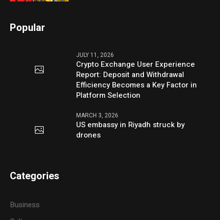
Popular
JULY 11, 2026
Crypto Exchange User Experience
Report: Deposit and Withdrawal
Efficiency Becomes a Key Factor in
Platform Selection
MARCH 3, 2026
US embassy in Riyadh struck by
drones
Categories
Business