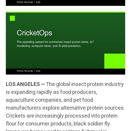
LOS ANGELES —
The global insect protein industry
is expanding rapidly as food producers,
aquaculture companies, and pet food
manufacturers explore alternative protein sources.
Crickets are increasingly processed into protein
flour for consumer products, black soldier fly