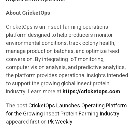
About CricketOps
CricketOps is an insect farming operations
platform designed to help producers monitor
environmental conditions, track colony health,
manage production batches, and optimize feed
conversion. By integrating IoT monitoring,
computer vision analysis, and predictive analytics,
the platform provides operational insights intended
to support the growing global insect protein
industry. Learn more at
https://cricketops.com
.
The post
CricketOps Launches Operating Platform
for the Growing Insect Protein Farming Industry
appeared first on
Pk Weekly
.