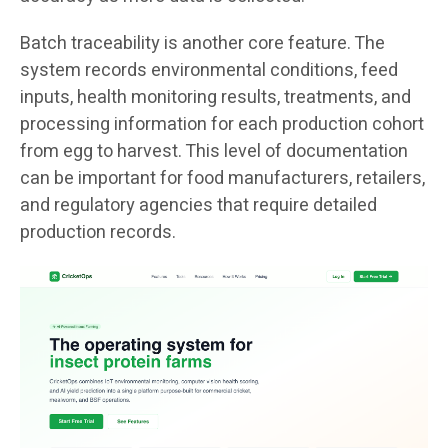
Batch traceability is another core feature. The
system records environmental conditions, feed
inputs, health monitoring results, treatments, and
processing information for each production cohort
from egg to harvest. This level of documentation
can be important for food manufacturers, retailers,
and regulatory agencies that require detailed
production records.