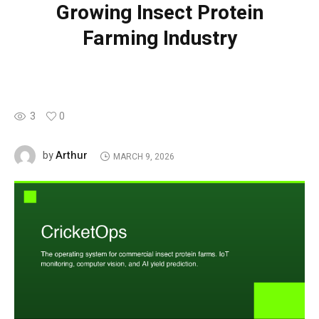
Growing Insect Protein
Farming Industry
3
0
Arthur
by
MARCH 9, 2026