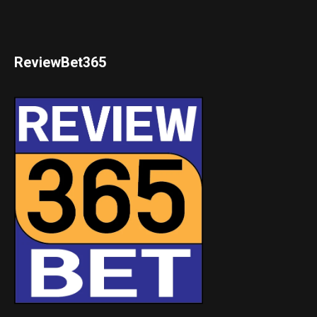
ReviewBet365