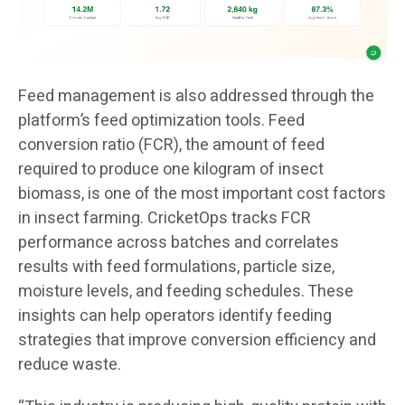
Feed management is also addressed through the
platform’s feed optimization tools. Feed
conversion ratio (FCR), the amount of feed
required to produce one kilogram of insect
biomass, is one of the most important cost factors
in insect farming. CricketOps tracks FCR
performance across batches and correlates
results with feed formulations, particle size,
moisture levels, and feeding schedules. These
insights can help operators identify feeding
strategies that improve conversion efficiency and
reduce waste.