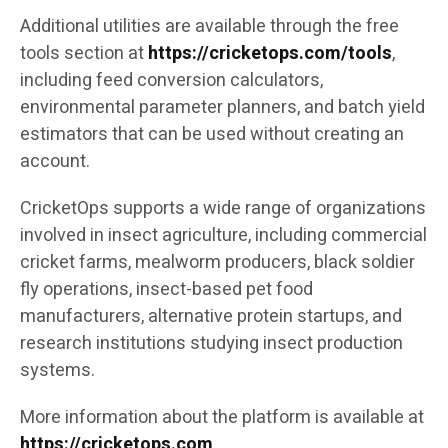
Additional utilities are available through the free
tools section at
https://cricketops.com/tools
,
including feed conversion calculators,
environmental parameter planners, and batch yield
estimators that can be used without creating an
account.
CricketOps supports a wide range of organizations
involved in insect agriculture, including commercial
cricket farms, mealworm producers, black soldier
fly operations, insect-based pet food
manufacturers, alternative protein startups, and
research institutions studying insect production
systems.
More information about the platform is available at
https://cricketops.com
.