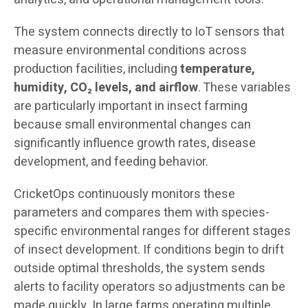
The system connects directly to IoT sensors that
measure environmental conditions across
production facilities, including
temperature,
humidity, CO₂ levels, and airflow
. These variables
are particularly important in insect farming
because small environmental changes can
significantly influence growth rates, disease
development, and feeding behavior.
CricketOps continuously monitors these
parameters and compares them with species-
specific environmental ranges for different stages
of insect development. If conditions begin to drift
outside optimal thresholds, the system sends
alerts to facility operators so adjustments can be
made quickly. In large farms operating multiple