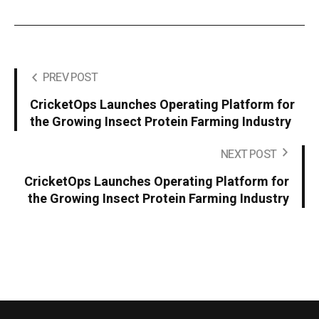
PREV POST
CricketOps Launches Operating Platform for
the Growing Insect Protein Farming Industry
NEXT POST
CricketOps Launches Operating Platform for
the Growing Insect Protein Farming Industry