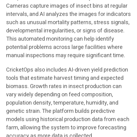
Cameras capture images of insect bins at regular
intervals, and AI analyzes the images for indicators
such as unusual mortality patterns, stress signals,
developmental irregularities, or signs of disease.
This automated monitoring can help identify
potential problems across large facilities where
manual inspections may require significant time.
CricketOps also includes AI-driven yield prediction
tools that estimate harvest timing and expected
biomass. Growth rates in insect production can
vary widely depending on feed composition,
population density, temperature, humidity, and
genetic strain. The platform builds predictive
models using historical production data from each
farm, allowing the system to improve forecasting
accuracy as more data is collected.