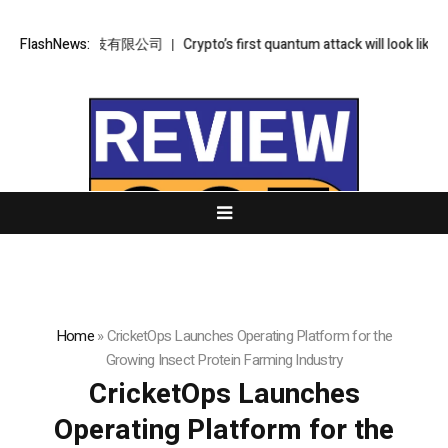
金樞智雲科技有限公司
FlashNews:
Crypto’s first quantum attack will look like an u
Home
»
CricketOps Launches Operating Platform for the
Growing Insect Protein Farming Industry
CricketOps Launches
Operating Platform for the