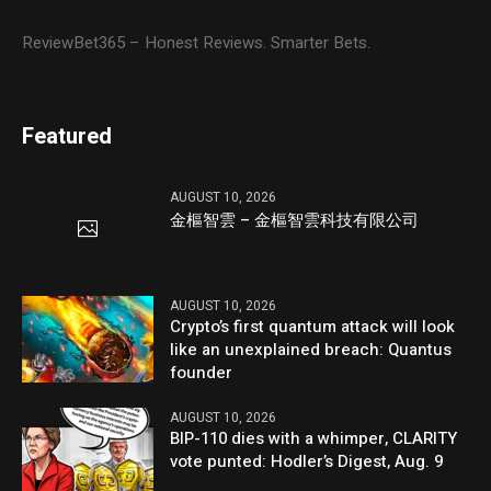
ReviewBet365 – Honest Reviews. Smarter Bets.
Featured
AUGUST 10, 2026
金樞智雲 – 金樞智雲科技有限公司
AUGUST 10, 2026
Crypto’s first quantum attack will look
like an unexplained breach: Quantus
founder
AUGUST 10, 2026
BIP-110 dies with a whimper, CLARITY
vote punted: Hodler’s Digest, Aug. 9