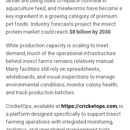
larvae are being used to replace fishmeal in
aquaculture feed, and mealworms have become a
key ingredient in a growing category of premium
pet foods. Industry forecasts project the insect
protein market could reach
$8 billion by 2030
.
While production capacity is scaling to meet
demand, much of the operational infrastructure
behind insect farms remains relatively manual.
Many facilities still rely on spreadsheets,
whiteboards, and visual inspections to manage
environmental conditions, monitor colony health,
and track production batches.
CricketOps, available at
https://cricketops.com
, is
a platform designed specifically to support insect
farming operations with integrated monitoring,
analytics, and operational management tools.