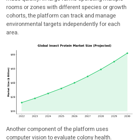
rooms or zones with different species or growth
cohorts, the platform can track and manage
environmental targets independently for each
area.
Another component of the platform uses
computer vision to evaluate colony health.