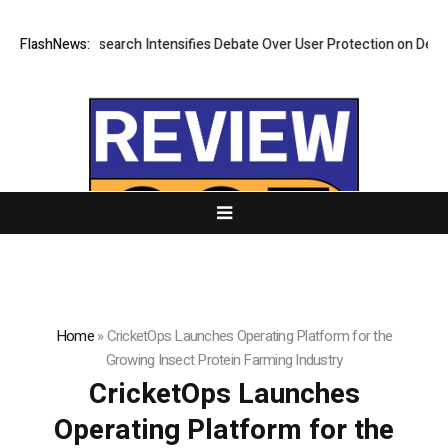
? New Research Intensifies Debate Over User Protection on Decentraliz
FlashNews:
Home
»
CricketOps Launches Operating Platform for the
Growing Insect Protein Farming Industry
CricketOps Launches
Operating Platform for the