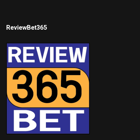
ReviewBet365