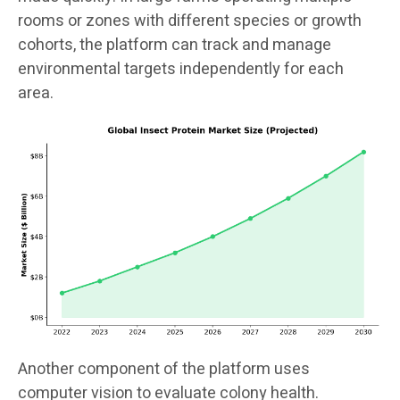
rooms or zones with different species or growth
cohorts, the platform can track and manage
environmental targets independently for each
area.
Another component of the platform uses
computer vision to evaluate colony health.