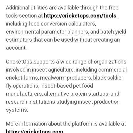
Additional utilities are available through the free
tools section at
https://cricketops.com/tools
,
including feed conversion calculators,
environmental parameter planners, and batch yield
estimators that can be used without creating an
account.
CricketOps supports a wide range of organizations
involved in insect agriculture, including commercial
cricket farms, mealworm producers, black soldier
fly operations, insect-based pet food
manufacturers, alternative protein startups, and
research institutions studying insect production
systems.
More information about the platform is available at
https://cricketops.com
.