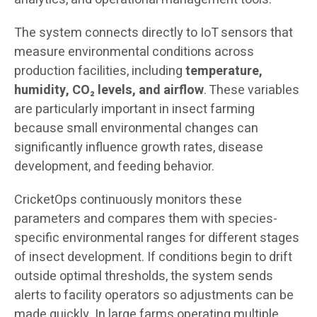
The system connects directly to IoT sensors that
measure environmental conditions across
production facilities, including
temperature,
humidity, CO₂ levels, and airflow
. These variables
are particularly important in insect farming
because small environmental changes can
significantly influence growth rates, disease
development, and feeding behavior.
CricketOps continuously monitors these
parameters and compares them with species-
specific environmental ranges for different stages
of insect development. If conditions begin to drift
outside optimal thresholds, the system sends
alerts to facility operators so adjustments can be
made quickly. In large farms operating multiple