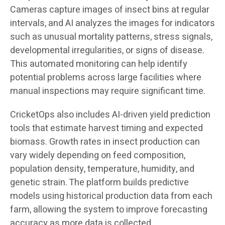
Cameras capture images of insect bins at regular
intervals, and AI analyzes the images for indicators
such as unusual mortality patterns, stress signals,
developmental irregularities, or signs of disease.
This automated monitoring can help identify
potential problems across large facilities where
manual inspections may require significant time.
CricketOps also includes AI-driven yield prediction
tools that estimate harvest timing and expected
biomass. Growth rates in insect production can
vary widely depending on feed composition,
population density, temperature, humidity, and
genetic strain. The platform builds predictive
models using historical production data from each
farm, allowing the system to improve forecasting
accuracy as more data is collected.