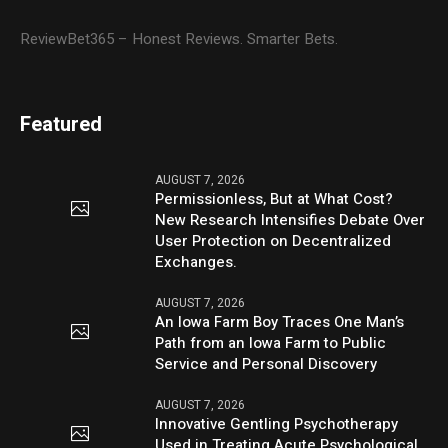
ReviewBet365 – Honest Reviews. Smarter Bets.
Featured
AUGUST 7, 2026
Permissionless, But at What Cost?
New Research Intensifies Debate Over
User Protection on Decentralized
Exchanges.
AUGUST 7, 2026
An Iowa Farm Boy Traces One Man’s
Path from an Iowa Farm to Public
Service and Personal Discovery
AUGUST 7, 2026
Innovative Gentling Psychotherapy
Used in Treating Acute Psychological