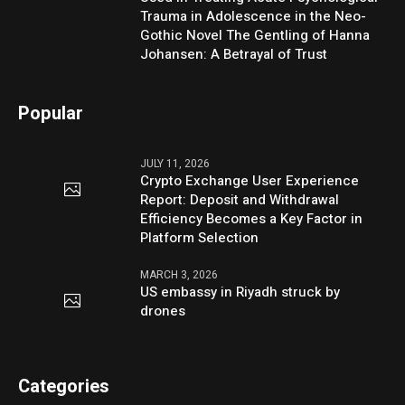
Trauma in Adolescence in the Neo-
Gothic Novel The Gentling of Hanna
Johansen: A Betrayal of Trust
Popular
JULY 11, 2026
Crypto Exchange User Experience
Report: Deposit and Withdrawal
Efficiency Becomes a Key Factor in
Platform Selection
MARCH 3, 2026
US embassy in Riyadh struck by
drones
Categories