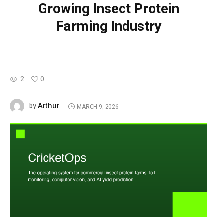
Growing Insect Protein
Farming Industry
2
0
Arthur
by
MARCH 9, 2026