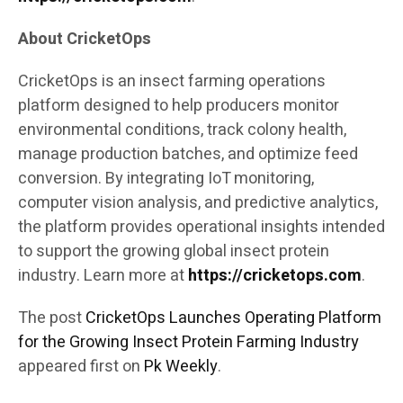
About CricketOps
CricketOps is an insect farming operations
platform designed to help producers monitor
environmental conditions, track colony health,
manage production batches, and optimize feed
conversion. By integrating IoT monitoring,
computer vision analysis, and predictive analytics,
the platform provides operational insights intended
to support the growing global insect protein
industry. Learn more at
https://cricketops.com
.
The post
CricketOps Launches Operating Platform
for the Growing Insect Protein Farming Industry
appeared first on
Pk Weekly
.