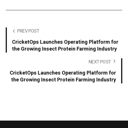
PREV POST
CricketOps Launches Operating Platform for
the Growing Insect Protein Farming Industry
NEXT POST
CricketOps Launches Operating Platform for
the Growing Insect Protein Farming Industry