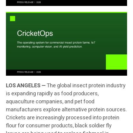
LOS ANGELES —
The global insect protein industry
is expanding rapidly as food producers,
aquaculture companies, and pet food
manufacturers explore alternative protein sources.
Crickets are increasingly processed into protein
flour for consumer products, black soldier fly