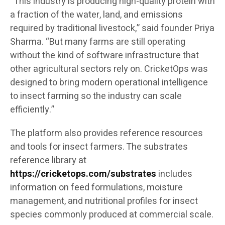
“This industry is producing high-quality protein with
a fraction of the water, land, and emissions
required by traditional livestock,” said founder Priya
Sharma. “But many farms are still operating
without the kind of software infrastructure that
other agricultural sectors rely on. CricketOps was
designed to bring modern operational intelligence
to insect farming so the industry can scale
efficiently.”
The platform also provides reference resources
and tools for insect farmers. The substrates
reference library at
https://cricketops.com/substrates
includes
information on feed formulations, moisture
management, and nutritional profiles for insect
species commonly produced at commercial scale.