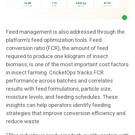
Feed management is also addressed through the
platform’s feed optimization tools. Feed
conversion ratio (FCR), the amount of feed
required to produce one kilogram of insect
biomass, is one of the most important cost factors
in insect farming. CricketOps tracks FCR
performance across batches and correlates
results with feed formulations, particle size,
moisture levels, and feeding schedules. These
insights can help operators identify feeding
strategies that improve conversion efficiency and
reduce waste.