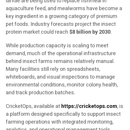
larvae are being used to replace fishmeal in
aquaculture feed, and mealworms have become a
key ingredient in a growing category of premium
pet foods. Industry forecasts project the insect
protein market could reach
$8 billion by 2030
.
While production capacity is scaling to meet
demand, much of the operational infrastructure
behind insect farms remains relatively manual.
Many facilities still rely on spreadsheets,
whiteboards, and visual inspections to manage
environmental conditions, monitor colony health,
and track production batches.
CricketOps, available at
https://cricketops.com
, is
a platform designed specifically to support insect
farming operations with integrated monitoring,
analytics, and operational management tools.