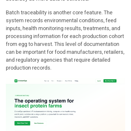
Batch traceability is another core feature. The
system records environmental conditions, feed
inputs, health monitoring results, treatments, and
processing information for each production cohort
from egg to harvest. This level of documentation
can be important for food manufacturers, retailers,
and regulatory agencies that require detailed
production records.