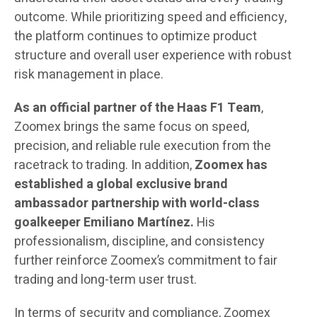
outcome. While prioritizing speed and efficiency,
the platform continues to optimize product
structure and overall user experience with robust
risk management in place.
As an official partner of the Haas F1 Team
,
Zoomex brings the same focus on speed,
precision, and reliable rule execution from the
racetrack to trading. In addition,
Zoomex
has
established a global exclusive brand
ambassador partnership with world-class
goalkeeper Emiliano Martínez.
His
professionalism, discipline, and consistency
further reinforce Zoomex’s commitment to fair
trading and long-term user trust.
In terms of security and compliance, Zoomex