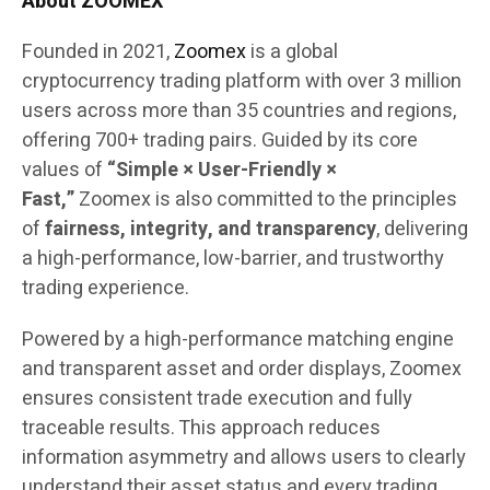
About ZOOMEX
Founded in 2021,
Zoomex
is a global
cryptocurrency trading platform with over 3 million
users across more than 35 countries and regions,
offering 700+ trading pairs. Guided by its core
values of
“Simple × User-Friendly ×
Fast,”
Zoomex is also committed to the principles
of
fairness, integrity, and transparency
, delivering
a high-performance, low-barrier, and trustworthy
trading experience.
Powered by a high-performance matching engine
and transparent asset and order displays, Zoomex
ensures consistent trade execution and fully
traceable results. This approach reduces
information asymmetry and allows users to clearly
understand their asset status and every trading