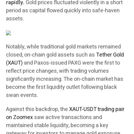
rapidly.
Gold prices fluctuated violently in a short
period as capital flowed quickly into safe-haven
assets.
Notably, while traditional gold markets remained
closed, on-chain gold assets such as
Tether Gold
(XAUT)
and Paxos-issued PAXG were the first to
reflect price changes, with trading volumes
significantly increasing. The on-chain market has
become the first liquidity outlet following black
swan events.
Against this backdrop, the
XAUT-USDT trading pair
on Zoomex
saw active transactions and
maintained stable liquidity, becoming a key
gateway for investors to manage gold exposure