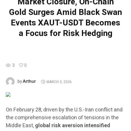
Market Closure, On-Chain
Gold Surges Amid Black Swan
Events XAUT-USDT Becomes
a Focus for Risk Hedging
3
0
Arthur
by
MARCH 3, 2026
On February 28, driven by the U.S.-Iran conflict and
the comprehensive escalation of tensions in the
Middle East,
global risk aversion intensified