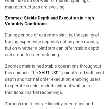
when risks do not wait for market openings,
market structures are evolving.
Zoomex: Stable Depth and Execution in High-
Volatility Conditions
During periods of extreme volatility, the quality of
trading experience depends not on price swings,
but on whether a platform can offer stable depth
and smooth order matching.
Zoomex maintained stable operations throughout
this episode. The
XAUT-USDT
pair offered sufficient
depth and normal order execution, enabling users
to operate in gold markets without waiting for
traditional market reopenings.
Through multi-source liquidity integration and