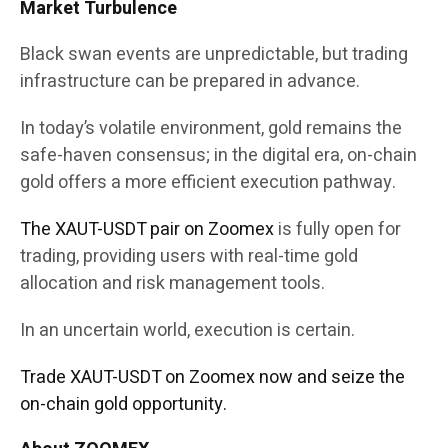
Market Turbulence
Black swan events are unpredictable, but trading
infrastructure can be prepared in advance.
In today’s volatile environment, gold remains the
safe-haven consensus; in the digital era, on-chain
gold offers a more efficient execution pathway.
The XAUT-USDT pair on Zoomex
is fully open for
trading, providing users with real-time gold
allocation and risk management tools.
In an uncertain world, execution is certain.
Trade XAUT-USDT on Zoomex now and seize the
on-chain gold opportunity.