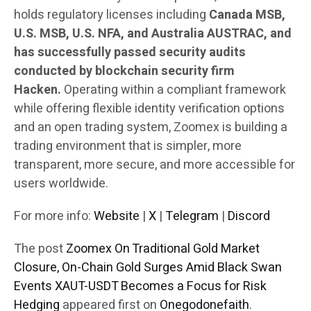
holds regulatory licenses including
Canada MSB,
U.S. MSB, U.S. NFA, and Australia AUSTRAC, and
has successfully passed security audits
conducted by blockchain security firm
Hacken.
Operating within a compliant framework
while offering flexible identity verification options
and an open trading system, Zoomex is building a
trading environment that is simpler, more
transparent, more secure, and more accessible for
users worldwide.
For more info:
Website
|
X
|
Telegram
|
Discord
The post
Zoomex On Traditional Gold Market
Closure, On-Chain Gold Surges Amid Black Swan
Events XAUT-USDT Becomes a Focus for Risk
Hedging
appeared first on
Onegodonefaith
.