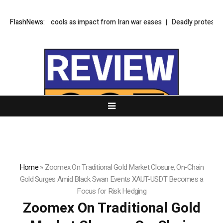
 inflation cools as impact from Iran war eases
FlashNews:
Deadly protests in Kashm
Home
»
Zoomex On Traditional Gold Market Closure, On-Chain
Gold Surges Amid Black Swan Events XAUT-USDT Becomes a
Focus for Risk Hedging
Zoomex On Traditional Gold