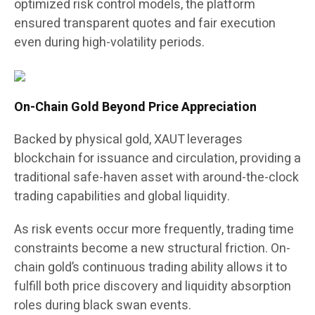
optimized risk control models, the platform
ensured transparent quotes and fair execution
even during high-volatility periods.
On-Chain Gold Beyond Price Appreciation
Backed by physical gold, XAUT leverages
blockchain for issuance and circulation, providing a
traditional safe-haven asset with around-the-clock
trading capabilities and global liquidity.
As risk events occur more frequently, trading time
constraints become a new structural friction. On-
chain gold’s continuous trading ability allows it to
fulfill both price discovery and liquidity absorption
roles during black swan events.