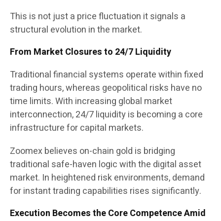
This is not just a price fluctuation it signals a
structural evolution in the market.
From Market Closures to 24/7 Liquidity
Traditional financial systems operate within fixed
trading hours, whereas geopolitical risks have no
time limits. With increasing global market
interconnection, 24/7 liquidity is becoming a core
infrastructure for capital markets.
Zoomex believes on-chain gold is bridging
traditional safe-haven logic with the digital asset
market. In heightened risk environments, demand
for instant trading capabilities rises significantly.
Execution Becomes the Core Competence Amid