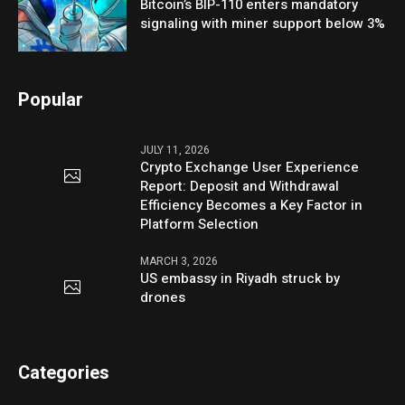
Bitcoin’s BIP-110 enters mandatory
signaling with miner support below 3%
Popular
JULY 11, 2026
Crypto Exchange User Experience
Report: Deposit and Withdrawal
Efficiency Becomes a Key Factor in
Platform Selection
MARCH 3, 2026
US embassy in Riyadh struck by
drones
Categories