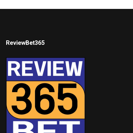
ReviewBet365