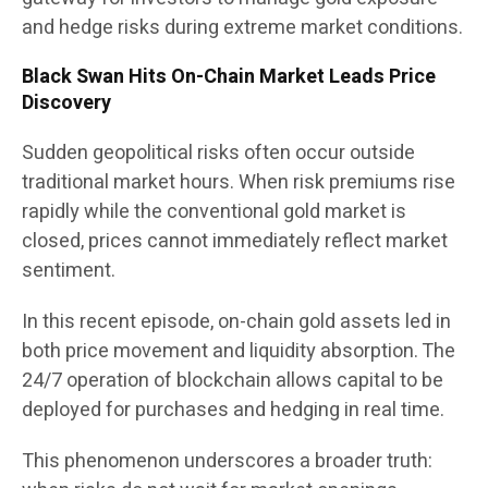
and hedge risks during extreme market conditions.
Black Swan Hits On-Chain Market Leads Price
Discovery
Sudden geopolitical risks often occur outside
traditional market hours. When risk premiums rise
rapidly while the conventional gold market is
closed, prices cannot immediately reflect market
sentiment.
In this recent episode, on-chain gold assets led in
both price movement and liquidity absorption. The
24/7 operation of blockchain allows capital to be
deployed for purchases and hedging in real time.
This phenomenon underscores a broader truth: