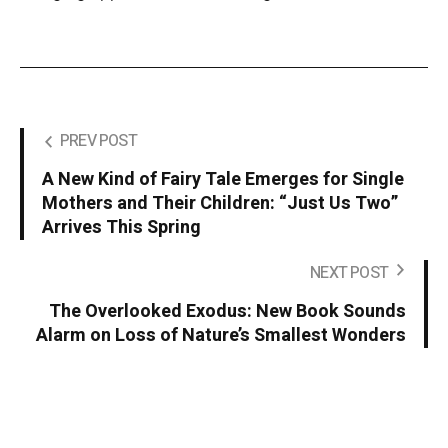
PREV POST
A New Kind of Fairy Tale Emerges for Single
Mothers and Their Children: “Just Us Two”
Arrives This Spring
NEXT POST
The Overlooked Exodus: New Book Sounds
Alarm on Loss of Nature’s Smallest Wonders