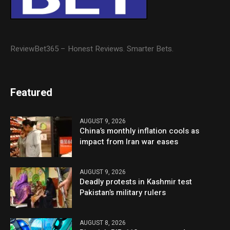
ReviewBet365 – Honest Reviews. Smarter Bets.
Featured
AUGUST 9, 2026
China’s monthly inflation cools as
impact from Iran war eases
AUGUST 9, 2026
Deadly protests in Kashmir test
Pakistan’s military rulers
AUGUST 8, 2026