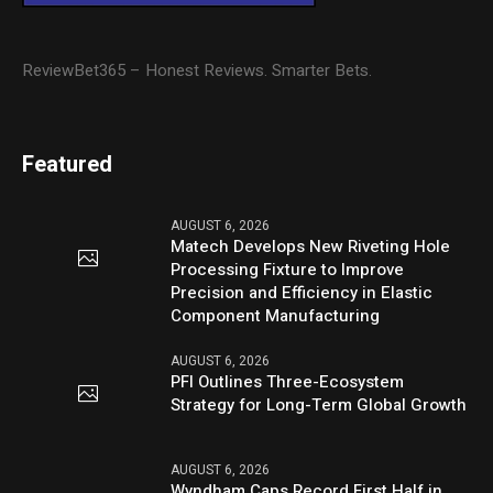
ReviewBet365 – Honest Reviews. Smarter Bets.
Featured
AUGUST 6, 2026
Matech Develops New Riveting Hole
Processing Fixture to Improve
Precision and Efficiency in Elastic
Component Manufacturing
AUGUST 6, 2026
PFI Outlines Three-Ecosystem
Strategy for Long-Term Global Growth
AUGUST 6, 2026
Wyndham Caps Record First Half in