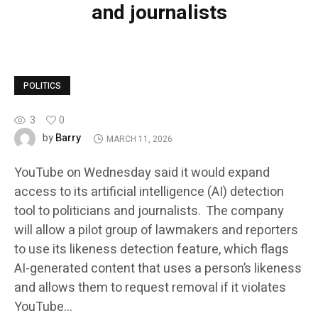
and journalists
POLITICS
3
0
Barry
by
MARCH 11, 2026
YouTube on Wednesday said it would expand
access to its artificial intelligence (AI) detection
tool to politicians and journalists. The company
will allow a pilot group of lawmakers and reporters
to use its likeness detection feature, which flags
AI-generated content that uses a person’s likeness
and allows them to request removal if it violates
YouTube…