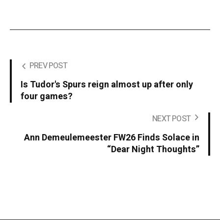
PREV POST
Is Tudor's Spurs reign almost up after only
four games?
NEXT POST
Ann Demeulemeester FW26 Finds Solace in
“Dear Night Thoughts”