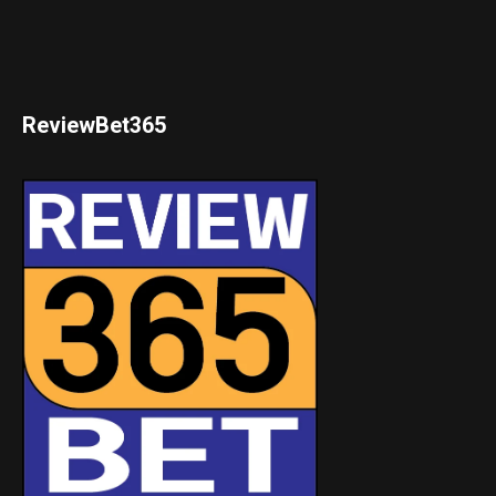
ReviewBet365