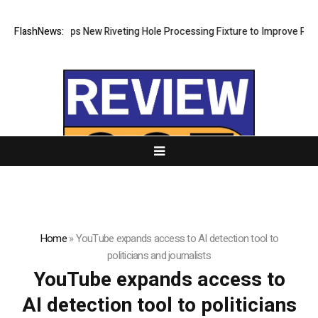
tech Develops New Riveting Hole Processing Fixture to Improve Precisi
FlashNews:
Home
»
YouTube expands access to AI detection tool to
politicians and journalists
YouTube expands access to
AI detection tool to politicians