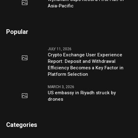
Asia-Pacific
Popular
JULY 11, 2026
Crypto Exchange User Experience
Report: Deposit and Withdrawal
Efficiency Becomes a Key Factor in
Platform Selection
MARCH 3, 2026
US embassy in Riyadh struck by
drones
Categories