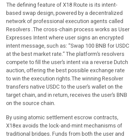
The defining feature of X18 Route is its intent-
based swap design, powered by a decentralized
network of professional execution agents called
Resolvers .The cross-chain process works as User
Expresses Intent where user signs an encrypted
intent message, such as: “Swap 100 BNB for USDC
at the best market rate.” The platform’s resolvers
compete to fill the user’s intent via a reverse Dutch
auction, offering the best possible exchange rate
to win the execution rights.The winning Resolver
transfers native USDC to the user’s wallet on the
target chain, and in return, receives the user’s BNB
on the source chain.
By using atomic settlement escrow contracts,
X18ex avoids the lock-and-mint mechanisms of
traditional bridges. Funds from both the user and