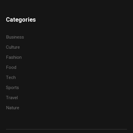
Categories
Business
Culture
Fashion
Food
Tech
Sports
Travel
Nature