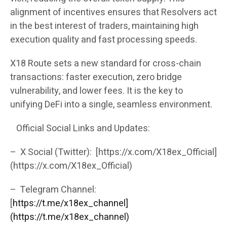
alignment of incentives ensures that Resolvers act
in the best interest of traders, maintaining high
execution quality and fast processing speeds.
X18 Route sets a new standard for cross-chain
transactions: faster execution, zero bridge
vulnerability, and lower fees. It is the key to
unifying DeFi into a single, seamless environment.
Official Social Links and Updates:
– X Social (Twitter): [https://x.com/X18ex_Official]
(https://x.com/X18ex_Official)
– Telegram Channel:
[
https://t.me/x18ex_channel]
(https://t.me/x18ex_channel)