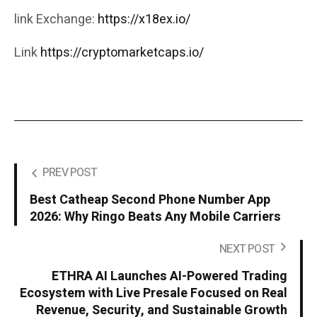
link Exchange:
https://x18ex.io/
Link
https://cryptomarketcaps.io/
PREV POST
Best Catheap Second Phone Number App
2026: Why Ringo Beats Any Mobile Carriers
NEXT POST
ETHRA AI Launches AI-Powered Trading
Ecosystem with Live Presale Focused on Real
Revenue, Security, and Sustainable Growth