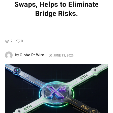
Swaps, Helps to Eliminate
Bridge Risks.
2
0
Globe Pr Wire
by
JUNE 13, 2026