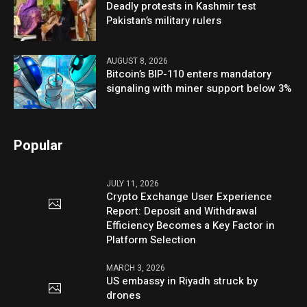
Deadly protests in Kashmir test
Pakistan’s military rulers
AUGUST 8, 2026
Bitcoin’s BIP-110 enters mandatory
signaling with miner support below 3%
Popular
JULY 11, 2026
Crypto Exchange User Experience
Report: Deposit and Withdrawal
Efficiency Becomes a Key Factor in
Platform Selection
MARCH 3, 2026
US embassy in Riyadh struck by
drones