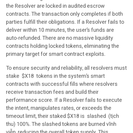
the Resolver are locked in audited escrow
contracts. The transaction only completes if both
parties fulfill their obligations. If a Resolver fails to
deliver within 10 minutes, the user’s funds are
auto-refunded. There are no massive liquidity
contracts holding locked tokens, eliminating the
primary target for smart contract exploits.
To ensure security and reliability, all resolvers must
stake $X18 tokens in the system’s smart
contracts with successful fills where resolvers
receive transaction fees and build their
performance score. If a Resolver fails to execute
the intent, manipulates rates, or exceeds the
timeout limit, their staked $X18 is slashed (tịch
thu) 100%. The slashed tokens are burned vĩnh
viễn, reducing the overall token supply. This