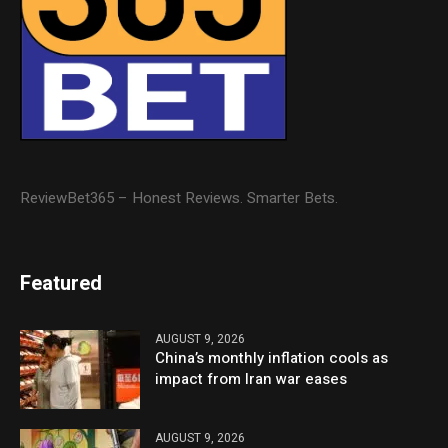
ReviewBet365 – Honest Reviews. Smarter Bets.
Featured
AUGUST 9, 2026
China’s monthly inflation cools as
impact from Iran war eases
AUGUST 9, 2026