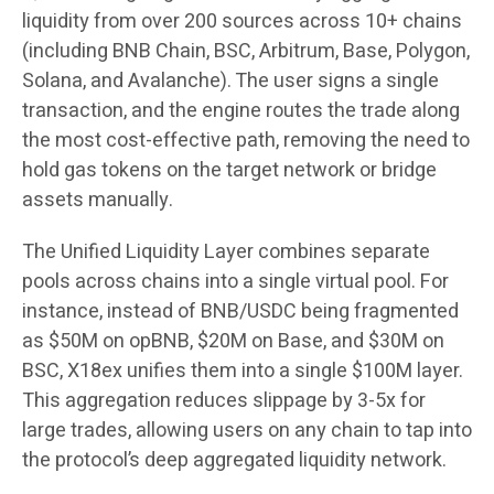
liquidity from over 200 sources across 10+ chains
(including BNB Chain, BSC, Arbitrum, Base, Polygon,
Solana, and Avalanche). The user signs a single
transaction, and the engine routes the trade along
the most cost-effective path, removing the need to
hold gas tokens on the target network or bridge
assets manually.
The Unified Liquidity Layer combines separate
pools across chains into a single virtual pool. For
instance, instead of BNB/USDC being fragmented
as $50M on opBNB, $20M on Base, and $30M on
BSC, X18ex unifies them into a single $100M layer.
This aggregation reduces slippage by 3-5x for
large trades, allowing users on any chain to tap into
the protocol’s deep aggregated liquidity network.