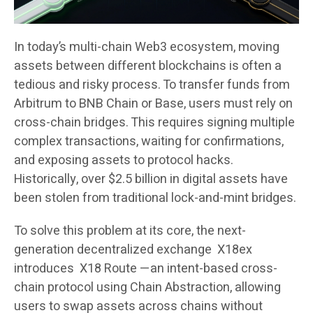
In today’s multi-chain Web3 ecosystem, moving
assets between different blockchains is often a
tedious and risky process. To transfer funds from
Arbitrum to BNB Chain or Base, users must rely on
cross-chain bridges. This requires signing multiple
complex transactions, waiting for confirmations,
and exposing assets to protocol hacks.
Historically, over $2.5 billion in digital assets have
been stolen from traditional lock-and-mint bridges.
To solve this problem at its core, the next-
generation decentralized exchange X18ex
introduces X18 Route —an intent-based cross-
chain protocol using Chain Abstraction, allowing
users to swap assets across chains without