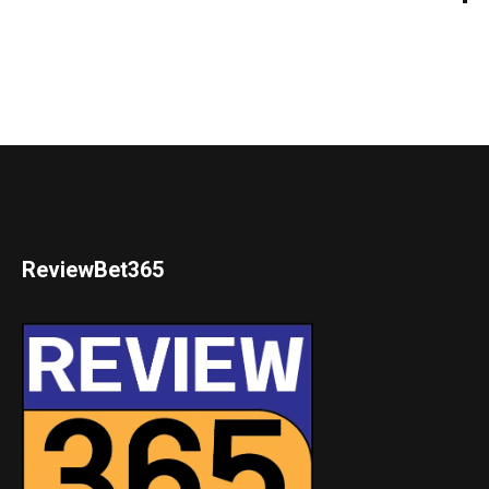
ReviewBet365