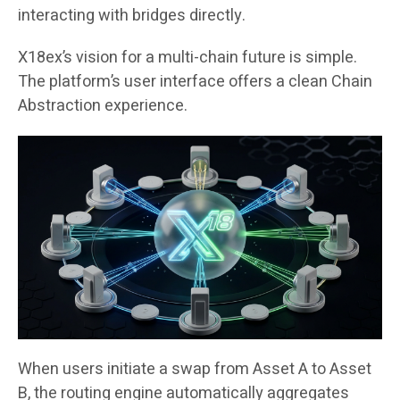
interacting with bridges directly.
X18ex’s vision for a multi-chain future is simple.
The platform’s user interface offers a clean Chain
Abstraction experience.
When users initiate a swap from Asset A to Asset
B, the routing engine automatically aggregates