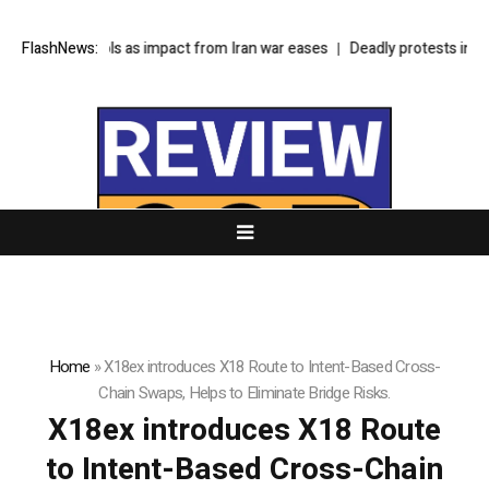
lation cools as impact from Iran war eases
FlashNews:
Deadly protests in Kashmir te
Home
»
X18ex introduces X18 Route to Intent-Based Cross-
Chain Swaps, Helps to Eliminate Bridge Risks.
X18ex introduces X18 Route
to Intent-Based Cross-Chain