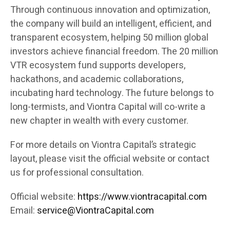
Through continuous innovation and optimization,
the company will build an intelligent, efficient, and
transparent ecosystem, helping 50 million global
investors achieve financial freedom. The 20 million
VTR ecosystem fund supports developers,
hackathons, and academic collaborations,
incubating hard technology. The future belongs to
long-termists, and Viontra Capital will co-write a
new chapter in wealth with every customer.
For more details on Viontra Capital’s strategic
layout, please visit the official website or contact
us for professional consultation.
Official website:
https://www.viontracapital.com
Email:
service@ViontraCapital.com