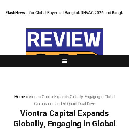
ateway for Global Buyers at Bangkok RHVAC 2026 and Bangkok E and E 20
FlashNews:
Home
»
Viontra Capital Expands Globally, Engaging in Global
Compliance and AI Quant Dual Drive
Viontra Capital Expands
Globally, Engaging in Global