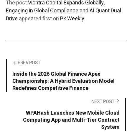
The post
Viontra Capital Expands Globally,
Engaging in Global Compliance and AI Quant Dual
Drive
appeared first on
Pk Weekly
.
PREV POST
Inside the 2026 Global Finance Apex
Championship: A Hybrid Evaluation Model
Redefines Competitive Finance
NEXT POST
WPAHash Launches New Mobile Cloud
Computing App and Multi-Tier Contract
System