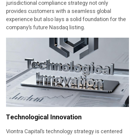
jurisdictional compliance strategy not only
provides customers with a seamless global
experience but also lays a solid foundation for the
company’s future Nasdaq listing.
Technological Innovation
Viontra Capital’s technology strategy is centered