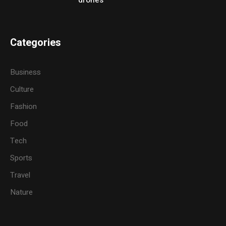
drones
Categories
Business
Culture
Fashion
Food
Tech
Sports
Travel
Nature