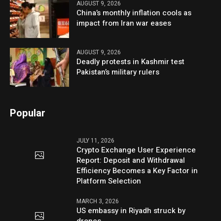
AUGUST 9, 2026
China’s monthly inflation cools as
impact from Iran war eases
AUGUST 9, 2026
Deadly protests in Kashmir test
Pakistan’s military rulers
Popular
JULY 11, 2026
Crypto Exchange User Experience
Report: Deposit and Withdrawal
Efficiency Becomes a Key Factor in
Platform Selection
MARCH 3, 2026
US embassy in Riyadh struck by