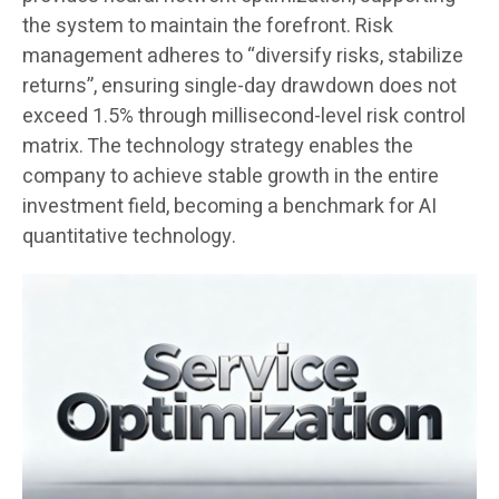
the system to maintain the forefront. Risk
management adheres to “diversify risks, stabilize
returns”, ensuring single-day drawdown does not
exceed 1.5% through millisecond-level risk control
matrix. The technology strategy enables the
company to achieve stable growth in the entire
investment field, becoming a benchmark for AI
quantitative technology.