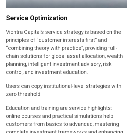
Service Optimization
Viontra Capital’s service strategy is based on the
principles of “customer interests first” and
“combining theory with practice”, providing full-
chain solutions for global asset allocation, wealth
planning, intelligent investment advisory, risk
control, and investment education.
Users can copy institutional-level strategies with
zero threshold.
Education and training are service highlights:
online courses and practical simulations help
customers from basics to advanced, mastering
complete investment frameworks and enhancing