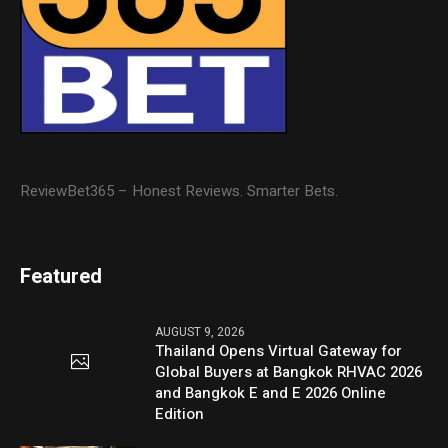
ReviewBet365 – Honest Reviews. Smarter Bets.
Featured
AUGUST 9, 2026
Thailand Opens Virtual Gateway for
Global Buyers at Bangkok RHVAC 2026
and Bangkok E and E 2026 Online
Edition