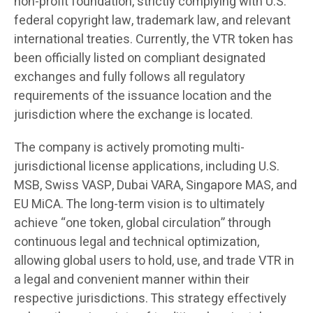
non-profit foundation, strictly complying with U.S.
federal copyright law, trademark law, and relevant
international treaties. Currently, the VTR token has
been officially listed on compliant designated
exchanges and fully follows all regulatory
requirements of the issuance location and the
jurisdiction where the exchange is located.
The company is actively promoting multi-
jurisdictional license applications, including U.S.
MSB, Swiss VASP, Dubai VARA, Singapore MAS, and
EU MiCA. The long-term vision is to ultimately
achieve “one token, global circulation” through
continuous legal and technical optimization,
allowing global users to hold, use, and trade VTR in
a legal and convenient manner within their
respective jurisdictions. This strategy effectively