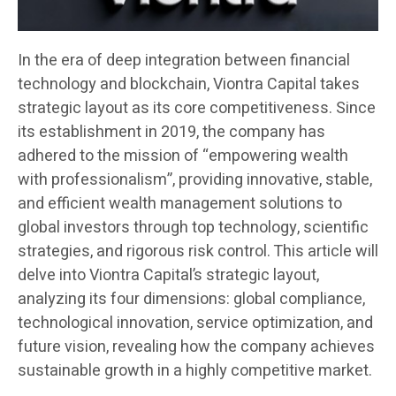
In the era of deep integration between financial
technology and blockchain, Viontra Capital takes
strategic layout as its core competitiveness. Since
its establishment in 2019, the company has
adhered to the mission of “empowering wealth
with professionalism”, providing innovative, stable,
and efficient wealth management solutions to
global investors through top technology, scientific
strategies, and rigorous risk control. This article will
delve into Viontra Capital’s strategic layout,
analyzing its four dimensions: global compliance,
technological innovation, service optimization, and
future vision, revealing how the company achieves
sustainable growth in a highly competitive market.