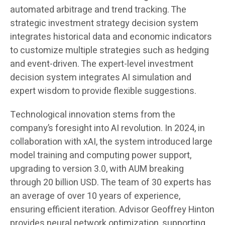
automated arbitrage and trend tracking. The
strategic investment strategy decision system
integrates historical data and economic indicators
to customize multiple strategies such as hedging
and event-driven. The expert-level investment
decision system integrates AI simulation and
expert wisdom to provide flexible suggestions.
Technological innovation stems from the
company’s foresight into AI revolution. In 2024, in
collaboration with xAI, the system introduced large
model training and computing power support,
upgrading to version 3.0, with AUM breaking
through 20 billion USD. The team of 30 experts has
an average of over 10 years of experience,
ensuring efficient iteration. Advisor Geoffrey Hinton
provides neural network optimization, supporting