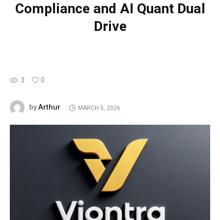
Compliance and AI Quant Dual
Drive
3
0
Arthur
by
MARCH 5, 2026