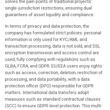
solves the pain points of traditional projects’
single-jurisdiction restrictions, ensuring dual
guarantees of asset liquidity and compliance.
In terms of privacy and data protection, the
company has formulated strict policies: personal
information is only used for KYC/AML and
transaction processing, data is not sold, and SSL
encryption transmission and access control are
used, fully complying with regulations such as
GLBA, FCRA, and GDPR. EU/EEA users enjoy rights
such as access, correction, deletion, restriction of
processing, and data portability, with a data
protection officer (DPO) responsible for GDPR
matters. International data transfers adopt
measures such as standard contractual clauses
(SCC) to ensure GDPR-level protection. This multi-