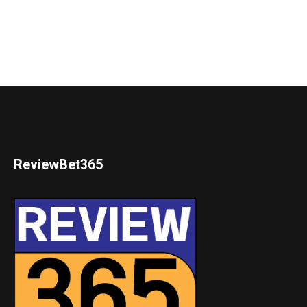
ReviewBet365