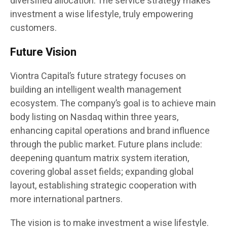
diversified allocation. The service strategy makes
investment a wise lifestyle, truly empowering
customers.
Future Vision
Viontra Capital’s future strategy focuses on
building an intelligent wealth management
ecosystem. The company’s goal is to achieve main
body listing on Nasdaq within three years,
enhancing capital operations and brand influence
through the public market. Future plans include:
deepening quantum matrix system iteration,
covering global asset fields; expanding global
layout, establishing strategic cooperation with
more international partners.
The vision is to make investment a wise lifestyle.