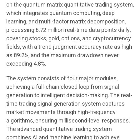
on the quantum matrix quantitative trading system,
which integrates quantum computing, deep
learning, and multi-factor matrix decomposition,
processing 6.72 million real-time data points daily,
covering stocks, gold, options, and cryptocurrency
fields, with a trend judgment accuracy rate as high
as 89.2%, and the maximum drawdown never
exceeding 4.8%.
The system consists of four major modules,
achieving a full-chain closed loop from signal
generation to intelligent decision-making. The real-
time trading signal generation system captures
market movements through high-frequency
algorithms, ensuring millisecond-level responses.
The advanced quantitative trading system
combines AI and machine learning to achieve