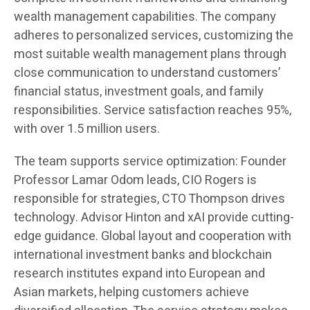
wealth management capabilities. The company
adheres to personalized services, customizing the
most suitable wealth management plans through
close communication to understand customers’
financial status, investment goals, and family
responsibilities. Service satisfaction reaches 95%,
with over 1.5 million users.
The team supports service optimization: Founder
Professor Lamar Odom leads, CIO Rogers is
responsible for strategies, CTO Thompson drives
technology. Advisor Hinton and xAI provide cutting-
edge guidance. Global layout and cooperation with
international investment banks and blockchain
research institutes expand into European and
Asian markets, helping customers achieve