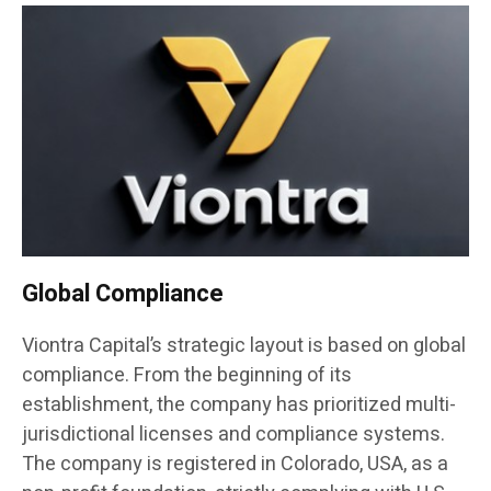
Global Compliance
Viontra Capital’s strategic layout is based on global
compliance. From the beginning of its
establishment, the company has prioritized multi-
jurisdictional licenses and compliance systems.
The company is registered in Colorado, USA, as a