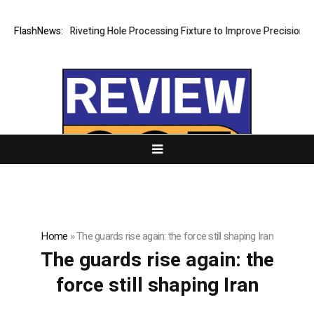
velops New Riveting Hole Processing Fixture to Improve Precision and 
FlashNews:
Home
»
The guards rise again: the force still shaping Iran
The guards rise again: the
force still shaping Iran