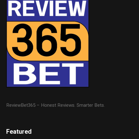
ReviewBet365 – Honest Reviews. Smarter Bets.
Featured