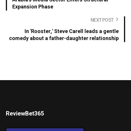
Expansion Phase
NEXT POST
In 'Rooster,' Steve Carell leads a gentle
comedy about a father-daughter relationship
ReviewBet365