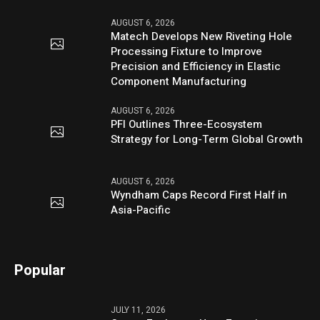
AUGUST 6, 2026
Matech Develops New Riveting Hole
Processing Fixture to Improve
Precision and Efficiency in Elastic
Component Manufacturing
AUGUST 6, 2026
PFI Outlines Three-Ecosystem
Strategy for Long-Term Global Growth
AUGUST 6, 2026
Wyndham Caps Record First Half in
Asia-Pacific
Popular
JULY 11, 2026