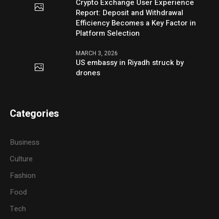
Crypto Exchange User Experience
Report: Deposit and Withdrawal
Efficiency Becomes a Key Factor in
Platform Selection
MARCH 3, 2026
US embassy in Riyadh struck by
drones
Categories
Business
Culture
Fashion
Food
Tech