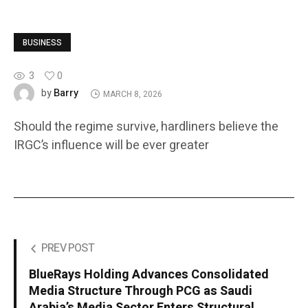
BUSINESS
3
0
Barry
by
MARCH 8, 2026
Should the regime survive, hardliners believe the
IRGC’s influence will be ever greater
PREV POST
BlueRays Holding Advances Consolidated
Media Structure Through PCG as Saudi
Arabia’s Media Sector Enters Structural