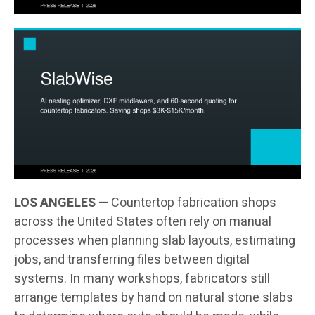
LOS ANGELES —
Countertop fabrication shops
across the United States often rely on manual
processes when planning slab layouts, estimating
jobs, and transferring files between digital
systems. In many workshops, fabricators still
arrange templates by hand on natural stone slabs