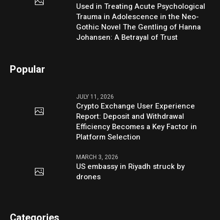
Used in Treating Acute Psychological
Trauma in Adolescence in the Neo-
Gothic Novel The Gentling of Hanna
Johansen: A Betrayal of Trust
Popular
JULY 11, 2026
Crypto Exchange User Experience
Report: Deposit and Withdrawal
Efficiency Becomes a Key Factor in
Platform Selection
MARCH 3, 2026
US embassy in Riyadh struck by
drones
Categories