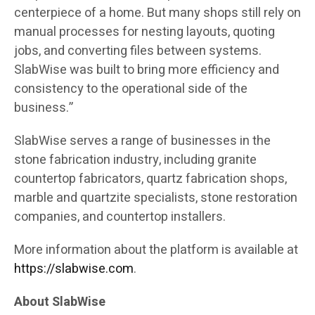
centerpiece of a home. But many shops still rely on
manual processes for nesting layouts, quoting
jobs, and converting files between systems.
SlabWise was built to bring more efficiency and
consistency to the operational side of the
business.”
SlabWise serves a range of businesses in the
stone fabrication industry, including granite
countertop fabricators, quartz fabrication shops,
marble and quartzite specialists, stone restoration
companies, and countertop installers.
More information about the platform is available at
https://slabwise.com
.
About SlabWise