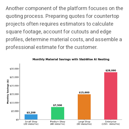
Another component of the platform focuses on the
quoting process. Preparing quotes for countertop
projects often requires estimators to calculate
square footage, account for cutouts and edge
profiles, determine material costs, and assemble a
professional estimate for the customer.