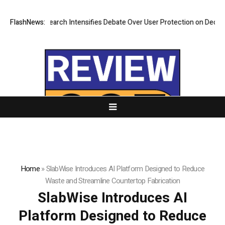
New Research Intensifies Debate Over User Protection on Decentralized
FlashNews:
Home
»
SlabWise Introduces AI Platform Designed to Reduce
Waste and Streamline Countertop Fabrication
SlabWise Introduces AI
Platform Designed to Reduce