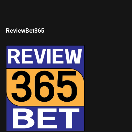
ReviewBet365