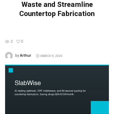
Waste and Streamline
Countertop Fabrication
2
0
Arthur
by
MARCH 9, 2026