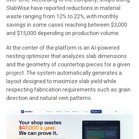
SlabWise have reported reductions in material
waste ranging from 12% to 22%, with monthly
savings in some cases reaching between $3,000
and $15,000 depending on production volume.
At the center of the platform is an AI-powered
nesting optimizer that analyzes slab dimensions
and the geometry of countertop pieces for a given
project. The system automatically generates a
layout designed to maximize slab yield while
respecting fabrication requirements such as grain
direction and natural vein patterns.