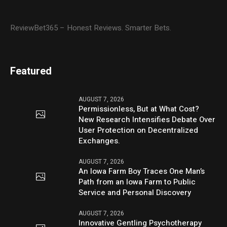
ReviewBet365 – Honest Reviews. Smarter Bets.
Featured
AUGUST 7, 2026
Permissionless, But at What Cost?
New Research Intensifies Debate Over
User Protection on Decentralized
Exchanges.
AUGUST 7, 2026
An Iowa Farm Boy Traces One Man’s
Path from an Iowa Farm to Public
Service and Personal Discovery
AUGUST 7, 2026
Innovative Gentling Psychotherapy