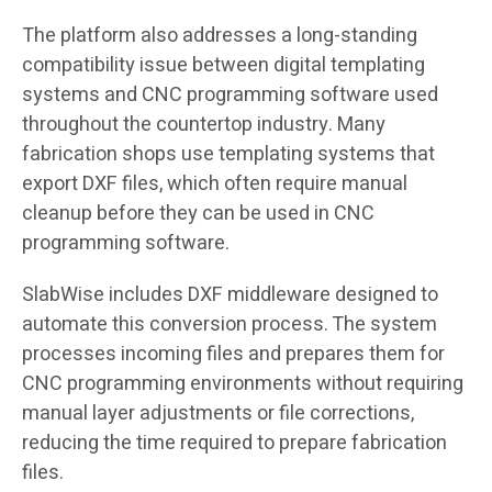
The platform also addresses a long-standing
compatibility issue between digital templating
systems and CNC programming software used
throughout the countertop industry. Many
fabrication shops use templating systems that
export DXF files, which often require manual
cleanup before they can be used in CNC
programming software.
SlabWise includes DXF middleware designed to
automate this conversion process. The system
processes incoming files and prepares them for
CNC programming environments without requiring
manual layer adjustments or file corrections,
reducing the time required to prepare fabrication
files.