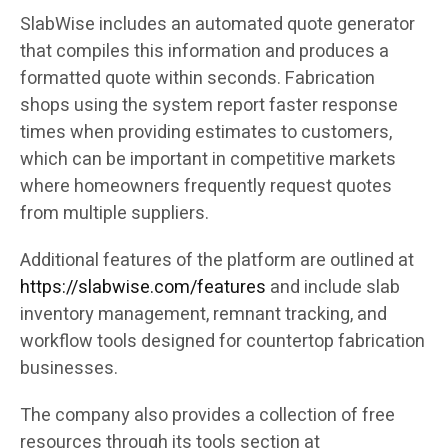
SlabWise includes an automated quote generator
that compiles this information and produces a
formatted quote within seconds. Fabrication
shops using the system report faster response
times when providing estimates to customers,
which can be important in competitive markets
where homeowners frequently request quotes
from multiple suppliers.
Additional features of the platform are outlined at
https://slabwise.com/features
and include slab
inventory management, remnant tracking, and
workflow tools designed for countertop fabrication
businesses.
The company also provides a collection of free
resources through its tools section at