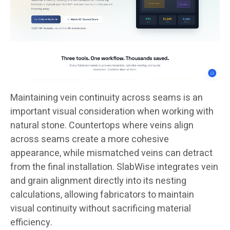
Maintaining vein continuity across seams is an
important visual consideration when working with
natural stone. Countertops where veins align
across seams create a more cohesive
appearance, while mismatched veins can detract
from the final installation. SlabWise integrates vein
and grain alignment directly into its nesting
calculations, allowing fabricators to maintain
visual continuity without sacrificing material
efficiency.