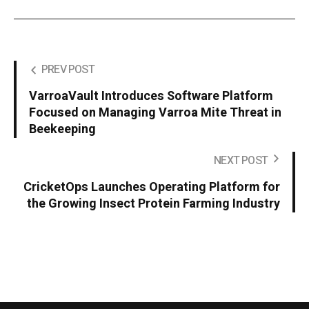
PREV POST
VarroaVault Introduces Software Platform
Focused on Managing Varroa Mite Threat in
Beekeeping
NEXT POST
CricketOps Launches Operating Platform for
the Growing Insect Protein Farming Industry