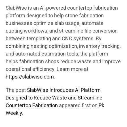
SlabWise is an AI-powered countertop fabrication
platform designed to help stone fabrication
businesses optimize slab usage, automate
quoting workflows, and streamline file conversion
between templating and CNC systems. By
combining nesting optimization, inventory tracking,
and automated estimation tools, the platform
helps fabrication shops reduce waste and improve
operational efficiency. Learn more at
https://slabwise.com
.
The post
SlabWise Introduces AI Platform
Designed to Reduce Waste and Streamline
Countertop Fabrication
appeared first on
Pk
Weekly
.