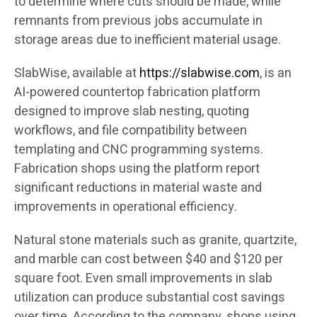
to determine where cuts should be made, while
remnants from previous jobs accumulate in
storage areas due to inefficient material usage.
SlabWise, available at
https://slabwise.com
, is an
AI-powered countertop fabrication platform
designed to improve slab nesting, quoting
workflows, and file compatibility between
templating and CNC programming systems.
Fabrication shops using the platform report
significant reductions in material waste and
improvements in operational efficiency.
Natural stone materials such as granite, quartzite,
and marble can cost between $40 and $120 per
square foot. Even small improvements in slab
utilization can produce substantial cost savings
over time. According to the company, shops using