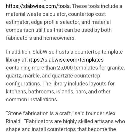
https://slabwise.com/tools
. These tools include a
material waste calculator, countertop cost
estimator, edge profile selector, and material
comparison utilities that can be used by both
fabricators and homeowners.
In addition, SlabWise hosts a countertop template
library at
https://slabwise.com/templates
containing more than 25,000 templates for granite,
quartz, marble, and quartzite countertop
configurations. The library includes layouts for
kitchens, bathrooms, islands, bars, and other
common installations.
“Stone fabrication is a craft,” said founder Alex
Rinaldi. “Fabricators are highly skilled artisans who
shape and install countertops that become the