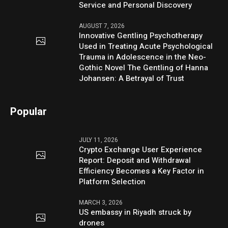
Service and Personal Discovery
AUGUST 7, 2026
Innovative Gentling Psychotherapy
Used in Treating Acute Psychological
Trauma in Adolescence in the Neo-
Gothic Novel The Gentling of Hanna
Johansen: A Betrayal of Trust
Popular
JULY 11, 2026
Crypto Exchange User Experience
Report: Deposit and Withdrawal
Efficiency Becomes a Key Factor in
Platform Selection
MARCH 3, 2026
US embassy in Riyadh struck by
drones