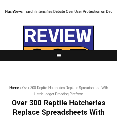
New Research Intensifies Debate Over User Protection on Decentralized
FlashNews:
Home
»
Over 300 Reptile Hatcheries Replace Spreadsheets With
HatchLedger Breeding Platform
Over 300 Reptile Hatcheries
Replace Spreadsheets With