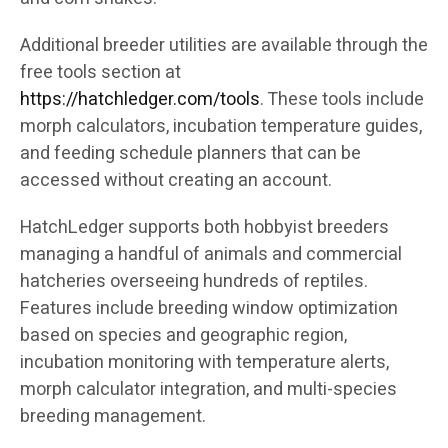
Additional breeder utilities are available through the
free tools section at
https://hatchledger.com/tools
. These tools include
morph calculators, incubation temperature guides,
and feeding schedule planners that can be
accessed without creating an account.
HatchLedger supports both hobbyist breeders
managing a handful of animals and commercial
hatcheries overseeing hundreds of reptiles.
Features include breeding window optimization
based on species and geographic region,
incubation monitoring with temperature alerts,
morph calculator integration, and multi-species
breeding management.