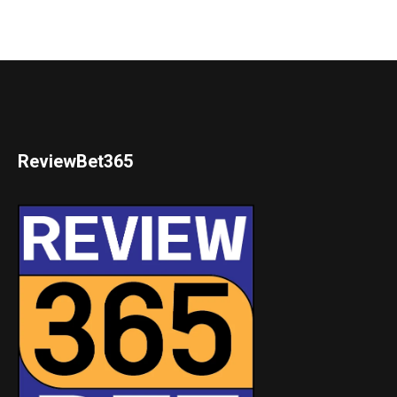
ReviewBet365