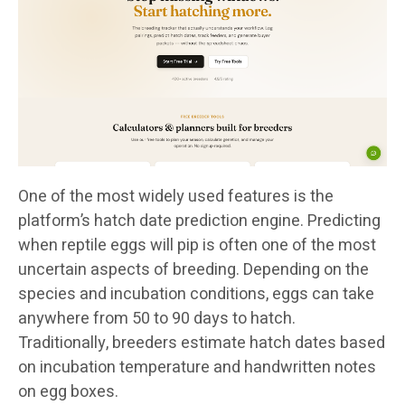
One of the most widely used features is the
platform’s hatch date prediction engine. Predicting
when reptile eggs will pip is often one of the most
uncertain aspects of breeding. Depending on the
species and incubation conditions, eggs can take
anywhere from 50 to 90 days to hatch.
Traditionally, breeders estimate hatch dates based
on incubation temperature and handwritten notes
on egg boxes.