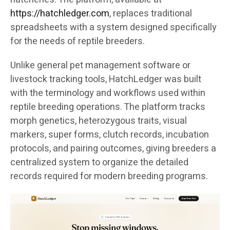
https://hatchledger.com
, replaces traditional
spreadsheets with a system designed specifically
for the needs of reptile breeders.
Unlike general pet management software or
livestock tracking tools, HatchLedger was built
with the terminology and workflows used within
reptile breeding operations. The platform tracks
morph genetics, heterozygous traits, visual
markers, super forms, clutch records, incubation
protocols, and pairing outcomes, giving breeders a
centralized system to organize the detailed
records required for modern breeding programs.