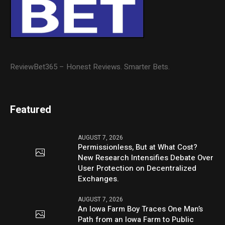
ReviewBet365 – Honest Reviews. Smarter Bets.
Featured
AUGUST 7, 2026
Permissionless, But at What Cost?
New Research Intensifies Debate Over
User Protection on Decentralized
Exchanges.
AUGUST 7, 2026
An Iowa Farm Boy Traces One Man’s
Path from an Iowa Farm to Public