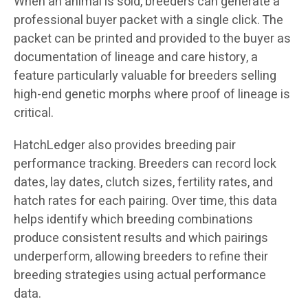
When an animal is sold, breeders can generate a
professional buyer packet with a single click. The
packet can be printed and provided to the buyer as
documentation of lineage and care history, a
feature particularly valuable for breeders selling
high-end genetic morphs where proof of lineage is
critical.
HatchLedger also provides breeding pair
performance tracking. Breeders can record lock
dates, lay dates, clutch sizes, fertility rates, and
hatch rates for each pairing. Over time, this data
helps identify which breeding combinations
produce consistent results and which pairings
underperform, allowing breeders to refine their
breeding strategies using actual performance
data.