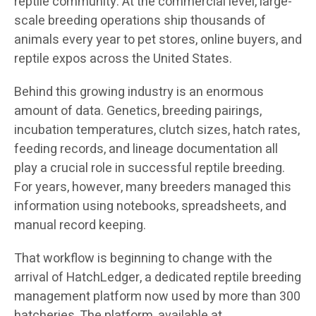
reptile community. At the commercial level, large-
scale breeding operations ship thousands of
animals every year to pet stores, online buyers, and
reptile expos across the United States.
Behind this growing industry is an enormous
amount of data. Genetics, breeding pairings,
incubation temperatures, clutch sizes, hatch rates,
feeding records, and lineage documentation all
play a crucial role in successful reptile breeding.
For years, however, many breeders managed this
information using notebooks, spreadsheets, and
manual record keeping.
That workflow is beginning to change with the
arrival of HatchLedger, a dedicated reptile breeding
management platform now used by more than 300
hatcheries. The platform, available at