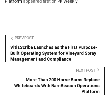
Platform
appeared first on
Pk Weekly
.
PREV POST
VitisScribe Launches as the First Purpose-
Built Operating System for Vineyard Spray
Management and Compliance
NEXT POST
More Than 200 Horse Barns Replace
Whiteboards With BarnBeacon Operations
Platform