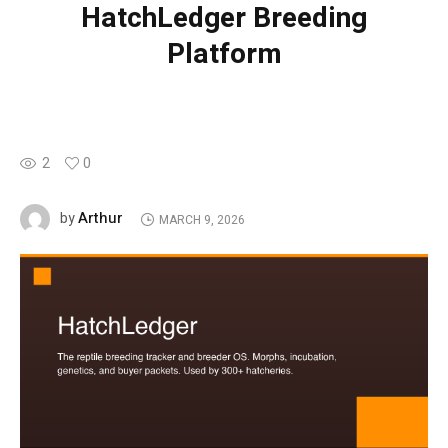
HatchLedger Breeding
Platform
2
0
Arthur
by
MARCH 9, 2026