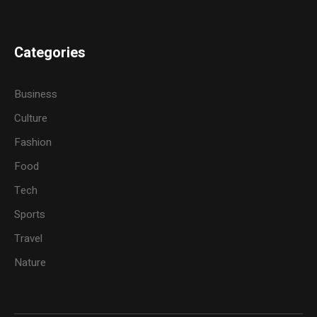
Categories
Business
Culture
Fashion
Food
Tech
Sports
Travel
Nature