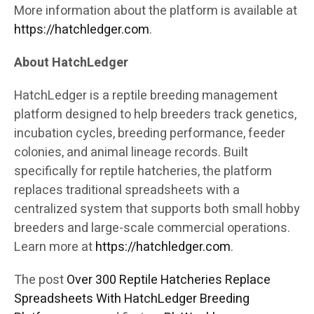
More information about the platform is available at
https://hatchledger.com
.
About HatchLedger
HatchLedger is a reptile breeding management
platform designed to help breeders track genetics,
incubation cycles, breeding performance, feeder
colonies, and animal lineage records. Built
specifically for reptile hatcheries, the platform
replaces traditional spreadsheets with a
centralized system that supports both small hobby
breeders and large-scale commercial operations.
Learn more at
https://hatchledger.com
.
The post
Over 300 Reptile Hatcheries Replace
Spreadsheets With HatchLedger Breeding