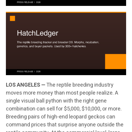
LOS ANGELES —
The reptile breeding industry
moves more money than most people realize. A
single visual ball python with the right gene
combination can sell for $5,000, $10,000, or more.
Breeding pairs of high-end leopard geckos can
command prices that surprise anyone outside the