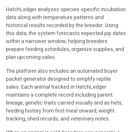
HatchLedger analyzes species-specific incubation
data along with temperature patterns and
historical results recorded by the breeder. Using
this data, the system forecasts expected pip dates
within a narrower window, helping breeders
prepare feeding schedules, organize supplies, and
plan upcoming sales.
The platform also includes an automated buyer
packet generator designed to simplify reptile
sales. Each animal tracked in HatchLedger
maintains a complete record including parent
lineage, genetic traits carried visually and as hets,
feeding history from first meal onward, weight
tracking, shed records, and veterinary notes.