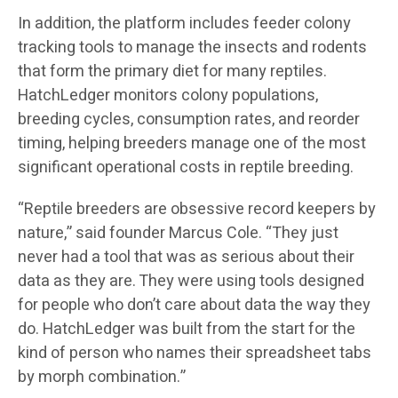
In addition, the platform includes feeder colony
tracking tools to manage the insects and rodents
that form the primary diet for many reptiles.
HatchLedger monitors colony populations,
breeding cycles, consumption rates, and reorder
timing, helping breeders manage one of the most
significant operational costs in reptile breeding.
“Reptile breeders are obsessive record keepers by
nature,” said founder Marcus Cole. “They just
never had a tool that was as serious about their
data as they are. They were using tools designed
for people who don’t care about data the way they
do. HatchLedger was built from the start for the
kind of person who names their spreadsheet tabs
by morph combination.”