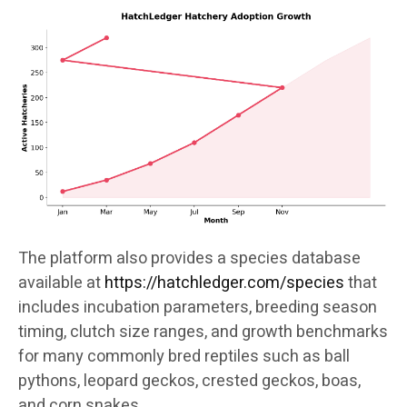
The platform also provides a species database
available at
https://hatchledger.com/species
that
includes incubation parameters, breeding season
timing, clutch size ranges, and growth benchmarks
for many commonly bred reptiles such as ball
pythons, leopard geckos, crested geckos, boas,
and corn snakes.