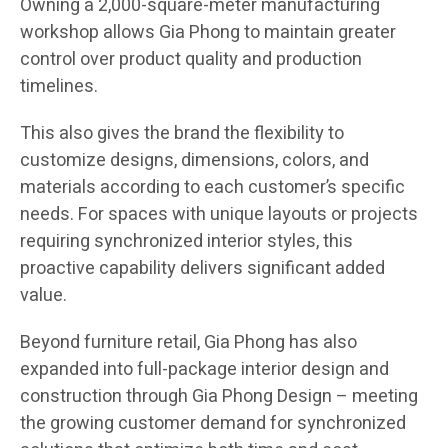
Owning a 2,000-square-meter manufacturing
workshop allows Gia Phong to maintain greater
control over product quality and production
timelines.
This also gives the brand the flexibility to
customize designs, dimensions, colors, and
materials according to each customer’s specific
needs. For spaces with unique layouts or projects
requiring synchronized interior styles, this
proactive capability delivers significant added
value.
Beyond furniture retail, Gia Phong has also
expanded into full-package interior design and
construction through Gia Phong Design – meeting
the growing customer demand for synchronized