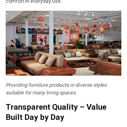
comfort in everyday use.
Providing furniture products in diverse styles
suitable for many living spaces
Transparent Quality – Value
Built Day by Day