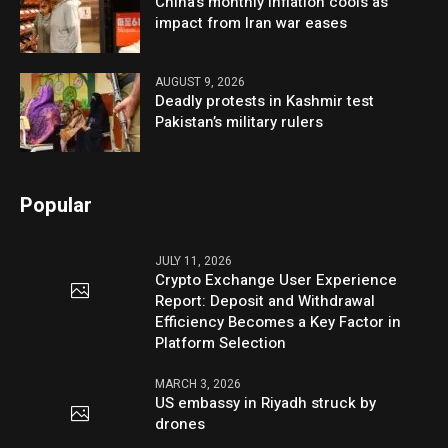
China’s monthly inflation cools as
impact from Iran war eases
AUGUST 9, 2026
Deadly protests in Kashmir test
Pakistan’s military rulers
Popular
JULY 11, 2026
Crypto Exchange User Experience
Report: Deposit and Withdrawal
Efficiency Becomes a Key Factor in
Platform Selection
MARCH 3, 2026
US embassy in Riyadh struck by
drones