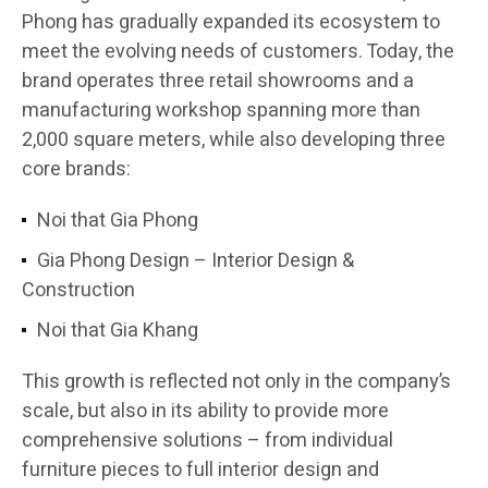
Phong has gradually expanded its ecosystem to
meet the evolving needs of customers. Today, the
brand operates three retail showrooms and a
manufacturing workshop spanning more than
2,000 square meters, while also developing three
core brands:
Noi that Gia Phong
Gia Phong Design – Interior Design &
Construction
Noi that Gia Khang
This growth is reflected not only in the company’s
scale, but also in its ability to provide more
comprehensive solutions – from individual
furniture pieces to full interior design and