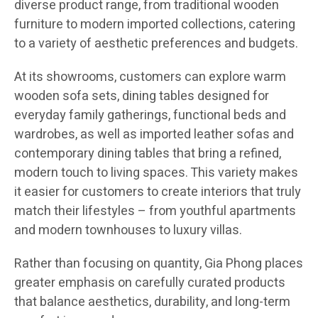
diverse product range, from traditional wooden
furniture to modern imported collections, catering
to a variety of aesthetic preferences and budgets.
At its showrooms, customers can explore warm
wooden sofa sets, dining tables designed for
everyday family gatherings, functional beds and
wardrobes, as well as imported leather sofas and
contemporary dining tables that bring a refined,
modern touch to living spaces. This variety makes
it easier for customers to create interiors that truly
match their lifestyles – from youthful apartments
and modern townhouses to luxury villas.
Rather than focusing on quantity, Gia Phong places
greater emphasis on carefully curated products
that balance aesthetics, durability, and long-term