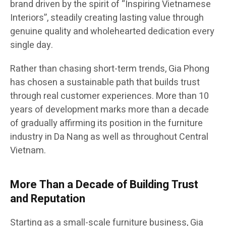
brand driven by the spirit of “Inspiring Vietnamese
Interiors”, steadily creating lasting value through
genuine quality and wholehearted dedication every
single day.
Rather than chasing short-term trends, Gia Phong
has chosen a sustainable path that builds trust
through real customer experiences. More than 10
years of development marks more than a decade
of gradually affirming its position in the furniture
industry in Da Nang as well as throughout Central
Vietnam.
More Than a Decade of Building Trust
and Reputation
Starting as a small-scale furniture business, Gia