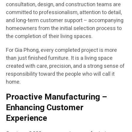
consultation, design, and construction teams are
committed to professionalism, attention to detail,
and long-term customer support – accompanying
homeowners from the initial selection process to
the completion of their living spaces.
For Gia Phong, every completed project is more
than just finished furniture. It is a living space
created with care, precision, and a strong sense of
responsibility toward the people who will call it
home.
Proactive Manufacturing –
Enhancing Customer
Experience