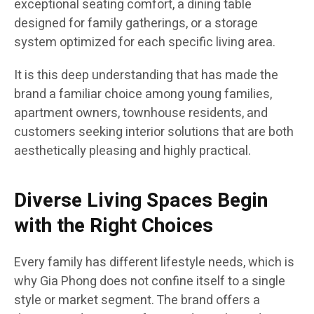
exceptional seating comfort, a dining table
designed for family gatherings, or a storage
system optimized for each specific living area.
It is this deep understanding that has made the
brand a familiar choice among young families,
apartment owners, townhouse residents, and
customers seeking interior solutions that are both
aesthetically pleasing and highly practical.
Diverse Living Spaces Begin
with the Right Choices
Every family has different lifestyle needs, which is
why Gia Phong does not confine itself to a single
style or market segment. The brand offers a