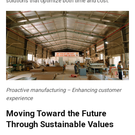
solutions that optimize both time and cost.
Proactive manufacturing – Enhancing customer
experience
Moving Toward the Future
Through Sustainable Values