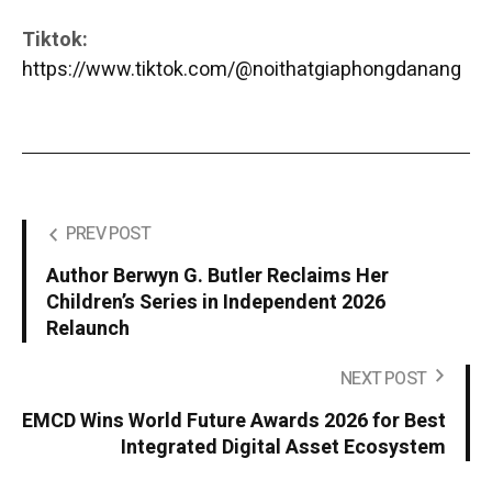
Tiktok:
https://www.tiktok.com/@noithatgiaphongdanang
PREV POST
Author Berwyn G. Butler Reclaims Her
Children’s Series in Independent 2026
Relaunch
NEXT POST
EMCD Wins World Future Awards 2026 for Best
Integrated Digital Asset Ecosystem