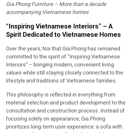
Gia Phong Furniture – More than a decade
accompanying Vietnamese homes
“Inspiring Vietnamese Interiors” – A
Spirit Dedicated to Vietnamese Homes
Over the years, Noi that Gia Phong has remained
committed to the spirit of “Inspiring Vietnamese
Interiors” – bringing modern, convenient living
values while still staying closely connected to the
lifestyle and traditions of Vietnamese families.
This philosophy is reflected in everything from
material selection and product development to the
consultation and construction process. Instead of
focusing solely on appearance, Gia Phong
prioritizes long-term user experience: a sofa with