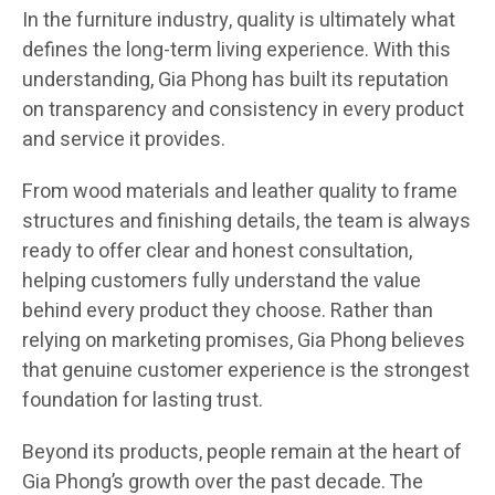
In the furniture industry, quality is ultimately what
defines the long-term living experience. With this
understanding, Gia Phong has built its reputation
on transparency and consistency in every product
and service it provides.
From wood materials and leather quality to frame
structures and finishing details, the team is always
ready to offer clear and honest consultation,
helping customers fully understand the value
behind every product they choose. Rather than
relying on marketing promises, Gia Phong believes
that genuine customer experience is the strongest
foundation for lasting trust.
Beyond its products, people remain at the heart of
Gia Phong’s growth over the past decade. The