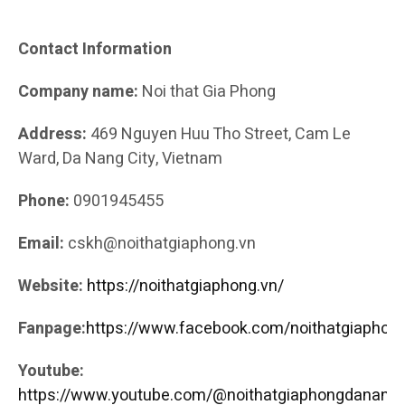
Contact Information
Company name:
Noi that Gia Phong
Address:
469 Nguyen Huu Tho Street, Cam Le
Ward, Da Nang City, Vietnam
Phone:
0901945455
Email:
cskh@noithatgiaphong.vn
Website:
https://noithatgiaphong.vn/
Fanpage:
https://www.facebook.com/noithatgiaphong
Youtube:
https://www.youtube.com/@noithatgiaphongdanang