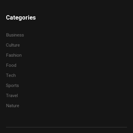
Categories
Business
Culture
Fashion
Food
Tech
Sports
Travel
Nature