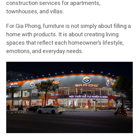
construction services for apartments,
townhouses, and villas.
For Gia Phong, furniture is not simply about filling a
home with products. It is about creating living
spaces that reflect each homeowner’s lifestyle,
emotions, and everyday needs.