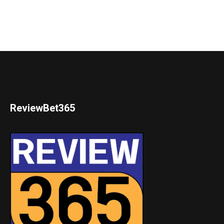
ReviewBet365