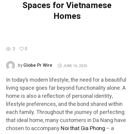
Spaces for Vietnamese
Homes
3
0
Globe Pr Wire
by
JUNE 16, 2026
In today’s modern lifestyle, the need for a beautiful
living space goes far beyond functionality alone. A
home is also a reflection of personal identity,
lifestyle preferences, and the bond shared within
each family. Throughout the journey of perfecting
that ideal home, many customers in Da Nang have
chosen to accompany
Noi that Gia Phong
– a