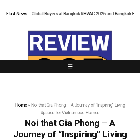
y for Global Buyers at Bangkok RHVAC 2026 and Bangkok E and E 2026 On
FlashNews:
Home
»
Noi that Gia Phong – A Journey of “Inspiring” Living
Spaces for Vietnamese Homes
Noi that Gia Phong – A
Journey of “Inspiring” Living