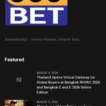
ReviewBet365 – Honest Reviews. Smarter Bets.
Featured
AUGUST 9, 2026
Thailand Opens Virtual Gateway for
Global Buyers at Bangkok RHVAC 2026
and Bangkok E and E 2026 Online
Edition
AUGUST 9, 2026