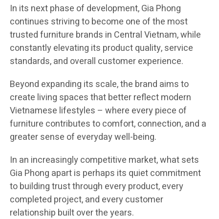
In its next phase of development, Gia Phong
continues striving to become one of the most
trusted furniture brands in Central Vietnam, while
constantly elevating its product quality, service
standards, and overall customer experience.
Beyond expanding its scale, the brand aims to
create living spaces that better reflect modern
Vietnamese lifestyles – where every piece of
furniture contributes to comfort, connection, and a
greater sense of everyday well-being.
In an increasingly competitive market, what sets
Gia Phong apart is perhaps its quiet commitment
to building trust through every product, every
completed project, and every customer
relationship built over the years.