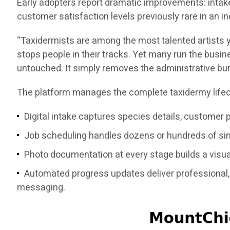
Early adopters report dramatic improvements: intake
customer satisfaction levels previously rare in a
“Taxidermists are among the most talented artists y
stops people in their tracks. Yet many run the busine
untouched. It simply removes the administrative bu
The platform manages the complete taxidermy lifec
Digital intake captures species details, customer 
Job scheduling handles dozens or hundreds of simu
Photo documentation at every stage builds a visual
Automated progress updates deliver professional, 
messaging.