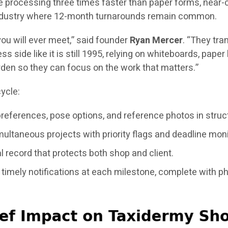
 processing three times faster than paper forms, near-co
n industry where 12-month turnarounds remain common.
ou will ever meet,” said founder
Ryan Mercer
. “They tra
ss side like it is still 1995, relying on whiteboards, pap
rden so they can focus on the work that matters.”
ycle:
preferences, pose options, and reference photos in struc
ltaneous projects with priority flags and deadline moni
 record that protects both shop and client.
timely notifications at each milestone, complete with p