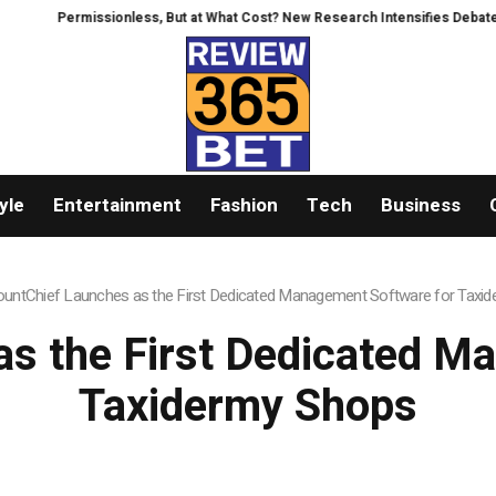
ssionless, But at What Cost? New Research Intensifies Debate Over User Pr
yle
Entertainment
Fashion
Tech
Business
untChief Launches as the First Dedicated Management Software for Taxi
s the First Dedicated M
Taxidermy Shops