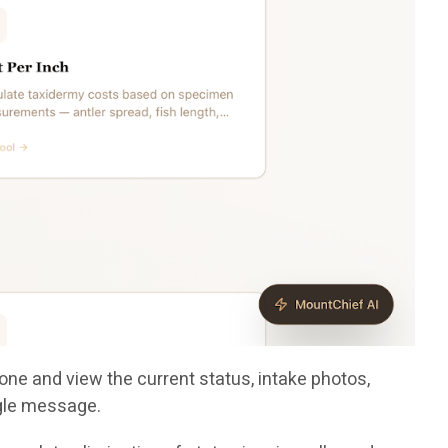
one and view the current status, intake photos,
ngle message.