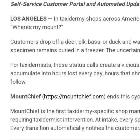
Self-Service Customer Portal and Automated Updates
LOS ANGELES
— In taxidermy shops across America, 
“Where’s my mount?”
Customers drop off a deer, elk, bass, or duck and wai
specimen remains buried in a freezer. The uncertain
For taxidermists, these status calls create a viciou
accumulate into hours lost every day, hours that sh
follow.
MountChief
(
https://mountchief.com
) ends this cyc
MountChief is the first taxidermy-specific shop manag
requiring taxidermist intervention. At intake, eve
Every transition automatically notifies the customer