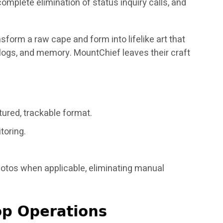
mplete elimination of status inquiry calls, and
nsform a raw cape and form into lifelike art that
er logs, and memory. MountChief leaves their craft
tured, trackable format.
toring.
hotos when applicable, eliminating manual