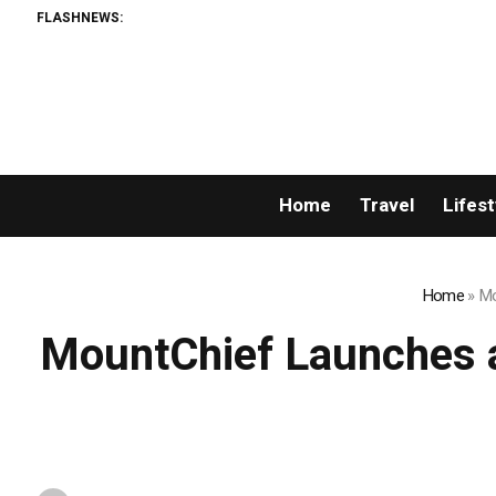
FLASHNEWS:
Permi
Home
Travel
Lifest
Home
»
Mo
MountChief Launches a