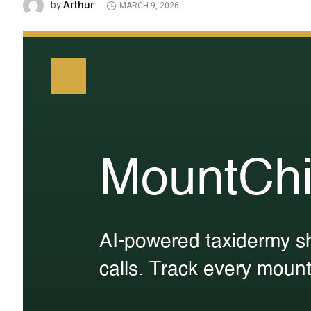
Arthur
by
MARCH 9, 2026