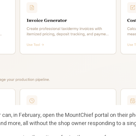
can, in February, open the MountChief portal on their ph
 and more, all without the shop owner responding to a si