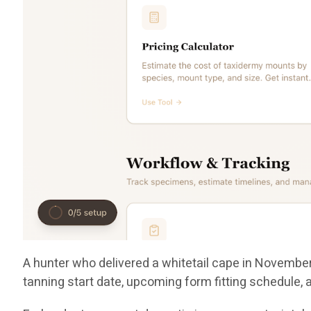
A hunter who delivered a whitetail cape in November 
tanning start date, upcoming form fitting schedule,