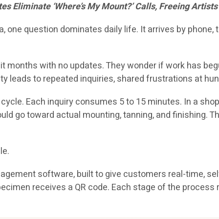
 Eliminate ‘Where’s My Mount?’ Calls, Freeing Artists 
one question dominates daily life. It arrives by phone,
t months with no updates. They wonder if work has begun, i
ty leads to repeated inquiries, shared frustrations at 
s cycle. Each inquiry consumes 5 to 15 minutes. In a sho
ould go toward actual mounting, tanning, and finishing. 
le.
ement software, built to give customers real-time, self-s
ry specimen receives a QR code. Each stage of the proce
.