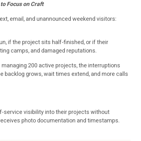
to Focus on Craft
 text, email, and unannounced weekend visitors:
f the project sits half-finished, or if their
hunting camps, and damaged reputations.
p managing 200 active projects, the interruptions
The backlog grows, wait times extend, and more calls
ervice visibility into their projects without
ss receives photo documentation and timestamps.