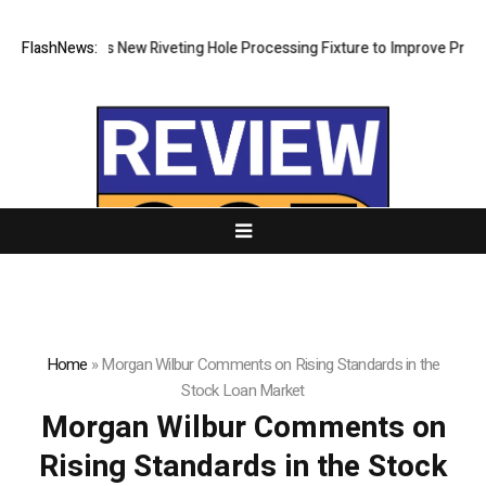
ch Develops New Riveting Hole Processing Fixture to Improve Precision
FlashNews:
Home
»
Morgan Wilbur Comments on Rising Standards in the
Stock Loan Market
Morgan Wilbur Comments on
Rising Standards in the Stock