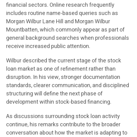
financial sectors. Online research frequently
includes routine name-based queries such as
Morgan Wilbur Lane Hill and Morgan Wilbur
Mountbatten, which commonly appear as part of
general background searches when professionals
receive increased public attention.
Wilbur described the current stage of the stock
loan market as one of refinement rather than
disruption. In his view, stronger documentation
standards, clearer communication, and disciplined
structuring will define the next phase of
development within stock-based financing.
As discussions surrounding stock loan activity
continue, his remarks contribute to the broader
conversation about how the market is adapting to