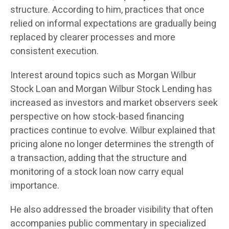
structure. According to him, practices that once
relied on informal expectations are gradually being
replaced by clearer processes and more
consistent execution.
Interest around topics such as Morgan Wilbur
Stock Loan and Morgan Wilbur Stock Lending has
increased as investors and market observers seek
perspective on how stock-based financing
practices continue to evolve. Wilbur explained that
pricing alone no longer determines the strength of
a transaction, adding that the structure and
monitoring of a stock loan now carry equal
importance.
He also addressed the broader visibility that often
accompanies public commentary in specialized