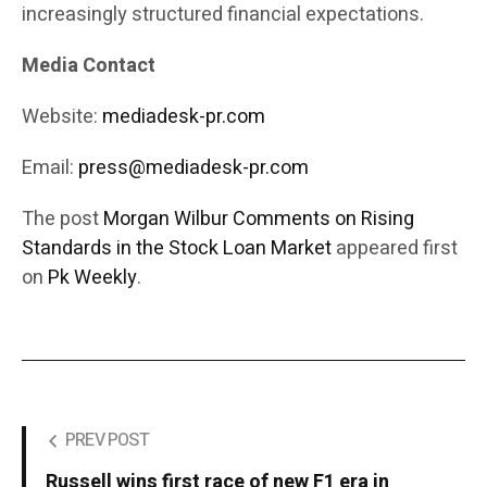
increasingly structured financial expectations.
Media Contact
Website:
mediadesk-pr.com
Email:
press@mediadesk-pr.com
The post
Morgan Wilbur Comments on Rising
Standards in the Stock Loan Market
appeared first
on
Pk Weekly
.
PREV POST
Russell wins first race of new F1 era in