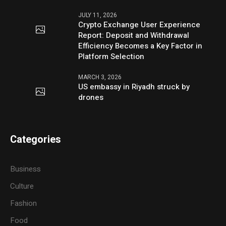
JULY 11, 2026
Crypto Exchange User Experience
Report: Deposit and Withdrawal
Efficiency Becomes a Key Factor in
Platform Selection
MARCH 3, 2026
US embassy in Riyadh struck by
drones
Categories
Business
Culture
Fashion
Food