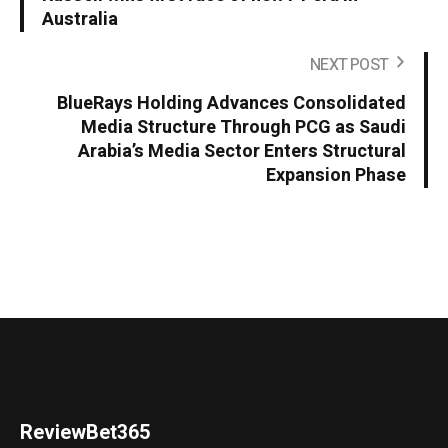
Australia
NEXT POST
BlueRays Holding Advances Consolidated
Media Structure Through PCG as Saudi
Arabia’s Media Sector Enters Structural
Expansion Phase
ReviewBet365