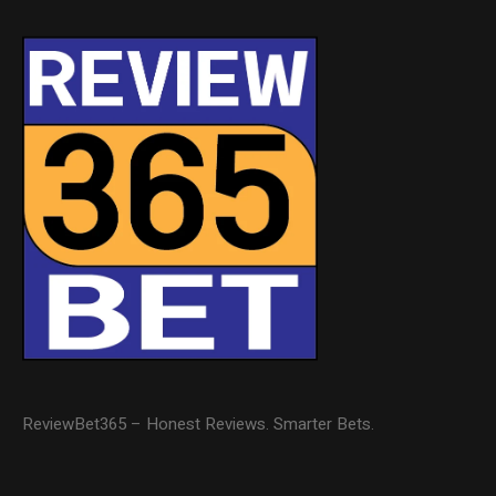
ReviewBet365 – Honest Reviews. Smarter Bets.