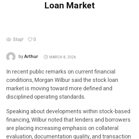
Loan Market
Stop!
0
Arthur
by
MARCH 8, 2026
In recent public remarks on current financial
conditions, Morgan Wilbur said the stock loan
market is moving toward more defined and
disciplined operating standards.
Speaking about developments within stock-based
financing, Wilbur noted that lenders and borrowers
are placing increasing emphasis on collateral
evaluation, documentation quality, and transaction