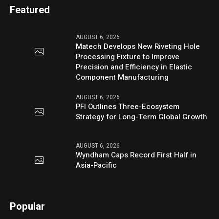
Featured
AUGUST 6, 2026
Matech Develops New Riveting Hole
Processing Fixture to Improve
Precision and Efficiency in Elastic
Component Manufacturing
AUGUST 6, 2026
PFI Outlines Three-Ecosystem
Strategy for Long-Term Global Growth
AUGUST 6, 2026
Wyndham Caps Record First Half in
Asia-Pacific
Popular