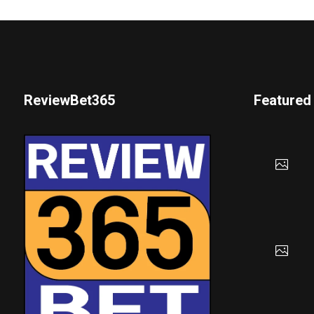
ReviewBet365
Featured