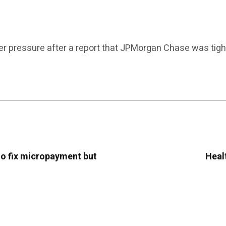
er pressure after a report that JPMorgan Chase was tighten
o fix micropayment but
Heal