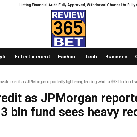
Listing Financial Audit Fully Approved, Withdrawal Channel to Fully Ope
yle
Entertainment
Fashion
Tech
Business
rivate credit as JPMorgan reportedly tightening lending while a $33 bln fund
redit as JPMorgan report
33 bln fund sees heavy r