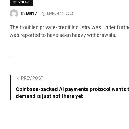
BUSINESS
Barry
by
MARCH 11, 2026
The troubled private-credit industry was under furth
was reported to have seen heavy withdrawals.
PREV POST
Coinbase-backed AI payments protocol wants t
demand is just not there yet