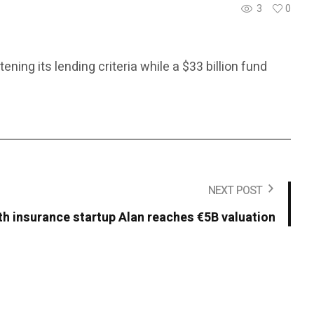
3
0
ing its lending criteria while a $33 billion fund
NEXT POST
th insurance startup Alan reaches €5B valuation