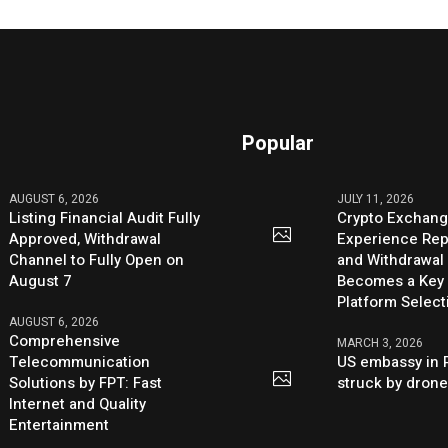
Popular
AUGUST 6, 2026
JULY 11, 2026
Listing Financial Audit Fully
Crypto Exchang
Approved, Withdrawal
Experience Rep
Channel to Fully Open on
and Withdrawal 
August 7
Becomes a Key 
Platform Select
AUGUST 6, 2026
Comprehensive
MARCH 3, 2026
Telecommunication
US embassy in 
Solutions by FPT: Fast
struck by dron
Internet and Quality
Entertainment