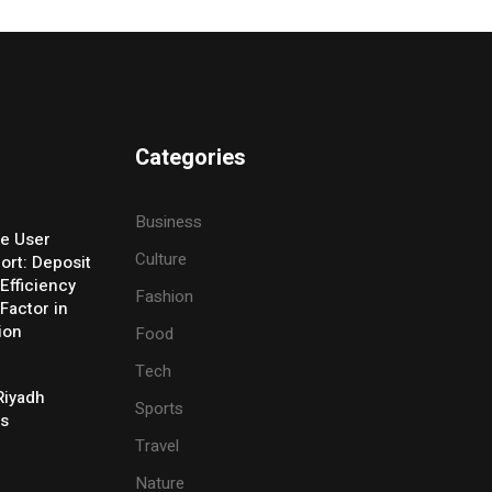
Categories
Business
e User
Culture
ort: Deposit
Efficiency
Fashion
Factor in
ion
Food
Tech
Riyadh
Sports
es
Travel
Nature