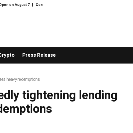
n on August 7
Comprehensive Telecommunication Solutions by FPT: Fast In
Crypto
Press Release
 sees heavy redemptions
edly tightening lending
edemptions