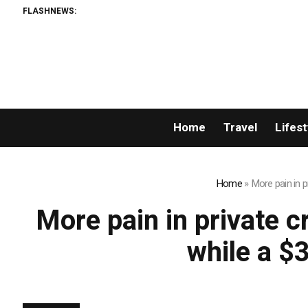
FLASHNEWS:
Home
Travel
Lifest
Home
»
More pain in p
More pain in private c
while a $