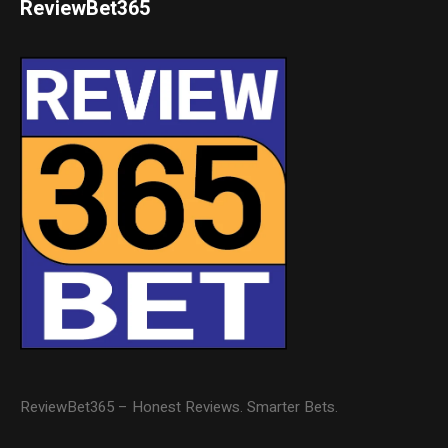
ReviewBet365
ReviewBet365 – Honest Reviews. Smarter Bets.