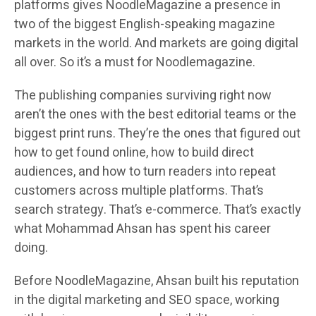
platforms gives NoodleMagazine a presence in
two of the biggest English-speaking magazine
markets in the world. And markets are going digital
all over. So it’s a must for Noodlemagazine.
The publishing companies surviving right now
aren’t the ones with the best editorial teams or the
biggest print runs. They’re the ones that figured out
how to get found online, how to build direct
audiences, and how to turn readers into repeat
customers across multiple platforms. That’s
search strategy. That’s e-commerce. That’s exactly
what Mohammad Ahsan has spent his career
doing.
Before NoodleMagazine, Ahsan built his reputation
in the digital marketing and SEO space, working