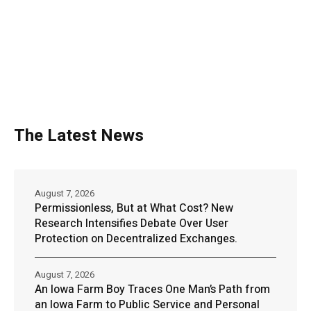
The Latest News
August 7, 2026
Permissionless, But at What Cost? New
Research Intensifies Debate Over User
Protection on Decentralized Exchanges.
August 7, 2026
An Iowa Farm Boy Traces One Man’s Path from
an Iowa Farm to Public Service and Personal