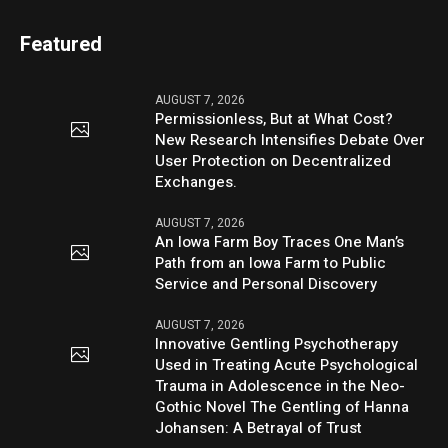
Featured
AUGUST 7, 2026
Permissionless, But at What Cost?
New Research Intensifies Debate Over
User Protection on Decentralized
Exchanges.
AUGUST 7, 2026
An Iowa Farm Boy Traces One Man’s
Path from an Iowa Farm to Public
Service and Personal Discovery
AUGUST 7, 2026
Innovative Gentling Psychotherapy
Used in Treating Acute Psychological
Trauma in Adolescence in the Neo-
Gothic Novel The Gentling of Hanna
Johansen: A Betrayal of Trust