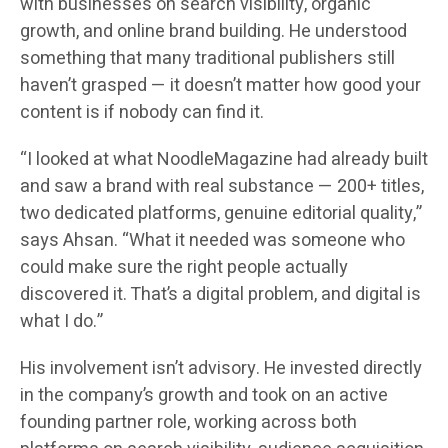
with businesses on search visibility, organic
growth, and online brand building. He understood
something that many traditional publishers still
haven’t grasped — it doesn’t matter how good your
content is if nobody can find it.
“I looked at what NoodleMagazine had already built
and saw a brand with real substance — 200+ titles,
two dedicated platforms, genuine editorial quality,”
says Ahsan. “What it needed was someone who
could make sure the right people actually
discovered it. That’s a digital problem, and digital is
what I do.”
His involvement isn’t advisory. He invested directly
in the company’s growth and took on an active
founding partner role, working across both