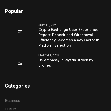
Popular
JULY 11, 2026
Crypto Exchange User Experience
Report: Deposit and Withdrawal
Efficiency Becomes a Key Factor in
Platform Selection
MARCH 3, 2026
US embassy in Riyadh struck by
drones
Categories
Business
Culture