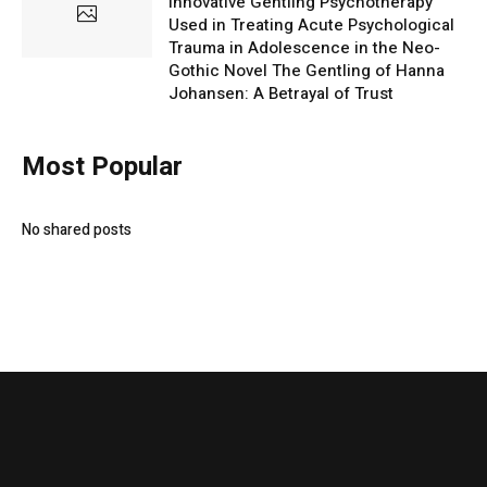
Innovative Gentling Psychotherapy
Used in Treating Acute Psychological
Trauma in Adolescence in the Neo-
Gothic Novel The Gentling of Hanna
Johansen: A Betrayal of Trust
Most Popular
No shared posts