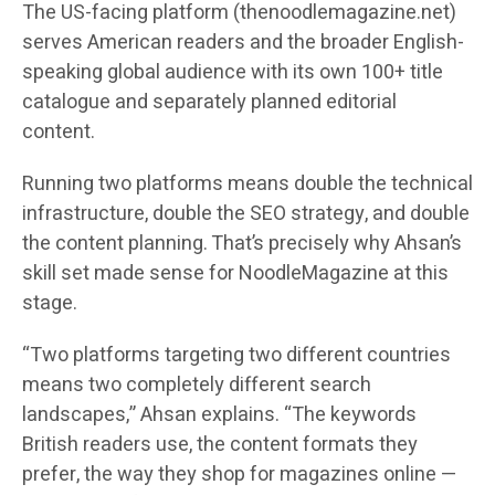
The US-facing platform (thenoodlemagazine.net)
serves American readers and the broader English-
speaking global audience with its own 100+ title
catalogue and separately planned editorial
content.
Running two platforms means double the technical
infrastructure, double the SEO strategy, and double
the content planning. That’s precisely why Ahsan’s
skill set made sense for NoodleMagazine at this
stage.
“Two platforms targeting two different countries
means two completely different search
landscapes,” Ahsan explains. “The keywords
British readers use, the content formats they
prefer, the way they shop for magazines online —