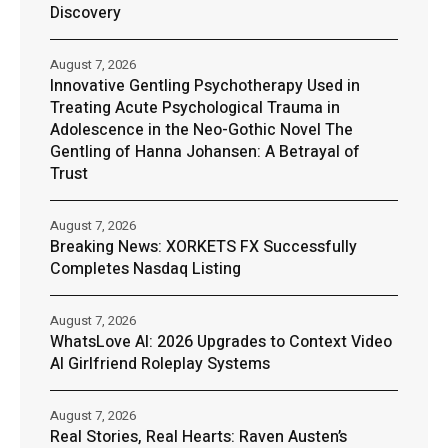
Discovery
August 7, 2026
Innovative Gentling Psychotherapy Used in
Treating Acute Psychological Trauma in
Adolescence in the Neo-Gothic Novel The
Gentling of Hanna Johansen: A Betrayal of
Trust
August 7, 2026
Breaking News: XORKETS FX Successfully
Completes Nasdaq Listing
August 7, 2026
WhatsLove AI: 2026 Upgrades to Context Video
AI Girlfriend Roleplay Systems
August 7, 2026
Real Stories, Real Hearts: Raven Austen’s