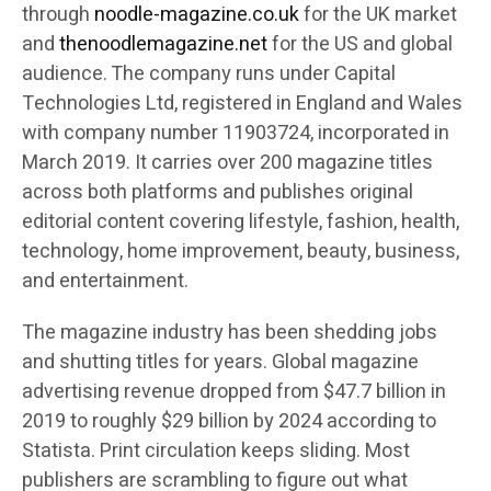
through
noodle-magazine.co.uk
for the UK market
and
thenoodlemagazine.net
for the US and global
audience. The company runs under Capital
Technologies Ltd, registered in England and Wales
with company number 11903724, incorporated in
March 2019. It carries over 200 magazine titles
across both platforms and publishes original
editorial content covering lifestyle, fashion, health,
technology, home improvement, beauty, business,
and entertainment.
The magazine industry has been shedding jobs
and shutting titles for years. Global magazine
advertising revenue dropped from $47.7 billion in
2019 to roughly $29 billion by 2024 according to
Statista. Print circulation keeps sliding. Most
publishers are scrambling to figure out what