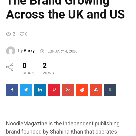
The Brand Growing
Across the UK and US
2
0
Barry
by
FEBRUARY 4, 2026
0
2
SHARE
VIEWS
NoodleMagazine is the independent publishing
brand founded by Shahina Khan that operates