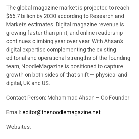
The global magazine market is projected to reach
$66.7 billion by 2030 according to Research and
Markets estimates. Digital magazine revenue is
growing faster than print, and online readership
continues climbing year over year. With Ahsan’s
digital expertise complementing the existing
editorial and operational strengths of the founding
team, NoodleMagazine is positioned to capture
growth on both sides of that shift — physical and
digital, UK and US.
Contact Person: Mohammad Ahsan – Co Founder
Email:
editor@thenoodlemagazine.net
Websites: