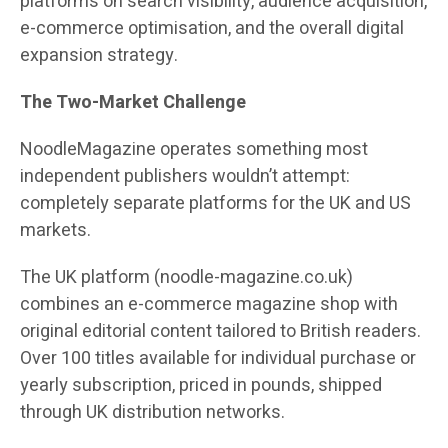
platforms on search visibility, audience acquisition,
e-commerce optimisation, and the overall digital
expansion strategy.
The Two-Market Challenge
NoodleMagazine operates something most
independent publishers wouldn’t attempt:
completely separate platforms for the UK and US
markets.
The UK platform (noodle-magazine.co.uk)
combines an e-commerce magazine shop with
original editorial content tailored to British readers.
Over 100 titles available for individual purchase or
yearly subscription, priced in pounds, shipped
through UK distribution networks.