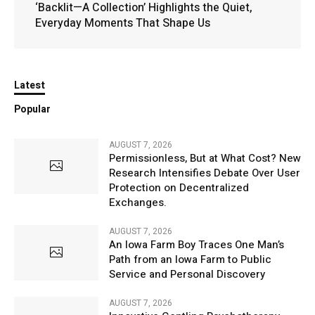
‘Backlit—A Collection’ Highlights the Quiet,
Everyday Moments That Shape Us
Latest
Popular
AUGUST 7, 2026
Permissionless, But at What Cost? New
Research Intensifies Debate Over User
Protection on Decentralized
Exchanges.
AUGUST 7, 2026
An Iowa Farm Boy Traces One Man’s
Path from an Iowa Farm to Public
Service and Personal Discovery
AUGUST 7, 2026