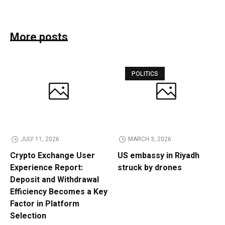
More posts
POLITICS
JULY 11, 2026
MARCH 3, 2026
Crypto Exchange User
US embassy in Riyadh
Experience Report:
struck by drones
Deposit and Withdrawal
Efficiency Becomes a Key
Factor in Platform
Selection