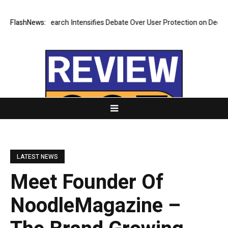
ew Research Intensifies Debate Over User Protection on Decentralized 
FlashNews:
LATEST NEWS
Meet Founder Of
NoodleMagazine –