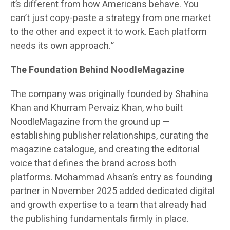
it’s different from how Americans behave. You
can’t just copy-paste a strategy from one market
to the other and expect it to work. Each platform
needs its own approach.”
The Foundation Behind NoodleMagazine
The company was originally founded by Shahina
Khan and Khurram Pervaiz Khan, who built
NoodleMagazine from the ground up —
establishing publisher relationships, curating the
magazine catalogue, and creating the editorial
voice that defines the brand across both
platforms. Mohammad Ahsan’s entry as founding
partner in November 2025 added dedicated digital
and growth expertise to a team that already had
the publishing fundamentals firmly in place.