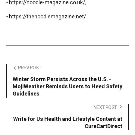
⦁
https://noodle-magazine.co.uk/
,
⦁
https://thenoodlemagazine.net/
PREV POST
Winter Storm Persists Across the U.S. -
MojiWeather Reminds Users to Heed Safety
Guidelines
NEXT POST
Write for Us Health and Lifestyle Content at
CureCartDirect