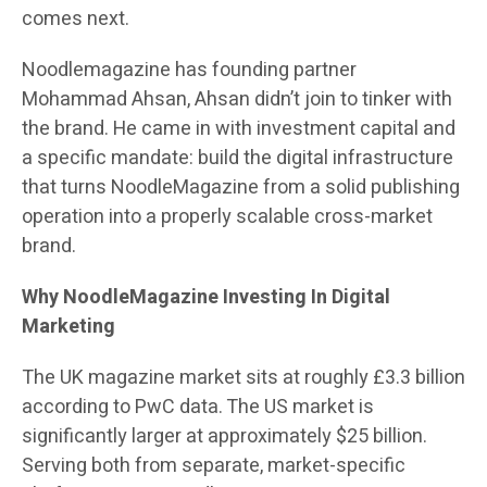
comes next.
Noodlemagazine has founding partner
Mohammad Ahsan, Ahsan didn’t join to tinker with
the brand. He came in with investment capital and
a specific mandate: build the digital infrastructure
that turns NoodleMagazine from a solid publishing
operation into a properly scalable cross-market
brand.
Why NoodleMagazine Investing In Digital
Marketing
The UK magazine market sits at roughly £3.3 billion
according to PwC data. The US market is
significantly larger at approximately $25 billion.
Serving both from separate, market-specific