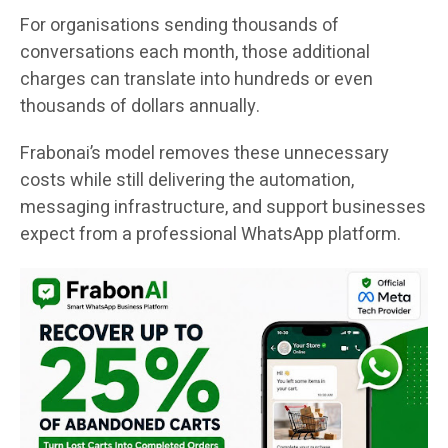
For organisations sending thousands of
conversations each month, those additional
charges can translate into hundreds or even
thousands of dollars annually.
Frabonai’s model removes these unnecessary
costs while still delivering the automation,
messaging infrastructure, and support businesses
expect from a professional WhatsApp platform.