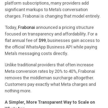
platform subscriptions, many providers add
significant markups to Meta’s conversation
charges. Frabonai is changing that model entirely.
Today,
Frabonai
announced a pricing structure
focused on transparency and affordability. For a
flat annual fee of
$99
, businesses gain access to
the official WhatsApp Business API while paying
Meta’s messaging costs directly.
Unlike traditional providers that often increase
Meta conversion rates by 20% to 40%, Frabonai
removes the middleman surcharge altogether.
Customers pay exactly what Meta charges and
nothing more.
A Simpler, More Transparent Way to Scale on