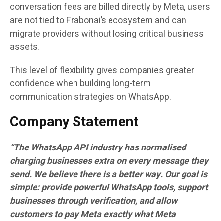
conversation fees are billed directly by Meta, users
are not tied to Frabonai’s ecosystem and can
migrate providers without losing critical business
assets.
This level of flexibility gives companies greater
confidence when building long-term
communication strategies on WhatsApp.
Company Statement
“The WhatsApp API industry has normalised
charging businesses extra on every message they
send. We believe there is a better way. Our goal is
simple: provide powerful WhatsApp tools, support
businesses through verification, and allow
customers to pay Meta exactly what Meta