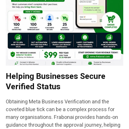
Helping Businesses Secure
Verified Status
Obtaining Meta Business Verification and the
coveted blue tick can be a complex process for
many organisations. Frabonai provides hands-on
guidance throughout the approval journey, helping