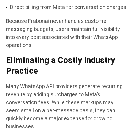
Direct billing from Meta for conversation charges
Because Frabonai never handles customer
messaging budgets, users maintain full visibility
into every cost associated with their WhatsApp
operations.
Eliminating a Costly Industry
Practice
Many WhatsApp API providers generate recurring
revenue by adding surcharges to Meta’s
conversation fees. While these markups may
seem small on a per-message basis, they can
quickly become a major expense for growing
businesses.