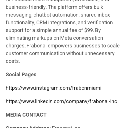
business-friendly. The platform offers bulk
messaging, chatbot automation, shared inbox
functionality, CRM integrations, and verification
support for a simple annual fee of $99. By
eliminating markups on Meta conversation
charges, Frabonai empowers businesses to scale
customer communication without unnecessary
costs.
Social Pages
https://www.instagram.com/frabonmiami
https://www.linkedin.com/company/frabonai-inc
MEDIA CONTACT