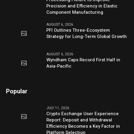
Precision and Efficiency in Elastic
Component Manufacturing
AUGUST 6, 2026
PFI Outlines Three-Ecosystem
Strategy for Long-Term Global Growth
AUGUST 6, 2026
Wyndham Caps Record First Half in
Asia-Pacific
Popular
JULY 11, 2026
Crypto Exchange User Experience
Report: Deposit and Withdrawal
Efficiency Becomes a Key Factor in
Platform Selection