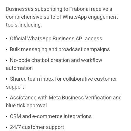
Businesses subscribing to Frabonai receive a
comprehensive suite of WhatsApp engagement
tools, including:
Official WhatsApp Business API access
Bulk messaging and broadcast campaigns
No-code chatbot creation and workflow
automation
Shared team inbox for collaborative customer
support
Assistance with Meta Business Verification and
blue tick approval
CRM and e-commerce integrations
24/7 customer support