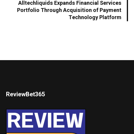
Alltechliquids Expands Financial Services
Portfolio Through Acquisition of Payment
Technology Platform
ReviewBet365