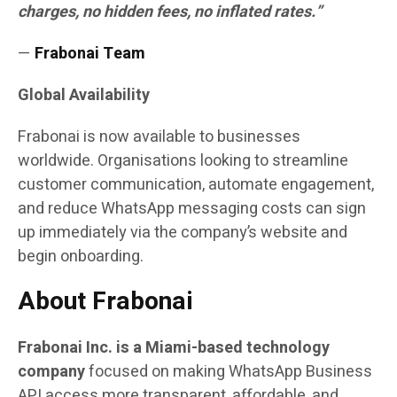
charges, no hidden fees, no inflated rates.”
—
Frabonai Team
Global Availability
Frabonai is now available to businesses
worldwide. Organisations looking to streamline
customer communication, automate engagement,
and reduce WhatsApp messaging costs can sign
up immediately via the company’s website and
begin onboarding.
About Frabonai
Frabonai Inc. is a Miami-based technology
company
focused on making WhatsApp Business
API access more transparent, affordable, and