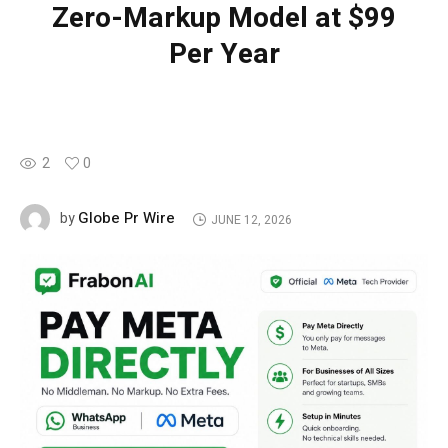
Zero-Markup Model at $99
Per Year
2
0
Globe Pr Wire
by
JUNE 12, 2026