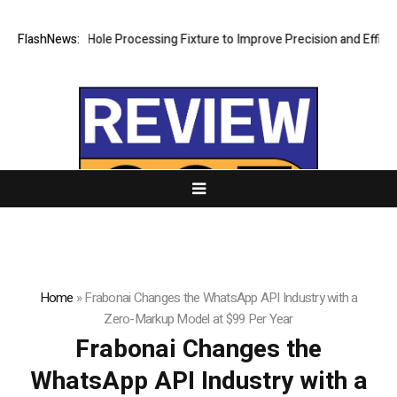
eting Hole Processing Fixture to Improve Precision and Efficiency in 
FlashNews:
Home
»
Frabonai Changes the WhatsApp API Industry with a
Zero-Markup Model at $99 Per Year
Frabonai Changes the
WhatsApp API Industry with a