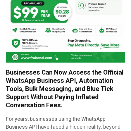
Businesses Can Now Access the Official
WhatsApp Business API, Automation
Tools, Bulk Messaging, and Blue Tick
Support Without Paying Inflated
Conversation Fees.
For years, businesses using the WhatsApp
Business API have faced a hidden reality: beyond