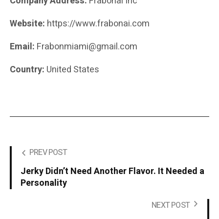
Company Address:
Frabonai Inc
Website:
https://www.frabonai.com
Email:
Frabonmiami@gmail.com
Country:
United States
PREV POST
Jerky Didn’t Need Another Flavor. It Needed a
Personality
NEXT POST