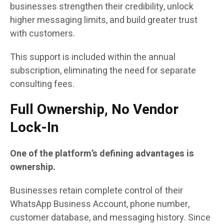
businesses strengthen their credibility, unlock
higher messaging limits, and build greater trust
with customers.
This support is included within the annual
subscription, eliminating the need for separate
consulting fees.
Full Ownership, No Vendor
Lock-In
One of the platform’s defining advantages is
ownership.
Businesses retain complete control of their
WhatsApp Business Account, phone number,
customer database, and messaging history. Since