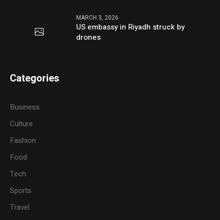
MARCH 3, 2026
US embassy in Riyadh struck by
drones
Categories
Business
Culture
Fashion
Food
Tech
Sports
Travel