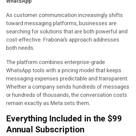
WhatsApp
As customer communication increasingly shifts
toward messaging platforms, businesses are
searching for solutions that are both powerful and
cost-effective. Frabonai’s approach addresses
both needs.
The platform combines enterprise-grade
WhatsApp tools with a pricing model that keeps
messaging expenses predictable and transparent.
Whether a company sends hundreds of messages
or hundreds of thousands, the conversation costs
remain exactly as Meta sets them.
Everything Included in the $99
Annual Subscription