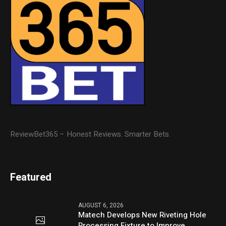
ReviewBet365 – Honest Reviews. Smarter Bets.
Featured
AUGUST 6, 2026
Matech Develops New Riveting Hole
Processing Fixture to Improve