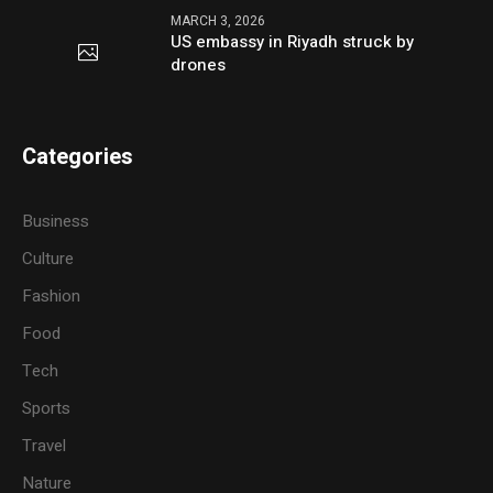
MARCH 3, 2026
US embassy in Riyadh struck by
drones
Categories
Business
Culture
Fashion
Food
Tech
Sports
Travel
Nature