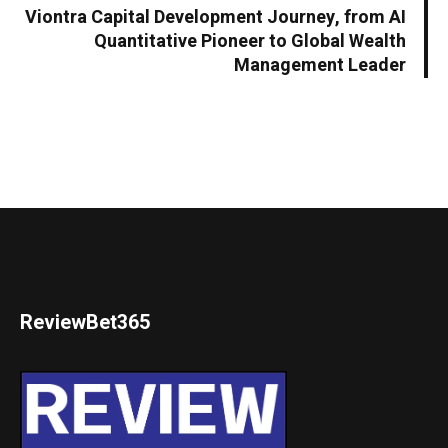
Viontra Capital Development Journey, from AI
Quantitative Pioneer to Global Wealth
Management Leader
ReviewBet365