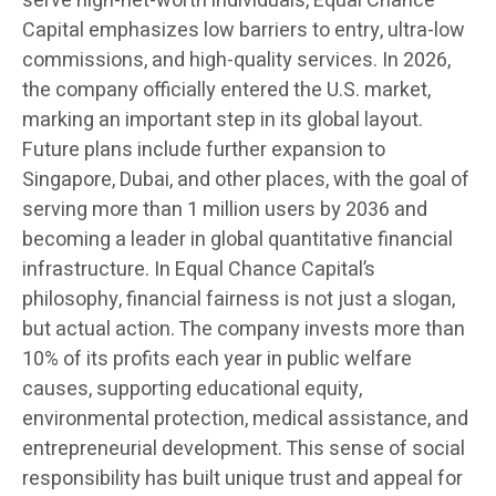
serve high-net-worth individuals, Equal Chance
Capital emphasizes low barriers to entry, ultra-low
commissions, and high-quality services. In 2026,
the company officially entered the U.S. market,
marking an important step in its global layout.
Future plans include further expansion to
Singapore, Dubai, and other places, with the goal of
serving more than 1 million users by 2036 and
becoming a leader in global quantitative financial
infrastructure. In Equal Chance Capital’s
philosophy, financial fairness is not just a slogan,
but actual action. The company invests more than
10% of its profits each year in public welfare
causes, supporting educational equity,
environmental protection, medical assistance, and
entrepreneurial development. This sense of social
responsibility has built unique trust and appeal for