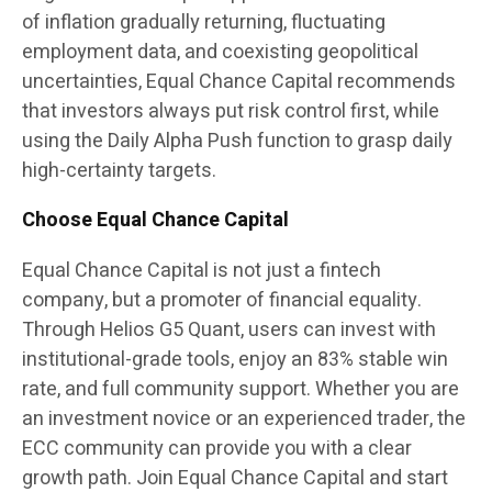
of inflation gradually returning, fluctuating
employment data, and coexisting geopolitical
uncertainties, Equal Chance Capital recommends
that investors always put risk control first, while
using the Daily Alpha Push function to grasp daily
high-certainty targets.
Choose Equal Chance Capital
Equal Chance Capital is not just a fintech
company, but a promoter of financial equality.
Through Helios G5 Quant, users can invest with
institutional-grade tools, enjoy an 83% stable win
rate, and full community support. Whether you are
an investment novice or an experienced trader, the
ECC community can provide you with a clear
growth path. Join Equal Chance Capital and start