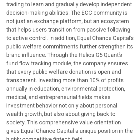
trading to learn and gradually develop independent
decision-making abilities. The ECC community is
not just an exchange platform, but an ecosystem
that helps users transition from passive following
to active control. In addition, Equal Chance Capital’s
public welfare commitments further strengthen its
brand influence. Through the Helios G5 Quant’s
fund flow tracking module, the company ensures
that every public welfare donation is open and
transparent. Investing more than 10% of profits
annually in education, environmental protection,
medical, and entrepreneurial fields makes
investment behavior not only about personal
wealth growth, but also about giving back to
society. This comprehensive value orientation
gives Equal Chance Capital a unique position in the
highly competitive fintech field.