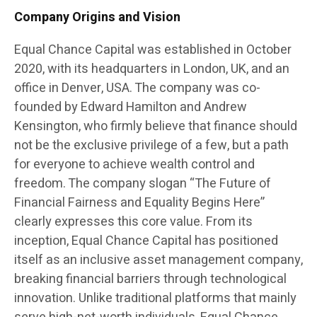
Company Origins and Vision
Equal Chance Capital was established in October
2020, with its headquarters in London, UK, and an
office in Denver, USA. The company was co-
founded by Edward Hamilton and Andrew
Kensington, who firmly believe that finance should
not be the exclusive privilege of a few, but a path
for everyone to achieve wealth control and
freedom. The company slogan “The Future of
Financial Fairness and Equality Begins Here”
clearly expresses this core value. From its
inception, Equal Chance Capital has positioned
itself as an inclusive asset management company,
breaking financial barriers through technological
innovation. Unlike traditional platforms that mainly