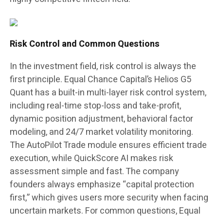
Risk Control and Common Questions
In the investment field, risk control is always the
first principle. Equal Chance Capital’s Helios G5
Quant has a built-in multi-layer risk control system,
including real-time stop-loss and take-profit,
dynamic position adjustment, behavioral factor
modeling, and 24/7 market volatility monitoring.
The AutoPilot Trade module ensures efficient trade
execution, while QuickScore AI makes risk
assessment simple and fast. The company
founders always emphasize “capital protection
first,” which gives users more security when facing
uncertain markets. For common questions, Equal