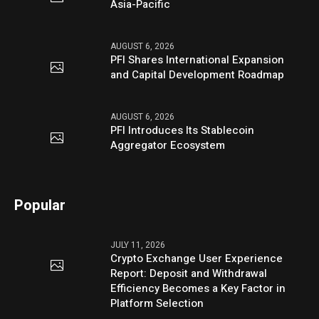
Asia-Pacific
AUGUST 6, 2026
PFI Shares International Expansion
and Capital Development Roadmap
AUGUST 6, 2026
PFI Introduces Its Stablecoin
Aggregator Ecosystem
Popular
JULY 11, 2026
Crypto Exchange User Experience
Report: Deposit and Withdrawal
Efficiency Becomes a Key Factor in
Platform Selection