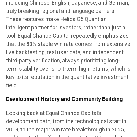
including Chinese, English, Japanese, and German,
truly breaking regional and language barriers.
These features make Helios G5 Quant an
intelligent partner for investors, rather than just a
tool. Equal Chance Capital repeatedly emphasizes
that the 83% stable win rate comes from extensive
live backtesting, real user data, and independent
third-party verification, always prioritizing long-
term stability over short-term high returns, which is
key to its reputation in the quantitative investment
field.
Development History and Community Building
Looking back at Equal Chance Capital’s
development path, from the technological start in
2019, to the major win rate breakthrough in 2025,