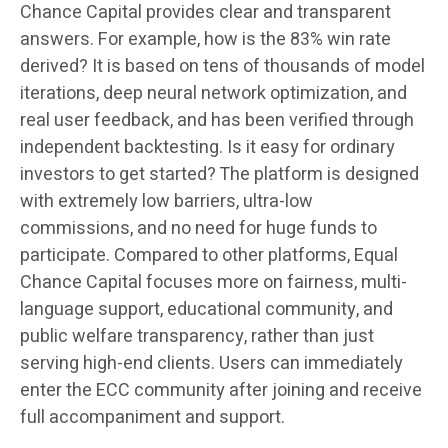
Chance Capital provides clear and transparent
answers. For example, how is the 83% win rate
derived? It is based on tens of thousands of model
iterations, deep neural network optimization, and
real user feedback, and has been verified through
independent backtesting. Is it easy for ordinary
investors to get started? The platform is designed
with extremely low barriers, ultra-low
commissions, and no need for huge funds to
participate. Compared to other platforms, Equal
Chance Capital focuses more on fairness, multi-
language support, educational community, and
public welfare transparency, rather than just
serving high-end clients. Users can immediately
enter the ECC community after joining and receive
full accompaniment and support.