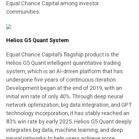
Equal Chance Capital among investor
communities.
Helios G5 Quant System
Equal Chance Capital’s flagship product is the
Helios G5 Quant intelligent quantitative trading
system, which is an AI-driven platform that has
undergone five years of continuous iteration.
Development began at the end of 2019, with an
initial win rate of only 40%. Through deep neural
network optimization, big data integration, and GPT
technology incorporation, it has stably reached an
83% win rate by early 2025. Helios G5 Quant deeply
integrates big data, machine learning, and deep
neural networks to help users achieve more