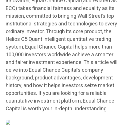
innovation, Equal Chance Capital (abbreviated as
ECC) takes financial fairness and equality as its
mission, committed to bringing Wall Street’s top
institutional strategies and technologies to every
ordinary investor. Through its core product, the
Helios G5 Quant intelligent quantitative trading
system, Equal Chance Capital helps more than
100,000 investors worldwide achieve a smarter
and fairer investment experience. This article will
delve into Equal Chance Capital’s company
background, product advantages, development
history, and how it helps investors seize market
opportunities. If you are looking for a reliable
quantitative investment platform, Equal Chance
Capital is worth your in-depth understanding.