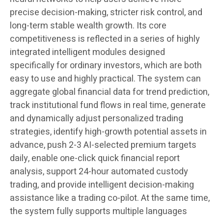
precise decision-making, stricter risk control, and
long-term stable wealth growth. Its core
competitiveness is reflected in a series of highly
integrated intelligent modules designed
specifically for ordinary investors, which are both
easy to use and highly practical. The system can
aggregate global financial data for trend prediction,
track institutional fund flows in real time, generate
and dynamically adjust personalized trading
strategies, identify high-growth potential assets in
advance, push 2-3 AI-selected premium targets
daily, enable one-click quick financial report
analysis, support 24-hour automated custody
trading, and provide intelligent decision-making
assistance like a trading co-pilot. At the same time,
the system fully supports multiple languages