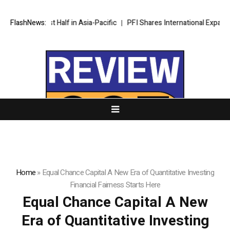
d First Half in Asia-Pacific
FlashNews:
PFI Shares International Expansion and
Home
»
Equal Chance Capital A New Era of Quantitative Investing
Financial Fairness Starts Here
Equal Chance Capital A New
Era of Quantitative Investing