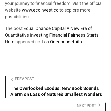
your journey to financial freedom. Visit the official
website
www.eccinvest.cc
to explore more
possibilities.
The post
Equal Chance Capital A New Era of
Quantitative Investing Financial Fairness Starts
Here
appeared first on
Onegodonefaith
.
PREV POST
The Overlooked Exodus: New Book Sounds
Alarm on Loss of Nature’s Smallest Wonders
NEXT POST