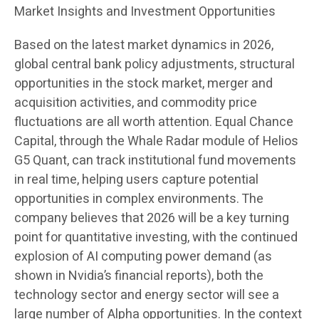
Market Insights and Investment Opportunities
Based on the latest market dynamics in 2026,
global central bank policy adjustments, structural
opportunities in the stock market, merger and
acquisition activities, and commodity price
fluctuations are all worth attention. Equal Chance
Capital, through the Whale Radar module of Helios
G5 Quant, can track institutional fund movements
in real time, helping users capture potential
opportunities in complex environments. The
company believes that 2026 will be a key turning
point for quantitative investing, with the continued
explosion of AI computing power demand (as
shown in Nvidia’s financial reports), both the
technology sector and energy sector will see a
large number of Alpha opportunities. In the context