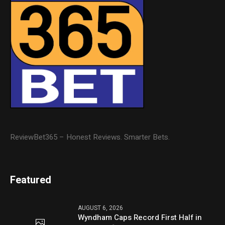
ReviewBet365 – Honest Reviews. Smarter Bets.
Featured
AUGUST 6, 2026
Wyndham Caps Record First Half in