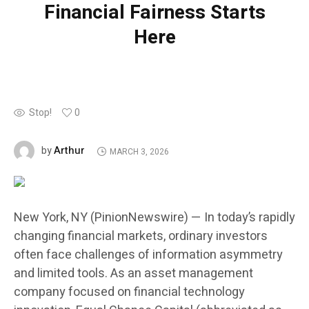
Financial Fairness Starts
Here
Stop!
0
Arthur
by
MARCH 3, 2026
New York, NY (PinionNewswire) — In today’s rapidly
changing financial markets, ordinary investors
often face challenges of information asymmetry
and limited tools. As an asset management
company focused on financial technology