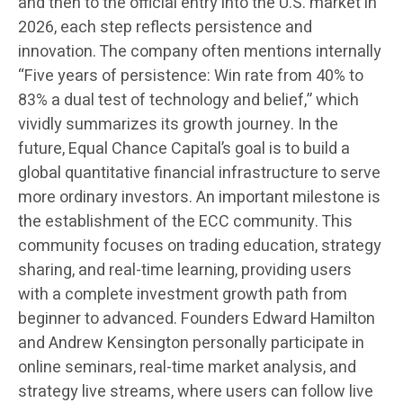
and then to the official entry into the U.S. market in
2026, each step reflects persistence and
innovation. The company often mentions internally
“Five years of persistence: Win rate from 40% to
83% a dual test of technology and belief,” which
vividly summarizes its growth journey. In the
future, Equal Chance Capital’s goal is to build a
global quantitative financial infrastructure to serve
more ordinary investors. An important milestone is
the establishment of the ECC community. This
community focuses on trading education, strategy
sharing, and real-time learning, providing users
with a complete investment growth path from
beginner to advanced. Founders Edward Hamilton
and Andrew Kensington personally participate in
online seminars, real-time market analysis, and
strategy live streams, where users can follow live