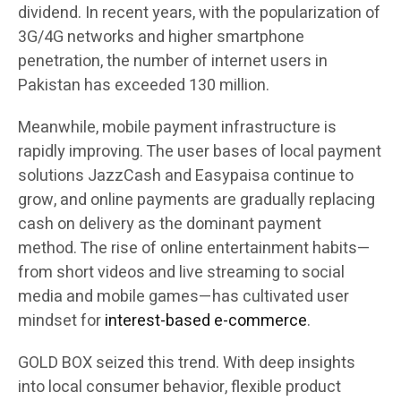
dividend. In recent years, with the popularization of
3G/4G networks and higher smartphone
penetration, the number of internet users in
Pakistan has exceeded 130 million.
Meanwhile, mobile payment infrastructure is
rapidly improving. The user bases of local payment
solutions JazzCash and Easypaisa continue to
grow, and online payments are gradually replacing
cash on delivery as the dominant payment
method. The rise of online entertainment habits—
from short videos and live streaming to social
media and mobile games—has cultivated user
mindset for
interest-based e-commerce
.
GOLD BOX seized this trend. With deep insights
into local consumer behavior, flexible product