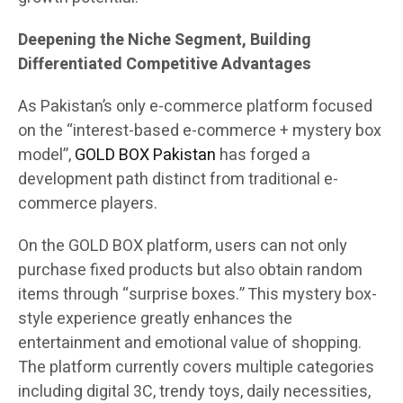
Deepening the Niche Segment, Building
Differentiated Competitive Advantages
As Pakistan’s only e-commerce platform focused
on the “interest-based e-commerce + mystery box
model”,
GOLD BOX Pakistan
has forged a
development path distinct from traditional e-
commerce players.
On the GOLD BOX platform, users can not only
purchase fixed products but also obtain random
items through “surprise boxes.” This mystery box-
style experience greatly enhances the
entertainment and emotional value of shopping.
The platform currently covers multiple categories
including digital 3C, trendy toys, daily necessities,