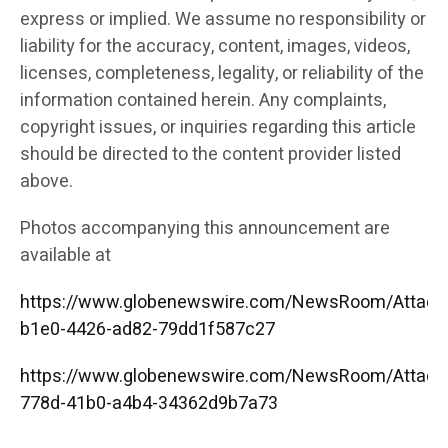
express or implied. We assume no responsibility or
liability for the accuracy, content, images, videos,
licenses, completeness, legality, or reliability of the
information contained herein. Any complaints,
copyright issues, or inquiries regarding this article
should be directed to the content provider listed
above.
Photos accompanying this announcement are
available at
https://www.globenewswire.com/NewsRoom/Attac
b1e0-4426-ad82-79dd1f587c27
https://www.globenewswire.com/NewsRoom/Attac
778d-41b0-a4b4-34362d9b7a73