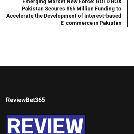
Emerging Market New Force: GOLD BOX
Pakistan Secures $65 Million Funding to
Accelerate the Development of Interest-based
E-commerce in Pakistan
ReviewBet365