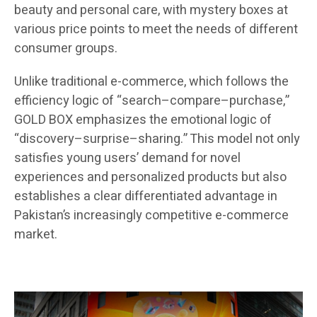
beauty and personal care, with mystery boxes at
various price points to meet the needs of different
consumer groups.
Unlike traditional e-commerce, which follows the
efficiency logic of “search–compare–purchase,”
GOLD BOX emphasizes the emotional logic of
“discovery–surprise–sharing.” This model not only
satisfies young users’ demand for novel
experiences and personalized products but also
establishes a clear differentiated advantage in
Pakistan’s increasingly competitive e-commerce
market.