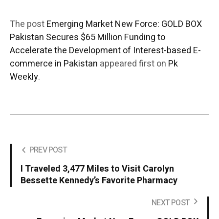
The post
Emerging Market New Force: GOLD BOX
Pakistan Secures $65 Million Funding to
Accelerate the Development of Interest-based E-
commerce in Pakistan
appeared first on
Pk
Weekly
.
PREV POST
I Traveled 3,477 Miles to Visit Carolyn
Bessette Kennedy’s Favorite Pharmacy
NEXT POST