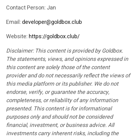
Contact Person: Jan
Email:
developer@goldbox.club
Website:
https://goldbox.club/
Disclaimer: This content is provided by Goldbox.
The statements, views, and opinions expressed in
this content are solely those of the content
provider and do not necessarily reflect the views of
this media platform or its publisher. We do not
endorse, verify, or guarantee the accuracy,
completeness, or reliability of any information
presented. This content is for informational
purposes only and should not be considered
financial, investment, or business advice. All
investments carry inherent risks, including the