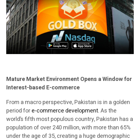
Mature Market Environment Opens a Window for
Interest-based E-commerce
From a macro perspective, Pakistan is in a golden
period for
e-commerce development
. As the
world’s fifth most populous country, Pakistan has a
population of over 240 million, with more than 65%
under the age of 35, creating a huge demographic