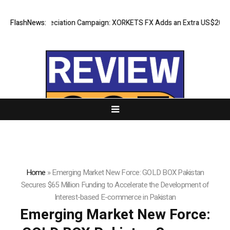
s Appreciation Campaign: XORKETS FX Adds an Extra US$20 Million Bon
FlashNews:
Home
»
Emerging Market New Force: GOLD BOX Pakistan
Secures $65 Million Funding to Accelerate the Development of
Interest-based E-commerce in Pakistan
Emerging Market New Force: