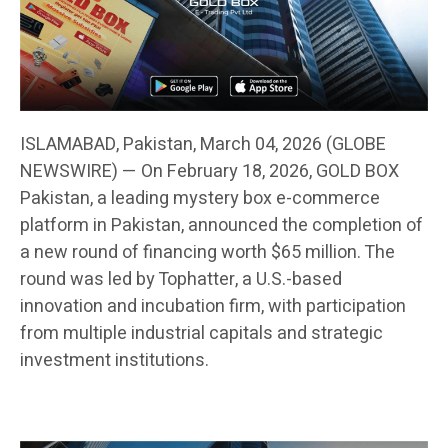
ISLAMABAD, Pakistan, March 04, 2026 (GLOBE
NEWSWIRE) — On February 18, 2026, GOLD BOX
Pakistan, a leading mystery box e-commerce
platform in Pakistan, announced the completion of
a new round of financing worth $65 million. The
round was led by Tophatter, a U.S.-based
innovation and incubation firm, with participation
from multiple industrial capitals and strategic
investment institutions.