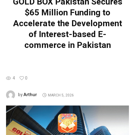
GOLD BOX Pakistan Secures
$65 Million Funding to
Accelerate the Development
of Interest-based E-
commerce in Pakistan
4
0
Arthur
by
MARCH 5, 2026