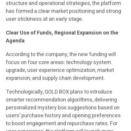
structure and operational strategies, the platform
has formed a clear market positioning and strong
user stickiness at an early stage.
Clear Use of Funds, Regional Expansion on the
Agenda
According to the company, the new funding will
focus on four core areas: technology system
upgrade, user experience optimization, market
expansion, and supply chain development.
Technologically, GOLD BOX plans to introduce
smarter recommendation algorithms, delivering
personalized mystery box suggestions based on
users’ purchase history and opening preferences
to boost engagement and repurchase rates. For