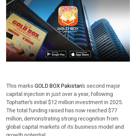
This marks
GOLD BOX Pakistan
’s second major
capital injection in just over a year, following
Tophatter’s initial $12 million investment in 2025.
The total funding raised has now reached $77
million, demonstrating strong recognition from
global capital markets of its business model and
growth potential.