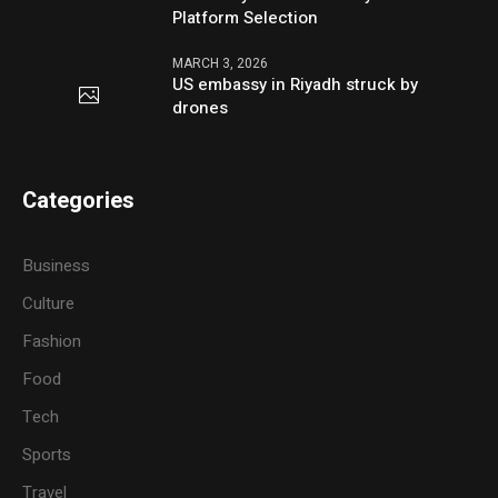
Platform Selection
MARCH 3, 2026
US embassy in Riyadh struck by
drones
Categories
Business
Culture
Fashion
Food
Tech
Sports
Travel