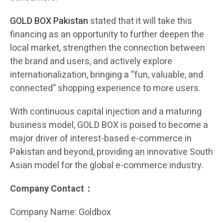
GOLD BOX Pakistan
stated that it will take this
financing as an opportunity to further deepen the
local market, strengthen the connection between
the brand and users, and actively explore
internationalization, bringing a “fun, valuable, and
connected” shopping experience to more users.
With continuous capital injection and a maturing
business model, GOLD BOX is poised to become a
major driver of interest-based e-commerce in
Pakistan and beyond, providing an innovative South
Asian model for the global e-commerce industry.
Company Contact：
Company Name: Goldbox