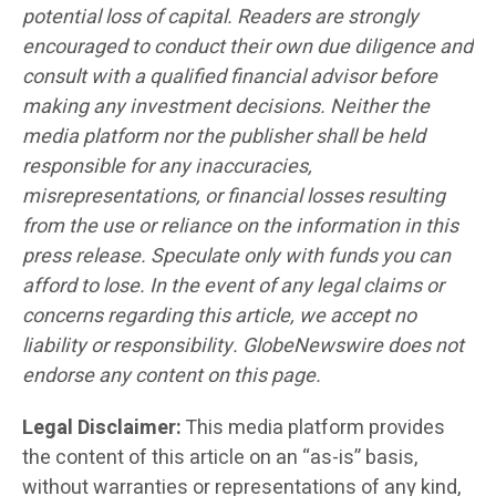
potential loss of capital. Readers are strongly
encouraged to conduct their own due diligence and
consult with a qualified financial advisor before
making any investment decisions. Neither the
media platform nor the publisher shall be held
responsible for any inaccuracies,
misrepresentations, or financial losses resulting
from the use or reliance on the information in this
press release. Speculate only with funds you can
afford to lose. In the event of any legal claims or
concerns regarding this article, we accept no
liability or responsibility. GlobeNewswire does not
endorse any content on this page.
Legal Disclaimer:
This media platform provides
the content of this article on an “as-is” basis,
without warranties or representations of any kind,