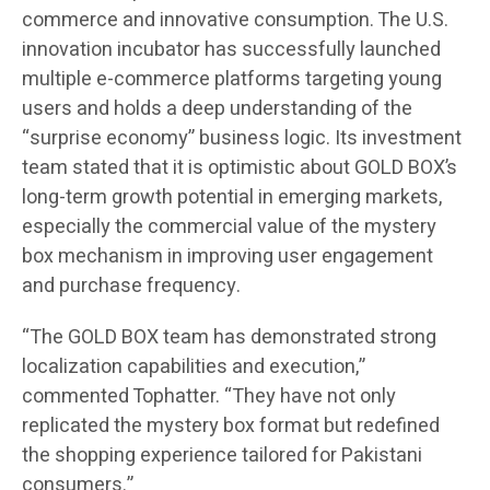
commerce and innovative consumption. The U.S.
innovation incubator has successfully launched
multiple e-commerce platforms targeting young
users and holds a deep understanding of the
“surprise economy” business logic. Its investment
team stated that it is optimistic about GOLD BOX’s
long-term growth potential in emerging markets,
especially the commercial value of the mystery
box mechanism in improving user engagement
and purchase frequency.
“The GOLD BOX team has demonstrated strong
localization capabilities and execution,”
commented Tophatter. “They have not only
replicated the mystery box format but redefined
the shopping experience tailored for Pakistani
consumers.”