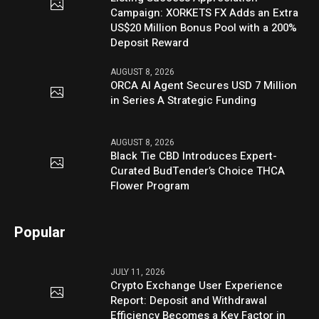
Campaign: XORKETS FX Adds an Extra
US$20 Million Bonus Pool with a 200%
Deposit Reward
AUGUST 8, 2026
ORCA AI Agent Secures USD 7 Million
in Series A Strategic Funding
AUGUST 8, 2026
Black Tie CBD Introduces Expert-
Curated BudTender’s Choice THCA
Flower Program
Popular
JULY 11, 2026
Crypto Exchange User Experience
Report: Deposit and Withdrawal
Efficiency Becomes a Key Factor in