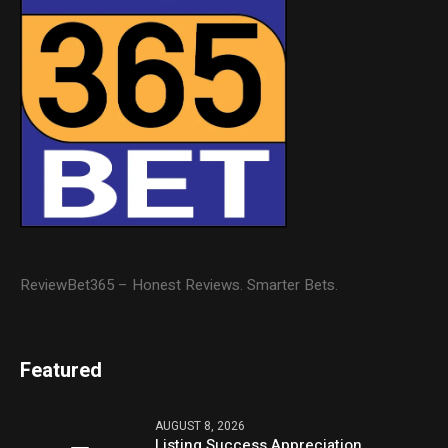
ReviewBet365 – Honest Reviews. Smarter Bets.
Featured
AUGUST 8, 2026
Listing Success Appreciation