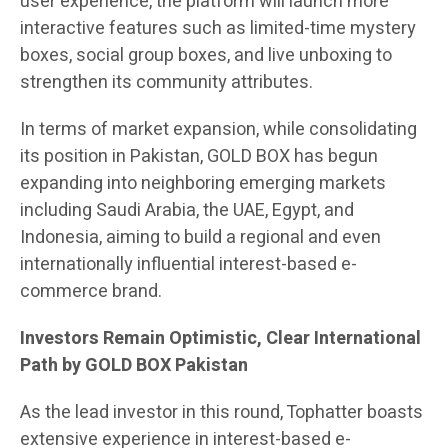
user experience, the platform will launch more
interactive features such as limited-time mystery
boxes, social group boxes, and live unboxing to
strengthen its community attributes.
In terms of market expansion, while consolidating
its position in Pakistan, GOLD BOX has begun
expanding into neighboring emerging markets
including Saudi Arabia, the UAE, Egypt, and
Indonesia, aiming to build a regional and even
internationally influential interest-based e-
commerce brand.
Investors Remain Optimistic, Clear International
Path by GOLD BOX Pakistan
As the lead investor in this round, Tophatter boasts
extensive experience in interest-based e-